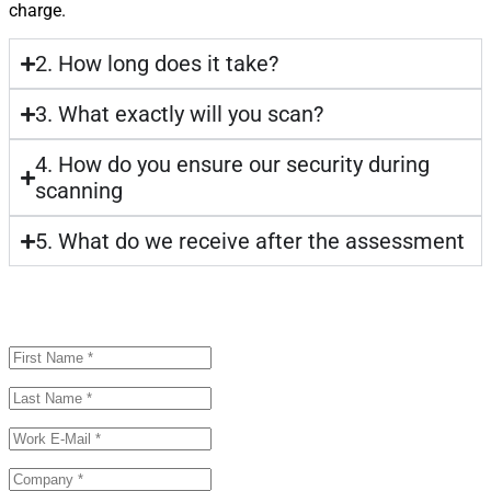
charge.
2. How long does it take?
3. What exactly will you scan?
4. How do you ensure our security during
scanning
5. What do we receive after the assessment