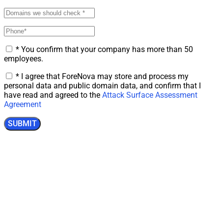
* You confirm that your company has more than 50
employees.
* I agree that ForeNova may store and process my
personal data and public domain data, and confirm that I
have read and agreed to the
Attack Surface Assessment
Agreement