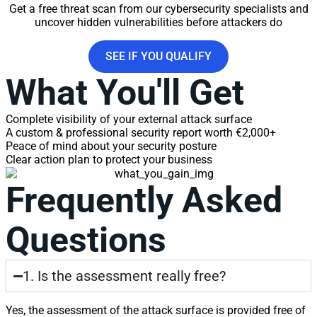
Get a free threat scan from our cybersecurity specialists and
uncover hidden vulnerabilities before attackers do
SEE IF YOU QUALIFY
What You'll Get
Complete visibility of your external attack surface
A custom & professional security report worth €2,000+
Peace of mind about your security posture
Clear action plan to protect your business
Frequently Asked
Questions
1. Is the assessment really free?
Yes, the assessment of the attack surface is provided free of