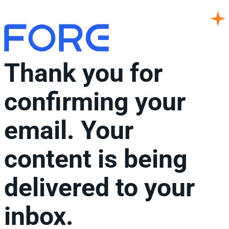
Thank you for
confirming your
email. Your
content is being
delivered to your
inbox.