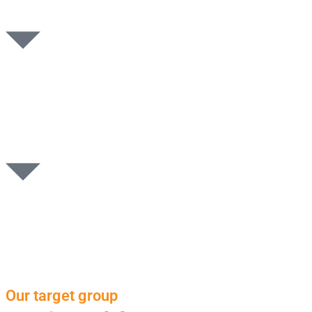
Our target group