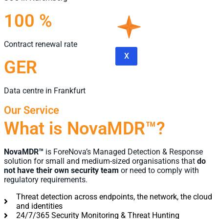
100 %
Contract renewal rate
X
GER
Data centre in Frankfurt
Our Service
What is NovaMDR™?
NovaMDR™
is ForeNova’s Managed Detection & Response
solution for small and medium-sized organisations that
do
not have their own security team
or need to comply with
regulatory requirements.
Threat detection across endpoints, the network, the cloud
and identities
24/7/365 Security Monitoring & Threat Hunting