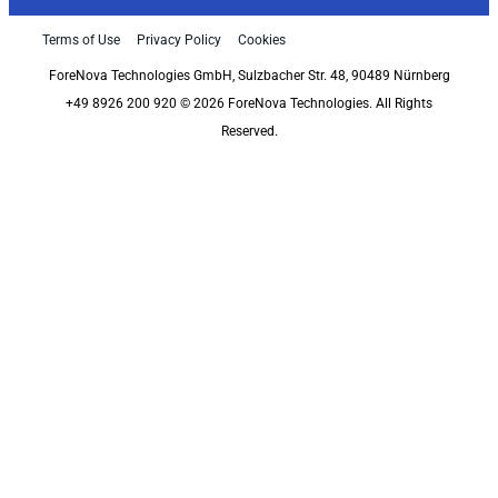
Terms of Use
Privacy Policy
Cookies
ForeNova Technologies GmbH, Sulzbacher Str. 48, 90489 Nürnberg
+49 8926 200 920 © 2026 ForeNova Technologies. All Rights
Reserved.