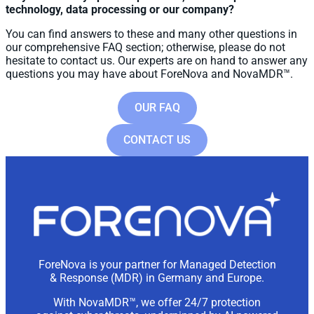
technology, data processing or our company?
You can find answers to these and many other questions in
our comprehensive FAQ section; otherwise, please do not
hesitate to contact us. Our experts are on hand to answer any
questions you may have about ForeNova and NovaMDR™.
OUR FAQ
CONTACT US
ForeNova is your partner for Managed Detection
& Response (MDR) in Germany and Europe.
With NovaMDR™, we offer 24/7 protection