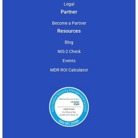
Legal
Partner
Become a Partner
Resources
Blog
NIS-2 Check
Events
MDR ROI Calculator