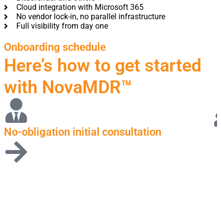
Cloud integration with Microsoft 365
No vendor lock-in, no parallel infrastructure
Full visibility from day one
Onboarding schedule
Here’s how to get started
with NovaMDR™
No-obligation initial consultation
P
r