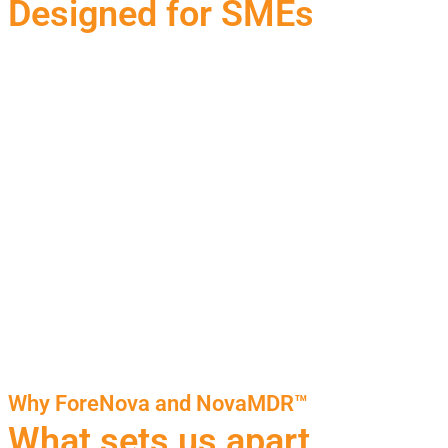
Designed for SMEs
Why ForeNova and NovaMDR™
What sets us apart