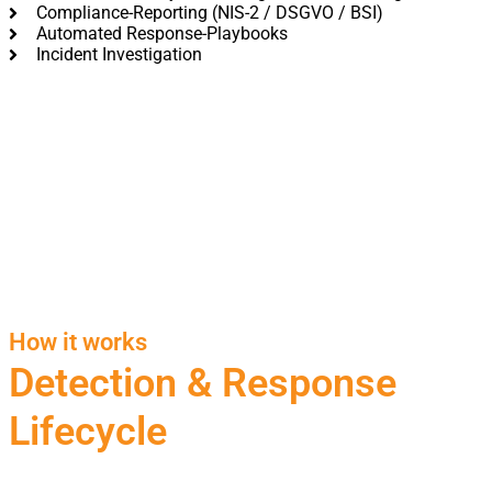
Compliance-Reporting (NIS-2 / DSGVO / BSI)
Automated Response-Playbooks
Incident Investigation
How it works
Detection & Response
Lifecycle