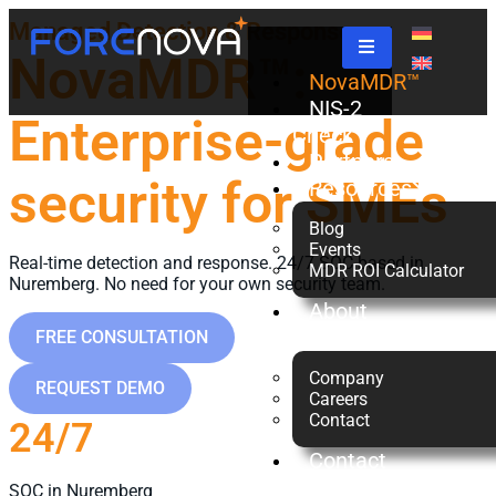
Managed Detection & Response
NovaMDR™:
NovaMDR™
NIS-2
Enterprise-grade
Check
Partners
security for SMEs
Resources
Blog
Events
Real-time detection and response. 24/7 SOC based in
MDR ROI Calculator
Nuremberg. No need for your own security team.
About
us
FREE CONSULTATION
Company
REQUEST DEMO
Careers
Contact
24/7
Contact
Us
SOC in Nuremberg