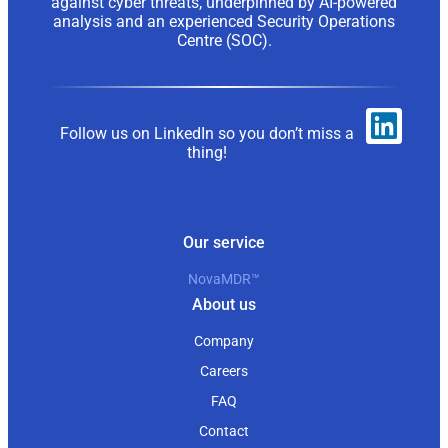
against cyber threats, underpinned by AI-powered
analysis and an experienced Security Operations
Centre (SOC).
Follow us on LinkedIn so you don’t miss a
thing!
Our service
NovaMDR™
About us
Company
Careers
FAQ
Contact