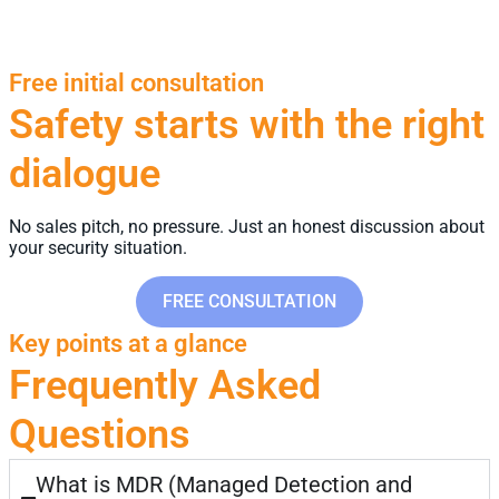
Free initial consultation
Safety starts with the right
dialogue
No sales pitch, no pressure. Just an honest discussion about
your security situation.
FREE CONSULTATION
Key points at a glance
Frequently Asked
Questions
What is MDR (Managed Detection and