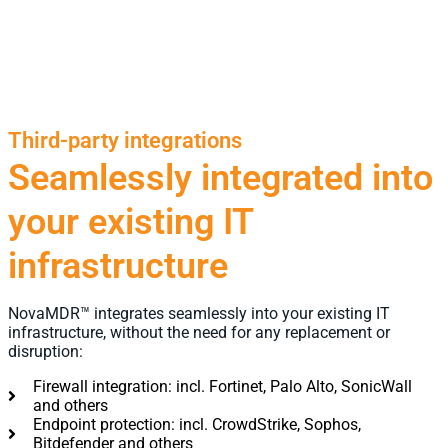
Third-party integrations
Seamlessly integrated into
your existing IT
infrastructure
NovaMDR™ integrates seamlessly into your existing IT
infrastructure, without the need for any replacement or
disruption:
Firewall integration: incl. Fortinet, Palo Alto, SonicWall
and others
Endpoint protection: incl. CrowdStrike, Sophos,
Bitdefender and others