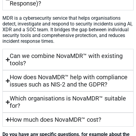
Response)?
MDR is a cybersecurity service that helps organisations
detect, investigate and respond to security incidents using AI,
XDR and a SOC team. It bridges the gap between individual
security tools and comprehensive protection, and reduces
incident response times.
Can we combine NovaMDR™ with existing
tools?
How does NovaMDR™ help with compliance
issues such as NIS-2 and the GDPR?
Which organisations is NovaMDR™ suitable
for?
How much does NovaMDR™ cost?
Do you have any specific questions, for example about the