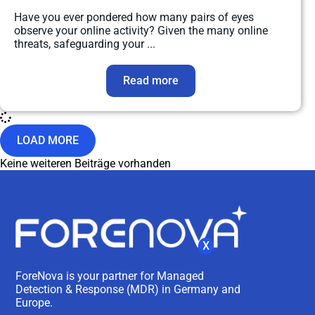
Have you ever pondered how many pairs of eyes
observe your online activity? Given the many online
threats, safeguarding your ...
Read more
LOAD MORE
Keine weiteren Beiträge vorhanden
X
ForeNova is your partner for Managed
Detection & Response (MDR) in Germany and
Europe.