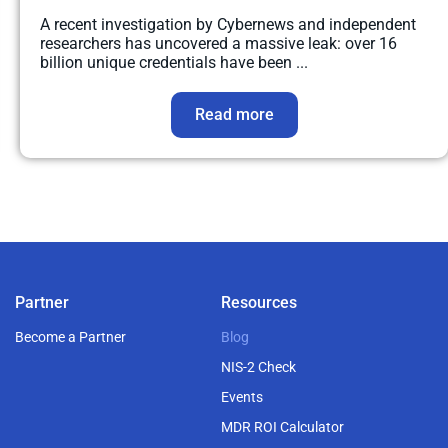
A recent investigation by Cybernews and independent
researchers has uncovered a massive leak: over 16
billion unique credentials have been ...
Read more
Partner
Resources
Become a Partner
Blog
NIS-2 Check
Events
MDR ROI Calculator