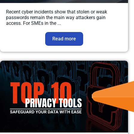
Recent cyber incidents show that stolen or weak
passwords remain the main way attackers gain
access. For SMEs in the ...
Read more