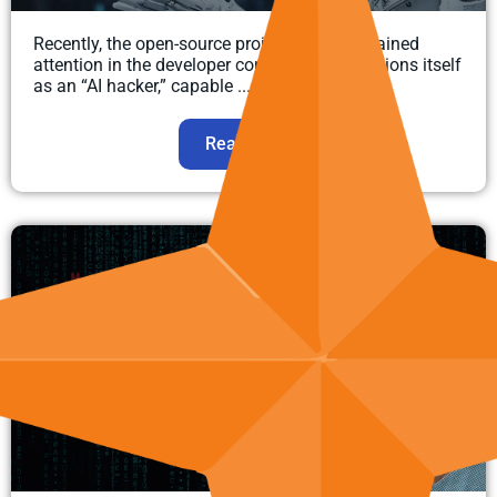
Recently, the open-source project Strix has gained
attention in the developer community. It positions itself
as an “AI hacker,” capable ...
Read more