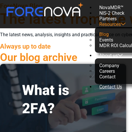
ForeNova Blog
NovaMDR™
The latest from the 
NIS-2 Check
Partners
Resources
Blog
The latest news, analysis, insights and practical advice on cyber
Events
Always up to date
MDR ROI Calcul
Our blog archive
About us
Company
Careers
Contact
Contact Us