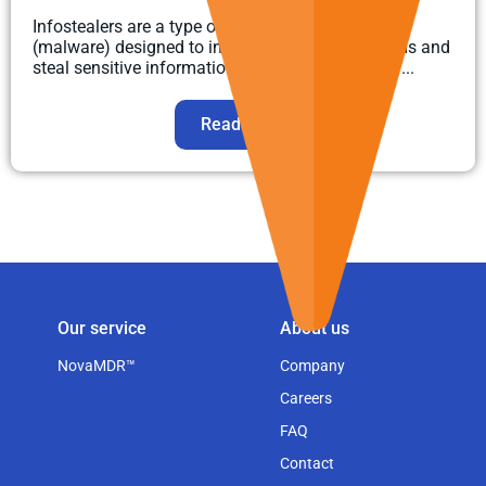
Infostealers are a type of malicious software
(malware) designed to infiltrate computer systems and
steal sensitive information. They collect various ...
Read more
Our service
About us
NovaMDR™
Company
Careers
FAQ
Contact