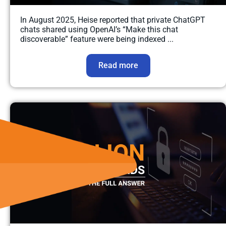
In August 2025, Heise reported that private ChatGPT
chats shared using OpenAI’s “Make this chat
discoverable” feature were being indexed ...
Read more