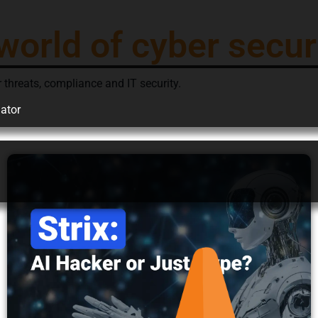
world of cyber secur
 threats, compliance and IT security.
ator