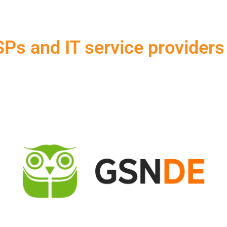
Ps and IT service providers