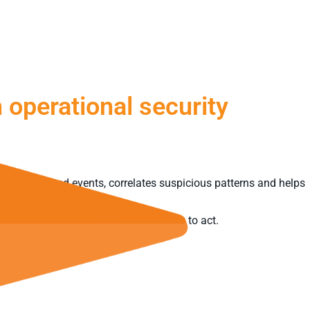
 operational security
urity-related events, correlates suspicious patterns and helps
urns visibility into genuine capability to act.