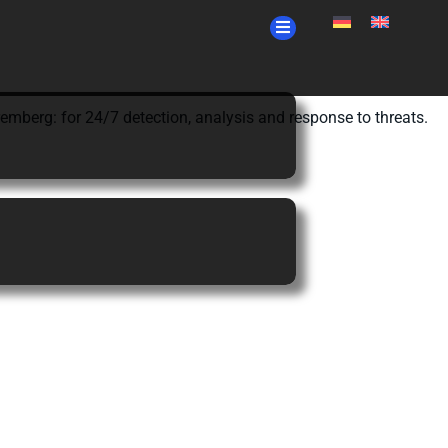
berg: for 24/7 detection, analysis and response to threats.