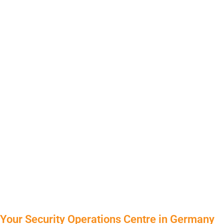
Your Security Operations Centre in Germany