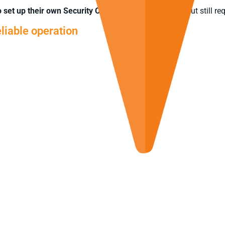
to set up their own Security Operations Centre (SOC)
but still re
liable operation