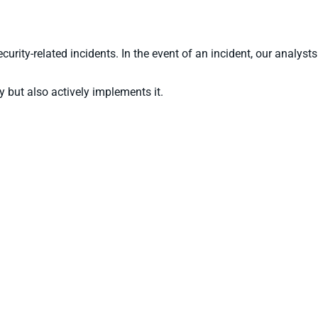
rity-related incidents. In the event of an incident, our analysts
 but also actively implements it.