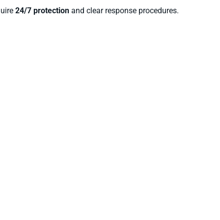
quire
24/7 protection
and clear response procedures.