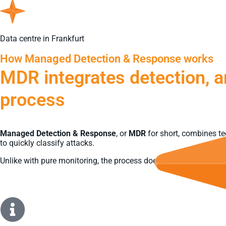
Data centre in Frankfurt
How Managed Detection & Response works
MDR integrates detection, a
process
Managed Detection & Response
, or
MDR
for short, combines te
to quickly classify attacks.
Unlike with pure monitoring, the process does not end with an al