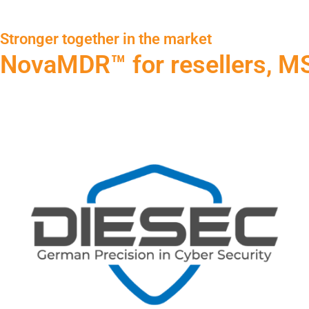
Stronger together in the market
NovaMDR™ for resellers, MS