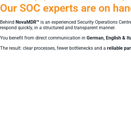
Our SOC experts are on hand
Behind
NovaMDR™
is an experienced Security Operations Centr
respond quickly, in a structured and transparent manner.
You benefit from direct communication in
German, English & It
The result: clear processes, fewer bottlenecks and a
reliable par