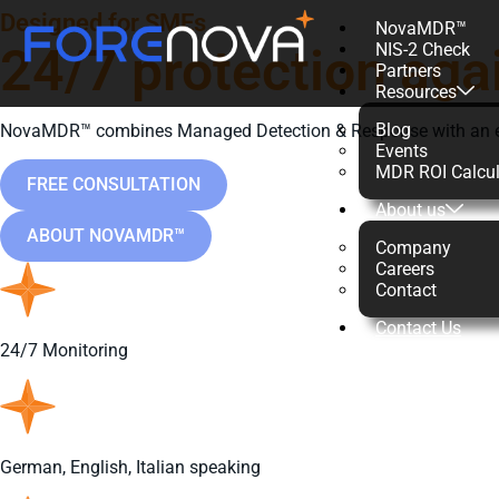
Designed for SMEs
NovaMDR™
24/7 protection aga
NIS-2 Check
Partners
Resources
Blog
NovaMDR™ combines Managed Detection & Response with an exper
Events
MDR ROI Calcul
FREE CONSULTATION
About us
ABOUT NOVAMDR™
Company
Careers
Contact
Contact Us
24/7 Monitoring
German, English, Italian speaking