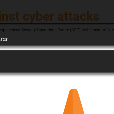
inst cyber attacks
ienced Security Operations Centre (SOC) in the heart of Nurem
ator