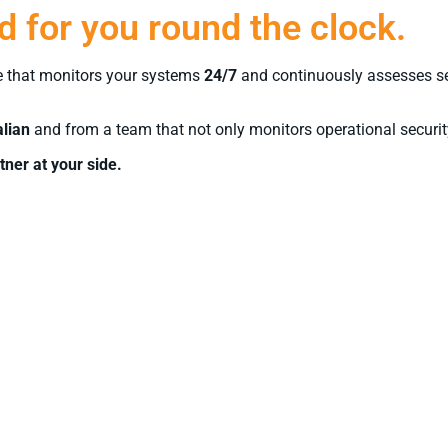
 for you round the clock.
e that monitors your systems
24/7
and continuously assesses secu
alian
and from a team that not only monitors operational security
tner at your side.