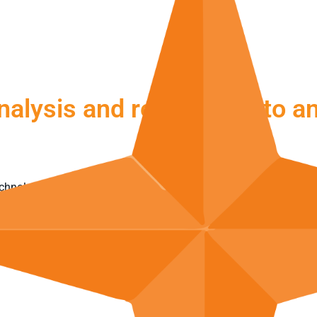
nalysis and response into an
chnology, processes and human expertise. The system detects sec
ert:
NovaMDR™
also helps to assess and contain incidents. This t
ABOUT NOVAMDR™