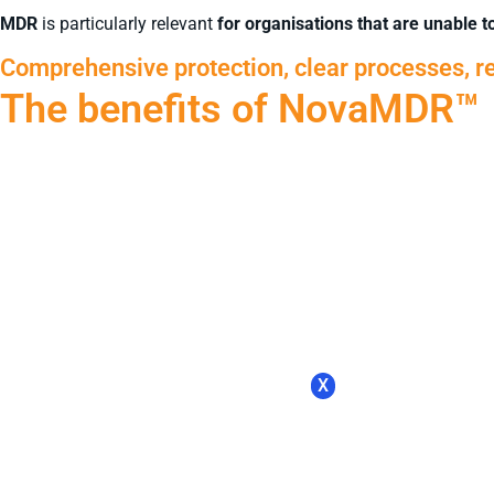
MDR
is particularly relevant
for organisations that are unable 
Comprehensive protection, clear processes, re
The benefits of NovaMDR™
X