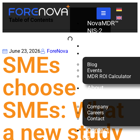
Table of Contents
NovaMDR™
NIS-2
Check
Partners
June 23, 2026
ForeNova
Resources
SMEs
Blog
Events
MDR ROI Calculator
choose
About
us
SMEs: What
Company
Careers
Contact
a new study
Contact
Us