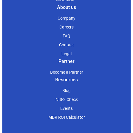
About us
Company
Careers
FAQ
Contact
Legal
Partner
Become a Partner
Resources
Blog
NIS-2 Check
Events
MDR ROI Calculator