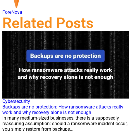
ForeNova
Related Posts
21 Jul, 2026
Cybersecurity
Backups are no protection: How ransomware attacks really
work and why recovery alone is not enough
In many medium-sized businesses, there is a supposedly
reassuring assumption: should a ransomware incident occur,
you simply restore from backups...