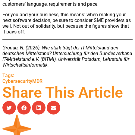
customers’ language, requirements and pace.
For you and your business, this means: when making your
next software decision, be sure to consider SME providers as
well. Not out of solidarity, but because the figures show that
it pays off.
Gronau, N. (2026). Wie stark trägt der IT-Mittelstand den
deutschen Mittelstand? Untersuchung für den Bundesverband
IT-Mittelstand e.V. (BITMi). Universität Potsdam, Lehrstuhl für
Wirtschaftsinformatik.
Tags:
Cybersecurity
MDR
Share This Article