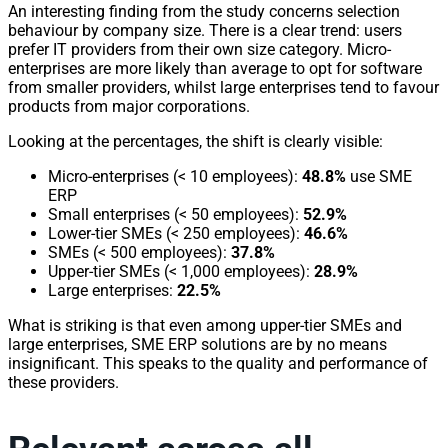
An interesting finding from the study concerns selection
behaviour by company size. There is a clear trend: users
prefer IT providers from their own size category. Micro-
enterprises are more likely than average to opt for software
from smaller providers, whilst large enterprises tend to favour
products from major corporations.
Looking at the percentages, the shift is clearly visible:
Micro-enterprises (< 10 employees):
48.8%
use SME
ERP
Small enterprises (< 50 employees):
52.9%
Lower-tier SMEs (< 250 employees):
46.6%
SMEs (< 500 employees):
37.8%
Upper-tier SMEs (< 1,000 employees):
28.9%
Large enterprises:
22.5%
What is striking is that even among upper-tier SMEs and
large enterprises, SME ERP solutions are by no means
insignificant. This speaks to the quality and performance of
these providers.