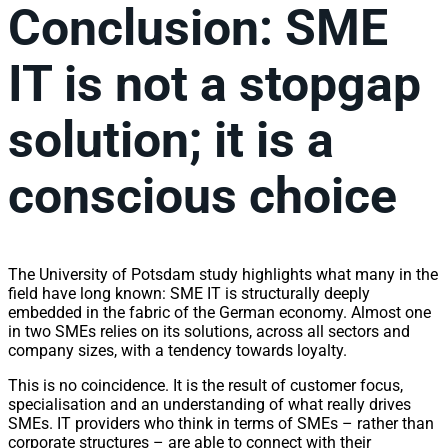
Conclusion: SME
IT is not a stopgap
solution; it is a
conscious choice
The University of Potsdam study highlights what many in the
field have long known: SME IT is structurally deeply
embedded in the fabric of the German economy. Almost one
in two SMEs relies on its solutions, across all sectors and
company sizes, with a tendency towards loyalty.
This is no coincidence. It is the result of customer focus,
specialisation and an understanding of what really drives
SMEs. IT providers who think in terms of SMEs – rather than
corporate structures – are able to connect with their