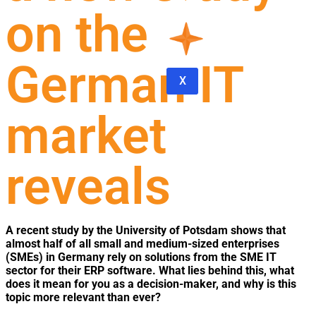
on the
German IT
X
market
reveals
A recent study by the University of Potsdam shows that
almost half of all small and medium-sized enterprises
(SMEs) in Germany rely on solutions from the SME IT
sector for their ERP software. What lies behind this, what
does it mean for you as a decision-maker, and why is this
topic more relevant than ever?