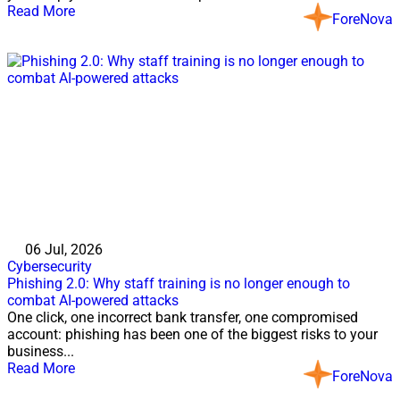
Read More
ForeNova
06 Jul, 2026
Cybersecurity
Phishing 2.0: Why staff training is no longer enough to
combat AI-powered attacks
One click, one incorrect bank transfer, one compromised
account: phishing has been one of the biggest risks to your
business...
Read More
ForeNova