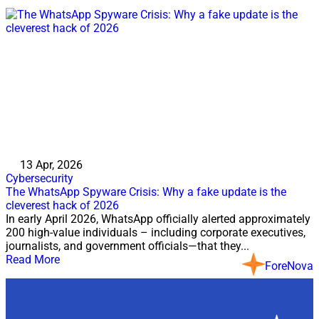
13 Apr, 2026
Cybersecurity
The WhatsApp Spyware Crisis: Why a fake update is the
cleverest hack of 2026
In early April 2026, WhatsApp officially alerted approximately
200 high-value individuals – including corporate executives,
journalists, and government officials—that they...
Read More
ForeNova