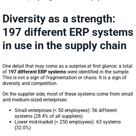
Diversity as a strength:
197 different ERP systems
in use in the supply chain
One detail that may come as a surprise at first glance: a total
of
197 different ERP systems
were identified in the sample.
This is not a sign of fragmentation or chaos. It is a sign of
diversity and competition.
On the supplier side, most of these systems come from small
and medium-sized enterprises:
Small enterprises (< 50 employees): 56 different
systems (28.4% of all suppliers)
Lower mid-market (< 250 employees): 63 systems
(32.0%)