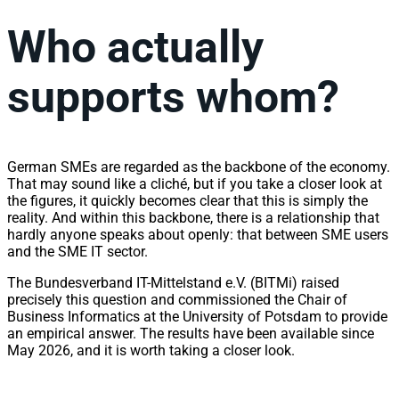
Who actually
supports whom?
German SMEs are regarded as the backbone of the economy.
That may sound like a cliché, but if you take a closer look at
the figures, it quickly becomes clear that this is simply the
reality. And within this backbone, there is a relationship that
hardly anyone speaks about openly: that between SME users
and the SME IT sector.
The Bundesverband IT-Mittelstand e.V. (BITMi) raised
precisely this question and commissioned the Chair of
Business Informatics at the University of Potsdam to provide
an empirical answer. The results have been available since
May 2026, and it is worth taking a closer look.