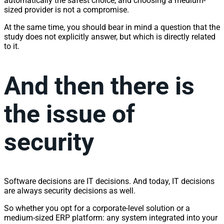
automatically the safest choice, and choosing a medium-
sized provider is not a compromise.
At the same time, you should bear in mind a question that the
study does not explicitly answer, but which is directly related
to it.
And then there is
the issue of
security
Software decisions are IT decisions. And today, IT decisions
are always security decisions as well.
So whether you opt for a corporate-level solution or a
medium-sized ERP platform: any system integrated into your