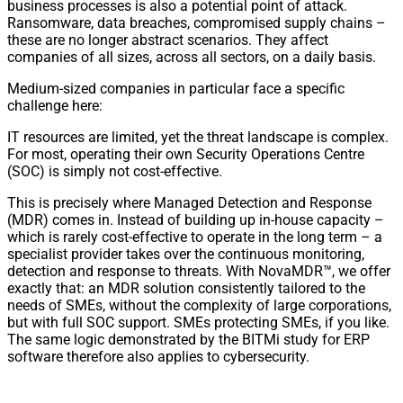
business processes is also a potential point of attack.
Ransomware, data breaches, compromised supply chains –
these are no longer abstract scenarios. They affect
companies of all sizes, across all sectors, on a daily basis.
Medium-sized companies in particular face a specific
challenge here:
IT resources are limited, yet the threat landscape is complex.
For most, operating their own Security Operations Centre
(SOC) is simply not cost-effective.
This is precisely where Managed Detection and Response
(MDR) comes in. Instead of building up in-house capacity –
which is rarely cost-effective to operate in the long term – a
specialist provider takes over the continuous monitoring,
detection and response to threats. With NovaMDR™, we offer
exactly that: an MDR solution consistently tailored to the
needs of SMEs, without the complexity of large corporations,
but with full SOC support. SMEs protecting SMEs, if you like.
The same logic demonstrated by the BITMi study for ERP
software therefore also applies to cybersecurity.