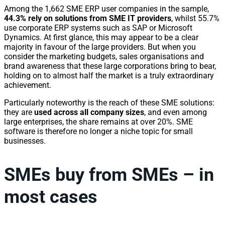
Among the 1,662 SME ERP user companies in the sample,
44.3% rely on solutions from SME IT providers
, whilst 55.7%
use corporate ERP systems such as SAP or Microsoft
Dynamics. At first glance, this may appear to be a clear
majority in favour of the large providers. But when you
consider the marketing budgets, sales organisations and
brand awareness that these large corporations bring to bear,
holding on to almost half the market is a truly extraordinary
achievement.
Particularly noteworthy is the reach of these SME solutions:
they are
used across all company sizes
, and even among
large enterprises, the share remains at over 20%. SME
software is therefore no longer a niche topic for small
businesses.
SMEs buy from SMEs – in
most cases