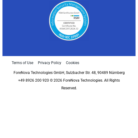
Terms of Use
Privacy Policy
Cookies
ForeNova Technologies GmbH, Sulzbacher Str. 48, 90489 Nürnberg
+49 8926 200 920 © 2026 ForeNova Technologies. All Rights
Reserved.