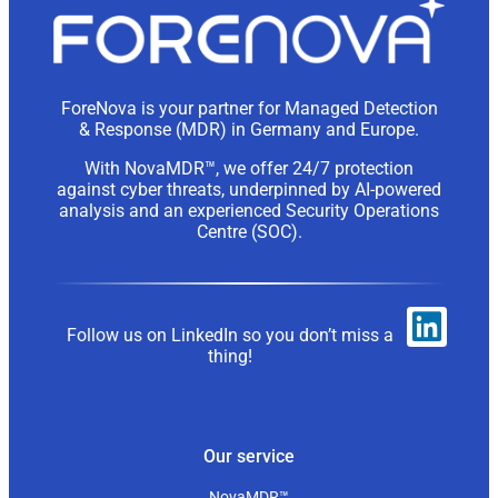
ForeNova is your partner for Managed Detection
& Response (MDR) in Germany and Europe.
With NovaMDR™, we offer 24/7 protection
against cyber threats, underpinned by AI-powered
analysis and an experienced Security Operations
Centre (SOC).
Follow us on LinkedIn so you don’t miss a
thing!
Our service
NovaMDR™