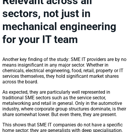
Relevant across all
sectors, not just in
mechanical engineering
for your IT team
Another key finding of the study: SME IT providers are by no
means insignificant in any major sector. Whether in
chemicals, electrical engineering, food, retail, property or IT
services themselves, they hold significant market shares
across the board.
As expected, they are particularly well represented in
traditional SME sectors such as the service sector,
metalworking and retail in general. Only in the automotive
industry, where corporate group structures dominate, is their
share somewhat lower. But even there, they are present.
This shows that SME IT companies do not have a specific
home sector; they are generalists with deep specialisation.