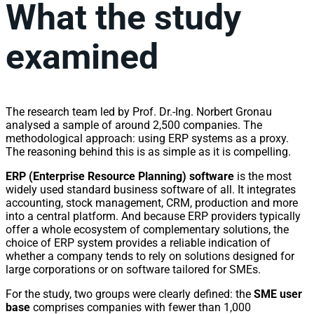
What the study
examined
The research team led by Prof. Dr.-Ing. Norbert Gronau
analysed a sample of around 2,500 companies. The
methodological approach: using ERP systems as a proxy.
The reasoning behind this is as simple as it is compelling.
ERP (Enterprise Resource Planning) software
is the most
widely used standard business software of all. It integrates
accounting, stock management, CRM, production and more
into a central platform. And because ERP providers typically
offer a whole ecosystem of complementary solutions, the
choice of ERP system provides a reliable indication of
whether a company tends to rely on solutions designed for
large corporations or on software tailored for SMEs.
For the study, two groups were clearly defined: the
SME user
base
comprises companies with fewer than 1,000