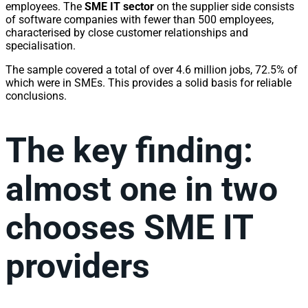
employees. The
SME IT sector
on the supplier side consists
of software companies with fewer than 500 employees,
characterised by close customer relationships and
specialisation.
The sample covered a total of over 4.6 million jobs, 72.5% of
which were in SMEs. This provides a solid basis for reliable
conclusions.
The key finding:
almost one in two
chooses SME IT
providers