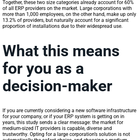
Together, these two size categories already account for 60%
of all ERP providers on the market. Large corporations with
more than 1,000 employees, on the other hand, make up only
13.2% of providers, but naturally account for a significant
proportion of installations due to their widespread use.
What this means
for you as a
decision-maker
If you are currently considering a new software infrastructure
for your company, or if your ERP system is getting on in
years, this study sends a clear message: the market for
medium-sized IT providers is capable, diverse and
trustworthy. Opting for a large corporation’s solution is not