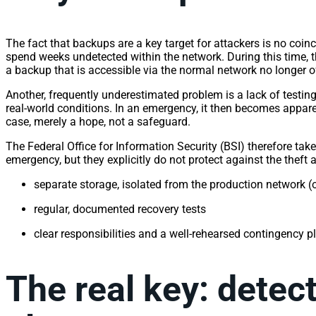
The fact that backups are a key target for attackers is no coi
spend weeks undetected within the network. During this time, t
a backup that is accessible via the normal network no longer of
Another, frequently underestimated problem is a lack of testin
real-world conditions. In an emergency, it then becomes appare
case, merely a hope, not a safeguard.
The Federal Office for Information Security (BSI) therefore ta
emergency, but they explicitly do not protect against the theft 
separate storage, isolated from the production network (
regular, documented recovery tests
clear responsibilities and a well-rehearsed contingency 
The real key: detec