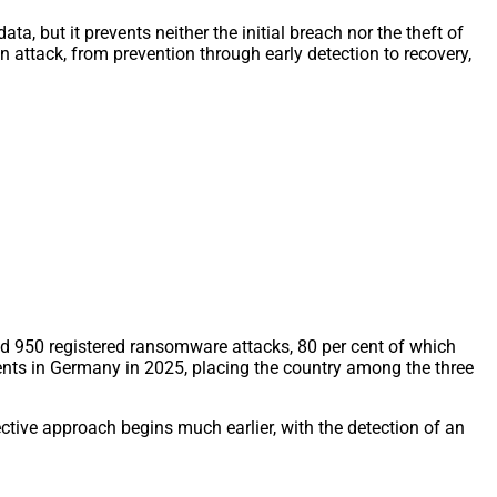
a, but it prevents neither the initial breach nor the theft of
an attack, from prevention through early detection to recovery,
d 950 registered ransomware attacks, 80 per cent of which
nts in Germany in 2025, placing the country among the three
ctive approach begins much earlier, with the detection of an