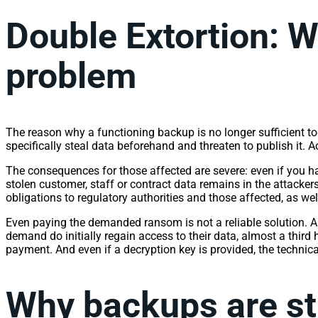
Double Extortion: W
problem
The reason why a functioning backup is no longer sufficient tod
specifically steal data beforehand and threaten to publish it. 
The consequences for those affected are severe: even if you ha
stolen customer, staff or contract data remains in the attacker
obligations to regulatory authorities and those affected, as w
Even paying the demanded ransom is not a reliable solution. 
demand do initially regain access to their data, almost a third
payment. And even if a decryption key is provided, the technica
Why backups are sti