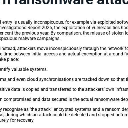
 entry is usually inconspicuous, for example via exploited softwa
nvestigations Report 2026, the exploitation of vulnerabilities h
er cent the previous year. By comparison, the misuse of stolen log
conspicuous malware campaigns.
. Instead, attackers move inconspicuously through the network f
ge time between initial access and actual encryption at around f
take place:
entify valuable systems.
s and even cloud synchronisations are tracked down so that they
tive data is copied and transferred to the attackers’ own infras
n compromised and data secured is the actual ransomware dep
they recognise as ‘the attack’: encrypted systems and a ransom d
, during which an attack could be detected and stopped before an
urely for recovery.