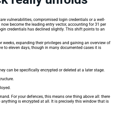
re vulnerabilities, compromised login credentials or a well-
as now become the leading entry vector, accounting for 31 per
in credentials has declined slightly. This shift points to an
or weeks, expanding their privileges and gaining an overview of
ive to eleven days, though in many documented cases it is
 can be specifically encrypted or deleted at a later stage.
tructure.
loyed.
emand. For your defences, this means one thing above all: there
ything is encrypted at all. It is precisely this window that is