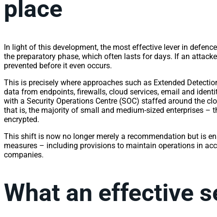
place
In light of this development, the most effective lever in defen
the preparatory phase, which often lasts for days. If an attacke
prevented before it even occurs.
This is precisely where approaches such as Extended Detecti
data from endpoints, firewalls, cloud services, email and ident
with a Security Operations Centre (SOC) staffed around the cl
that is, the majority of small and medium-sized enterprises – th
encrypted.
This shift is now no longer merely a recommendation but is e
measures – including provisions to maintain operations in ac
companies.
What an effective s