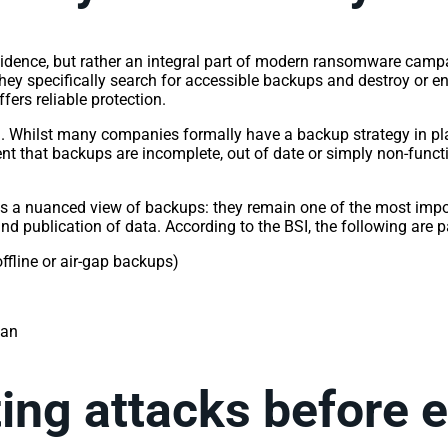
ncidence, but rather an integral part of modern ransomware camp
hey specifically search for accessible backups and destroy or en
fers reliable protection.
g. Whilst many companies formally have a backup strategy in plac
nt that backups are incomplete, out of date or simply non-functi
kes a nuanced view of backups: they remain one of the most impor
and publication of data. According to the BSI, the following are p
offline or air-gap backups)
plan
ting attacks before 