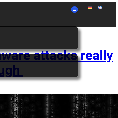
ware attacks really
ough