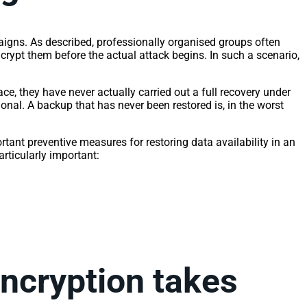
aigns. As described, professionally organised groups often
crypt them before the actual attack begins. In such a scenario,
e, they have never actually carried out a full recovery under
onal. A backup that has never been restored is, in the worst
tant preventive measures for restoring data availability in an
articularly important:
encryption takes