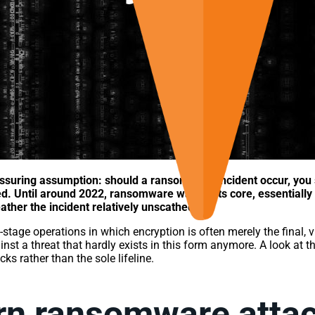
ssuring assumption: should a ransomware incident occur, you 
ed. Until around 2022, ransomware was, at its core, essentiall
ther the incident relatively unscathed.
tage operations in which encryption is often merely the final, 
ainst a threat that hardly exists in this form anymore. A look at 
s rather than the sole lifeline.
rn ransomware attac