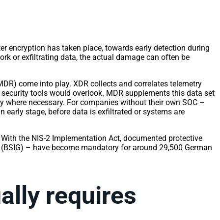
fter encryption has taken place, towards early detection during
work or exfiltrating data, the actual damage can often be
R) come into play. XDR collects and correlates telemetry
al security tools would overlook. MDR supplements this data set
vely where necessary. For companies without their own SOC –
 early stage, before data is exfiltrated or systems are
. With the NIS-2 Implementation Act, documented protective
Act (BSIG) – have become mandatory for around 29,500 German
ually requires