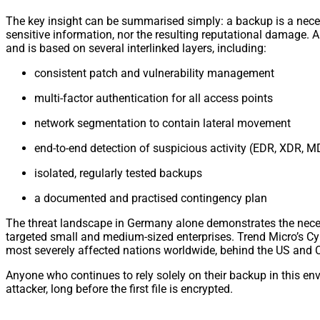
The key insight can be summarised simply: a backup is a necessar
sensitive information, nor the resulting reputational damage. A 
and is based on several interlinked layers, including:
consistent patch and vulnerability management
multi-factor authentication for all access points
network segmentation to contain lateral movement
end-to-end detection of suspicious activity (EDR, XDR, 
isolated, regularly tested backups
a documented and practised contingency plan
The threat landscape in Germany alone demonstrates the neces
targeted small and medium-sized enterprises. Trend Micro’s C
most severely affected nations worldwide, behind the US and
Anyone who continues to rely solely on their backup in this en
attacker, long before the first file is encrypted.