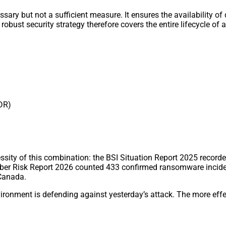
y but not a sufficient measure. It ensures the availability of dat
robust security strategy therefore covers the entire lifecycle of 
MDR)
sity of this combination: the BSI Situation Report 2025 recorde
yber Risk Report 2026 counted 433 confirmed ransomware incide
 Canada.
vironment is defending against yesterday’s attack. The more effe