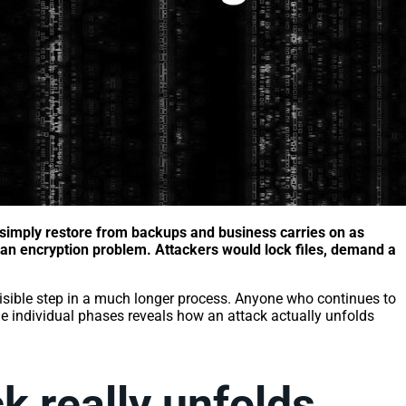
simply restore from backups and business carries on as
y an encryption problem. Attackers would lock files, demand a
visible step in a much longer process. Anyone who continues to
the individual phases reveals how an attack actually unfolds
k really unfolds