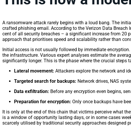
A ransomware attack rarely begins with a loud bang. The initial
crafted phishing email. According to the Verizon Data Breach I
cent of all security breaches – a significant increase from 20 p
approach that prioritises speed and scalability rather than 
Initial access is not usually followed by immediate encryption
the infrastructure. Various expert analyses estimate the avera
significantly longer. This is the phase where the crucial steps 
Lateral movement:
Attackers explore the network and id
Targeted search for backups:
Network drives, NAS system
Data exfiltration:
Before any encryption even begins, sensi
Preparation for encryption:
Only once backups have bee
It is only at the end of this chain that victims perceive what 
is a window of opportunity lasting days, or in some cases weeks
scarcely utilised by traditional security approaches designed p