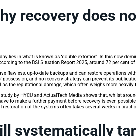
hy recovery does not
ay lies in what is known as ‘double extortion’. In this now domin
According to the BSI Situation Report 2025, around 72 per cent o
ve flawless, up-to-date backups and can restore operations with
s’ possession, and no recovery strategy can prevent its publicati
ell as the reputational damage, which often weighs more heavily
A study by HYCU and ActualTech Media shows that, whilst around
 have to make a further payment before recovery is even possible
l restoration of the systems often takes several weeks in practi
ll systematically t