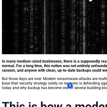
In many medium-sized businesses, there is a supposedly rea
normal. For a long time, this notion was not entirely unfound
ransom, and anyone with clean, up-to-date backups could wea
But those days are over. Modern ransomware attacks are multi-s
base their security strategy solely on recovery is defending ag
X
today and why backup has become one of several building block
This is how a mode