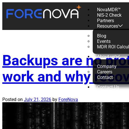
NovaMDR™
NIS-2 Check
Tag:
MDR
Partners
Resources
Blog
Events
MDR ROI Calcul
Backups are no pro
About us
Company
work and why recov
Careers
Contact
Contact Us
Posted on
July 21, 2026
by
ForeNova