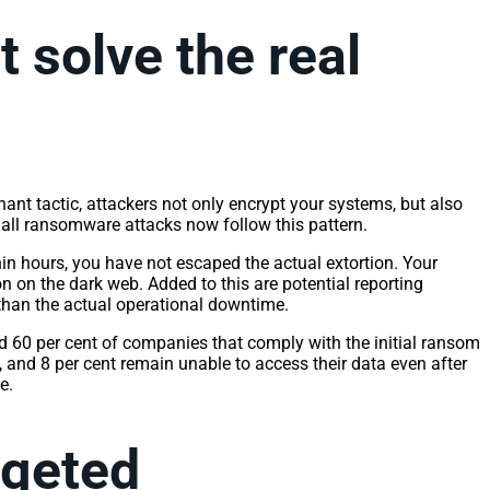
 solve the real
ant tactic, attackers not only encrypt your systems, but also
f all ransomware attacks now follow this pattern.
in hours, you have not escaped the actual extortion. Your
on on the dark web. Added to this are potential reporting
 than the actual operational downtime.
 60 per cent of companies that comply with the initial ransom
, and 8 per cent remain unable to access their data even after
ce.
argeted