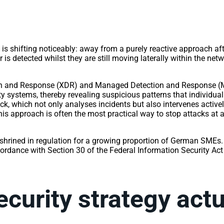
ce is shifting noticeably: away from a purely reactive approach a
r is detected whilst they are still moving laterally within the net
on and Response (XDR) and Managed Detection and Response (MD
ity systems, thereby revealing suspicious patterns that individu
ock, which not only analyses incidents but also intervenes acti
is approach is often the most practical way to stop attacks at an
nshrined in regulation for a growing proportion of German SMEs
cordance with Section 30 of the Federal Information Security 
ecurity strategy act