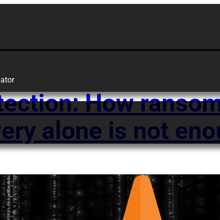
ator
tection: How ransom
ery alone is not en