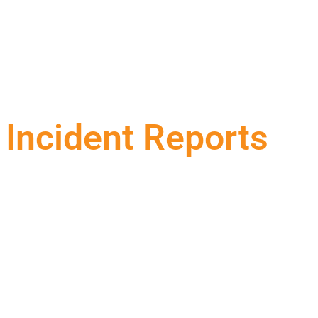
Incident Reports