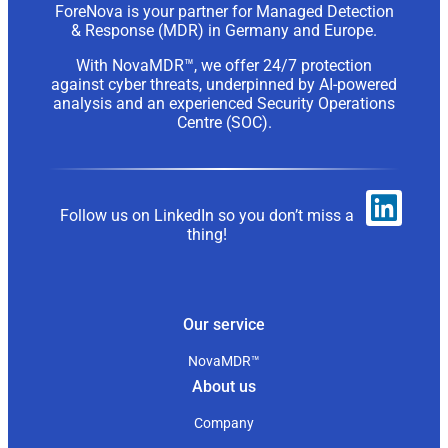
ForeNova is your partner for Managed Detection
& Response (MDR) in Germany and Europe.
With NovaMDR™, we offer 24/7 protection
against cyber threats, underpinned by AI-powered
analysis and an experienced Security Operations
Centre (SOC).
Follow us on LinkedIn so you don’t miss a
thing!
Our service
NovaMDR™
About us
Company