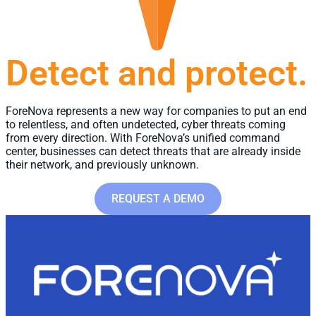
Detect and protect.
ForeNova represents a new way for companies to put an end
to relentless, and often undetected, cyber threats coming
from every direction.​ With ForeNova’s unified command
center, businesses can detect threats that are already inside
their network, and previously unknown.
REQUEST A DEMO