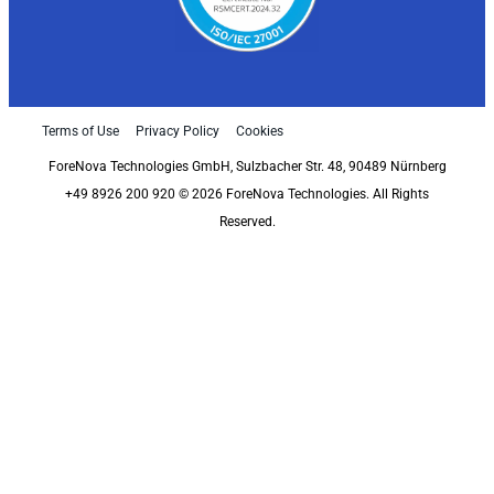
Terms of Use
Privacy Policy
Cookies
ForeNova Technologies GmbH, Sulzbacher Str. 48, 90489 Nürnberg
+49 8926 200 920 © 2026 ForeNova Technologies. All Rights
Reserved.