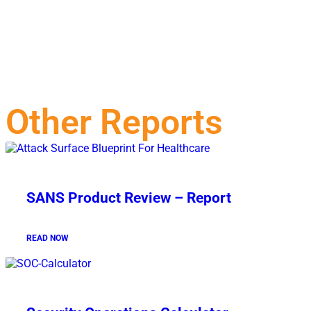
Other Reports
SANS Product Review – Report
READ NOW