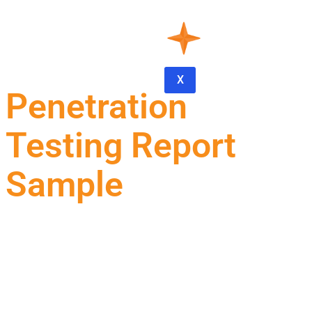
X
Penetration
Testing Report
Sample