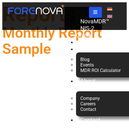
Reports
NovaMDR™
Monthly Report
NIS-2
Check
Partners
Sample
Resources
Blog
Events
MDR ROI Calculator
About
us
Company
Careers
Contact
Contact
Us