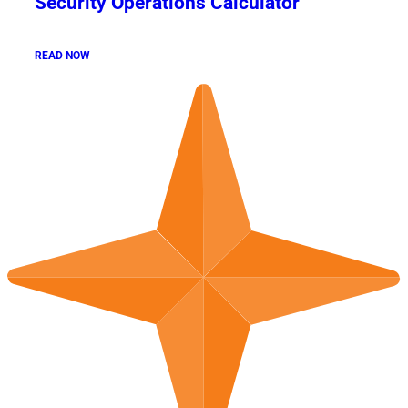
Security Operations Calculator
READ NOW