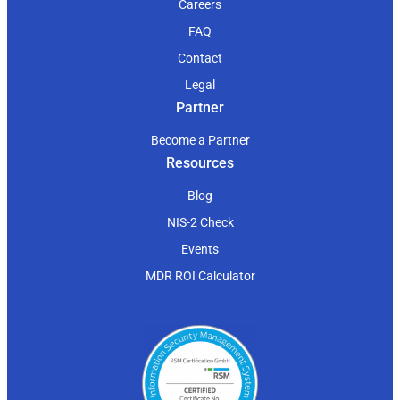
Careers
FAQ
Contact
Legal
Partner
Become a Partner
Resources
Blog
NIS-2 Check
Events
MDR ROI Calculator