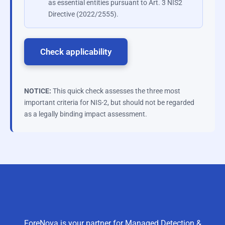
as essential entities pursuant to Art. 3 NIS2
Directive (2022/2555).
Check applicability
NOTICE:
This quick check assesses the three most
important criteria for NIS-2, but should not be regarded
as a legally binding impact assessment.
ForeNova is your partner for Managed Detection &