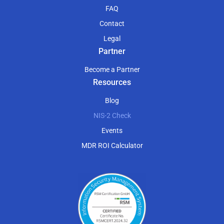
FAQ
Contact
Legal
Partner
Become a Partner
Resources
Blog
NIS-2 Check
Events
MDR ROI Calculator