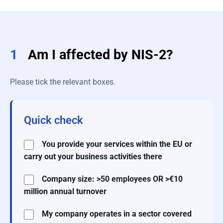
1
Am I affected by NIS-2?
Please tick the relevant boxes.
Quick check
You provide your services within the EU or
carry out your business activities there
Company size: >50 employees OR >€10
million annual turnover
My company operates in a sector covered