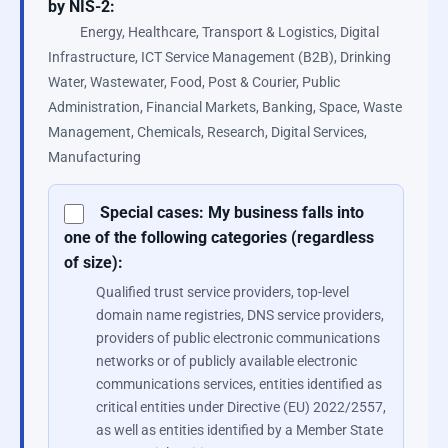
by NIS-2:
Energy, Healthcare, Transport & Logistics, Digital
Infrastructure, ICT Service Management (B2B), Drinking
Water, Wastewater, Food, Post & Courier, Public
Administration, Financial Markets, Banking, Space, Waste
Management, Chemicals, Research, Digital Services,
Manufacturing
Special cases: My business falls into
one of the following categories (regardless
of size):
Qualified trust service providers, top-level
domain name registries, DNS service providers,
providers of public electronic communications
networks or of publicly available electronic
communications services, entities identified as
critical entities under Directive (EU) 2022/2557,
as well as entities identified by a Member State