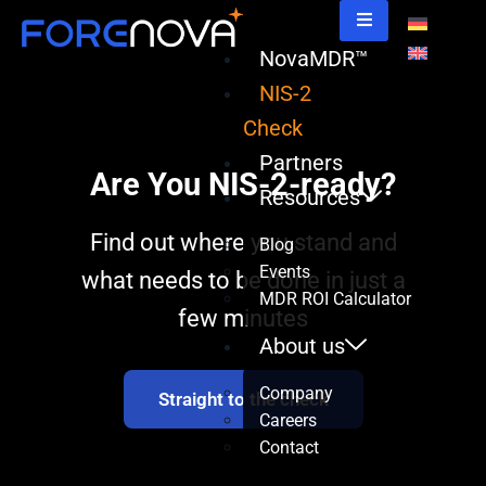
NovaMDR™
NIS-2
Check
Partners
Are You NIS-2-ready?
Resources
Find out where you stand and
Blog
Events
what needs to be done in just a
MDR ROI Calculator
few minutes
About us
Company
Straight to the check
Careers
Contact