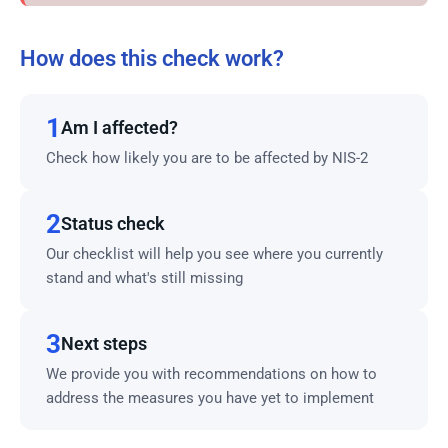
How does this check work?
1
Am I affected?
Check how likely you are to be affected by NIS-2
2
Status check
Our checklist will help you see where you currently
stand and what's still missing
3
Next steps
We provide you with recommendations on how to
address the measures you have yet to implement