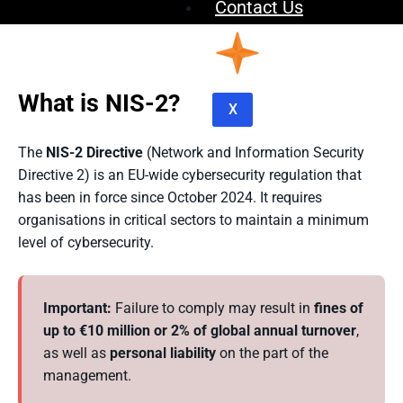
Contact Us
What is NIS-2?
X
The
NIS-2 Directive
(Network and Information Security
Directive 2) is an EU-wide cybersecurity regulation that
has been in force since October 2024. It requires
organisations in critical sectors to maintain a minimum
level of cybersecurity.
Important:
Failure to comply may result in
fines of
up to €10 million or 2% of global annual turnover
,
as well as
personal liability
on the part of the
management.