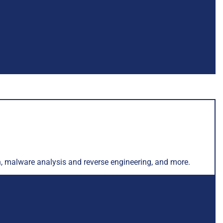
ch, malware analysis and reverse engineering, and more.