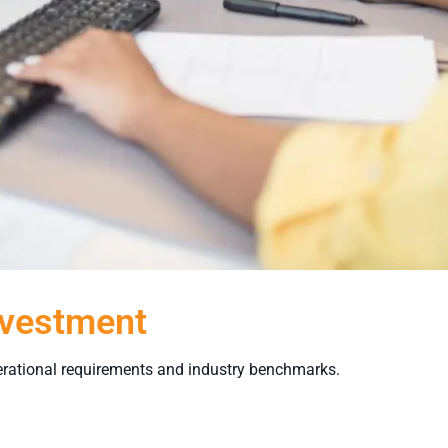
nvestment
rational requirements and industry benchmarks.