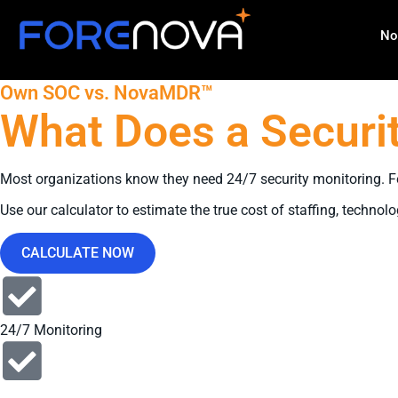
No
Own SOC vs. NovaMDR™
What Does a Securit
Most organizations know they need 24/7 security monitoring. Few
Use our calculator to estimate the true cost of staffing, tec
CALCULATE NOW
24/7 Monitoring