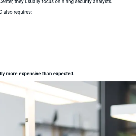
nter, they usually focus on hiring security analysts.
 also requires:
ntly more expensive than expected.