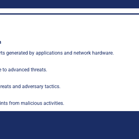
m
lerts generated by applications and network hardware.
 to advanced threats.
hreats and adversary tactics.
nts from malicious activities.