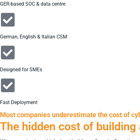
GER-based SOC & data centre
German, English & Italian CSM
Designed for SMEs
Fast Deployment
Most companies underestimate the cost of cyb
The hidden cost of building