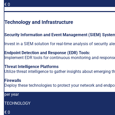
€ 0
Technology and Infrastructure
Security Information and Event Management (SIEM) Syste
Invest in a SIEM solution for real-time analysis of security a
Endpoint Detection and Response (EDR) Tools:
Implement EDR tools for continuous monitoring and response
Threat Intelligence Platforms
Utilize threat intelligence to gather insights about emerging t
Firewalls
Deploy these technologies to protect your network and endpoi
per year
TECHNOLOGY
€ 0