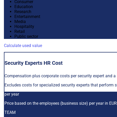
Consumer
Education
Research
Entertainment
Media
Hospitality
Retail
Public sector
Calculate used value
Security Experts HR Cost
Compensation plus corporate costs per security expert and 
Excludes costs for specialized security experts that perform 
per year
Price based on the employees (business size) per year in EU
TEAM