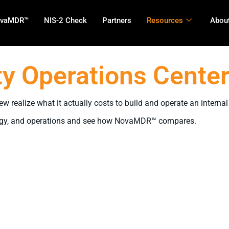
vaMDR™
NIS-2 Check
Partners
Resources
About
y Operations Center
 realize what it actually costs to build and operate an interna
hnology, and operations and see how NovaMDR™ compares.