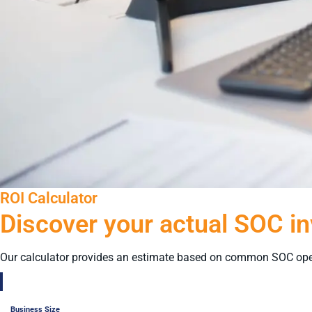
ROI Calculator
Discover your actual SOC i
Our calculator provides an estimate based on common SOC ope
Business Size