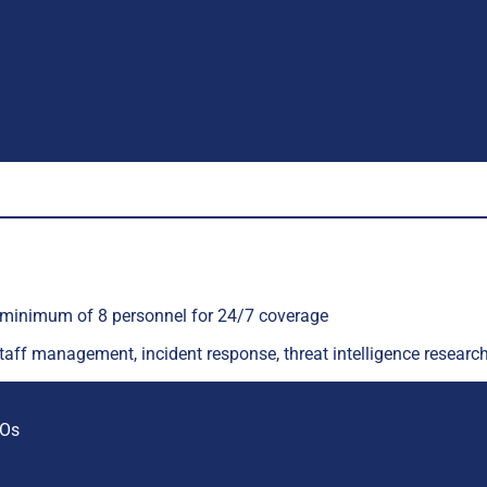
a minimum of 8 personnel for 24/7 coverage
staff management, incident response, threat intelligence resear
ROs