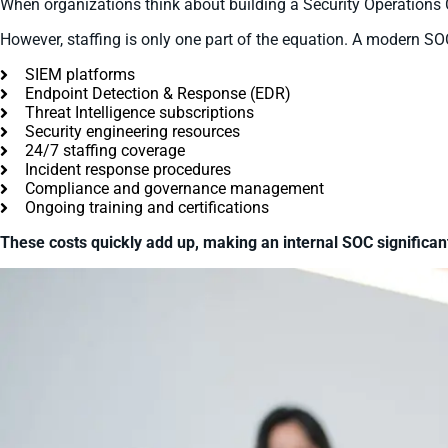
When organizations think about building a Security Operations Ce
However, staffing is only one part of the equation. A modern SOC
SIEM platforms
Endpoint Detection & Response (EDR)
Threat Intelligence subscriptions
Security engineering resources
24/7 staffing coverage
Incident response procedures
Compliance and governance management
Ongoing training and certifications
These costs quickly add up, making an internal SOC significa