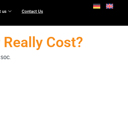
 us
Contact Us
 Really Cost?
l SOC.