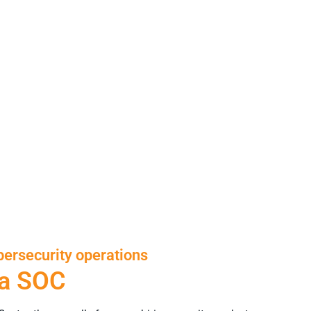
ersecurity operations
 a SOC