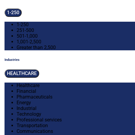
1-250
1-250
251-500
501-1,000
1,001-2,500
Greater than 2,500
Industries
HEALTHCARE
Healthcare
Financial
Pharmaceuticals
Energy
Industrial
Technology
Professional services
Transportation
Communications