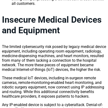
all customers.
Insecure Medical Devices
and Equipment
The limited cybersecurity risk posed by legacy medical device
equipment, including operating room equipment, radiology,
medicine-dispensing machines, and heart monitors, resulted
from many of them lacking a connection to the hospital
network. The more these pieces of equipment became
medical Internet-of-things (IoT) devices, the higher the risk.
These medical IoT devices, including in-surgeon remote
cameras, remote-monitoring-enabled heart monitoring, and
robotic surgery equipment, now connect using IP addressing
and routing. While this additional connectivity benefits
healthcare providers, it exposes patients to hackers.
Any IP-enabled device is subject to a cyberattack. Denial-of-