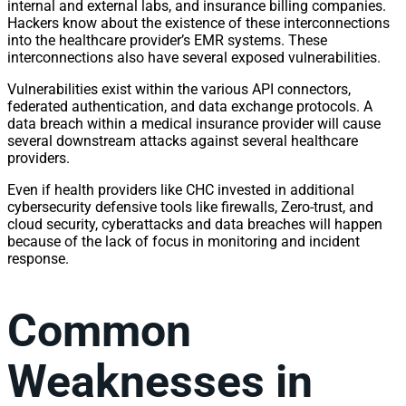
internal and external labs, and insurance billing companies.
Hackers know about the existence of these interconnections
into the healthcare provider’s EMR systems. These
interconnections also have several exposed vulnerabilities.
Vulnerabilities exist within the various API connectors,
federated authentication, and data exchange protocols. A
data breach within a medical insurance provider will cause
several downstream attacks against several healthcare
providers.
Even if health providers like CHC invested in additional
cybersecurity defensive tools like firewalls, Zero-trust, and
cloud security, cyberattacks and data breaches will happen
because of the lack of focus in monitoring and incident
response.
Common
Weaknesses in