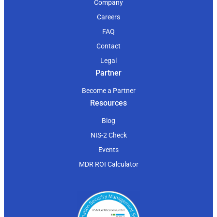
Company
Careers
FAQ
Contact
Legal
Partner
Become a Partner
Resources
Blog
NIS-2 Check
Events
MDR ROI Calculator