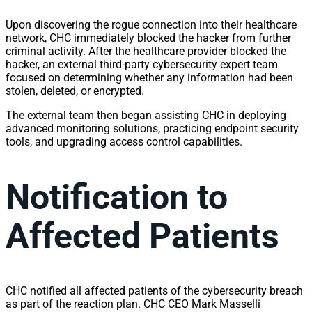
Upon discovering the rogue connection into their healthcare
network, CHC immediately blocked the hacker from further
criminal activity. After the healthcare provider blocked the
hacker, an external third-party cybersecurity expert team
focused on determining whether any information had been
stolen, deleted, or encrypted.
The external team then began assisting CHC in deploying
advanced monitoring solutions, practicing endpoint security
tools, and upgrading access control capabilities.
Notification to
Affected Patients
CHC notified all affected patients of the cybersecurity breach
as part of the reaction plan. CHC CEO Mark Masselli