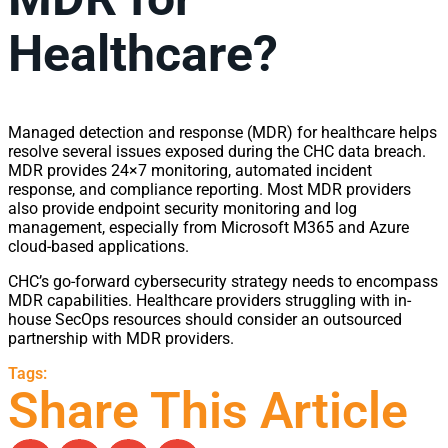
Healthcare?
Managed detection and response (MDR) for healthcare helps
resolve several issues exposed during the CHC data breach.
MDR provides 24×7 monitoring, automated incident
response, and compliance reporting. Most MDR providers
also provide endpoint security monitoring and log
management, especially from Microsoft M365 and Azure
cloud-based applications.
CHC’s go-forward cybersecurity strategy needs to encompass
MDR capabilities. Healthcare providers struggling with in-
house SecOps resources should consider an outsourced
partnership with MDR providers.
Tags:
Share This Article