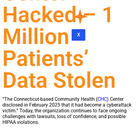
Hacked – 1
Million
X
Patients’
Data Stolen
“The Connecticut-based Community Health (
CHC
) Center
disclosed in February 2025 that it had become a cyberattack
victim.” Today, the organization continues to face ongoing
challenges with lawsuits, loss of confidence, and possible
HIPAA violations.