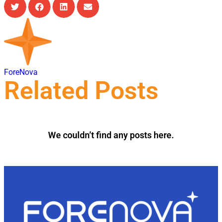
ForeNova
Related Posts
We couldn’t find any posts here.