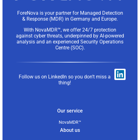
ForeNova is your partner for Managed Detection
& Response (MDR) in Germany and Europe.
With NovaMDR™, we offer 24/7 protection
against cyber threats, underpinned by AI-powered
analysis and an experienced Security Operations
Centre (SOC).
Follow us on LinkedIn so you don’t miss a
thing!
Our service
NovaMDR™
About us