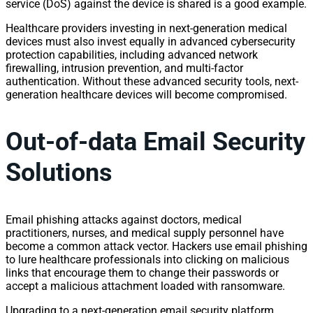
service (DoS) against the device is shared is a good example.
Healthcare providers investing in next-generation medical
devices must also invest equally in advanced cybersecurity
protection capabilities, including advanced network
firewalling, intrusion prevention, and multi-factor
authentication. Without these advanced security tools, next-
generation healthcare devices will become compromised.
Out-of-data Email Security
Solutions
Email phishing attacks against doctors, medical
practitioners, nurses, and medical supply personnel have
become a common attack vector. Hackers use email phishing
to lure healthcare professionals into clicking on malicious
links that encourage them to change their passwords or
accept a malicious attachment loaded with ransomware.
Upgrading to a next-generation email security platform