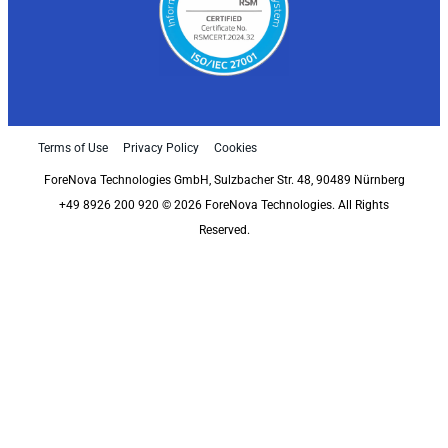
Terms of Use
Privacy Policy
Cookies
ForeNova Technologies GmbH, Sulzbacher Str. 48, 90489 Nürnberg
+49 8926 200 920 © 2026 ForeNova Technologies. All Rights
Reserved.