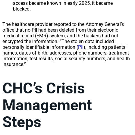
access became known in early 2025, it became
blocked.
The healthcare provider reported to the Attorney General’s
office that no PII had been deleted from their electronic
medical record (EMR) system, and the hackers had not
encrypted the information. “The stolen data included
personally identifiable information (
PII
), including patients’
names, dates of birth, addresses, phone numbers, treatment
information, test results, social security numbers, and health
insurance.”
CHC’s Crisis
Management
Steps