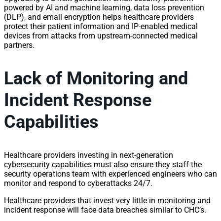
powered by AI and machine learning, data loss prevention
(DLP), and email encryption helps healthcare providers
protect their patient information and IP-enabled medical
devices from attacks from upstream-connected medical
partners.
Lack of Monitoring and
Incident Response
Capabilities
Healthcare providers investing in next-generation
cybersecurity capabilities must also ensure they staff the
security operations team with experienced engineers who can
monitor and respond to cyberattacks 24/7.
Healthcare providers that invest very little in monitoring and
incident response will face data breaches similar to CHC’s.