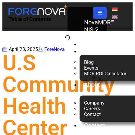
Table of Contents
NovaMDR™
NIS-2
Check
Partners
April 23, 2025
ForeNova
Resources
U.S
Blog
Events
MDR ROI Calculator
Community
About
us
Health
Company
Careers
Contact
Center
Contact
Us