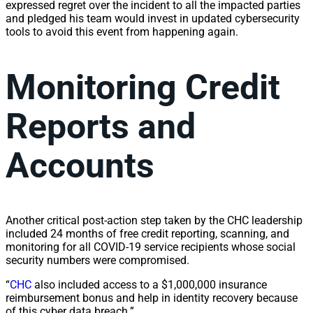
expressed regret over the incident to all the impacted parties
and pledged his team would invest in updated cybersecurity
tools to avoid this event from happening again.
Monitoring Credit
Reports and
Accounts
Another critical post-action step taken by the CHC leadership
included 24 months of free credit reporting, scanning, and
monitoring for all COVID-19 service recipients whose social
security numbers were compromised.
“
CHC
also included access to a $1,000,000 insurance
reimbursement bonus and help in identity recovery because
of this cyber data breach.”