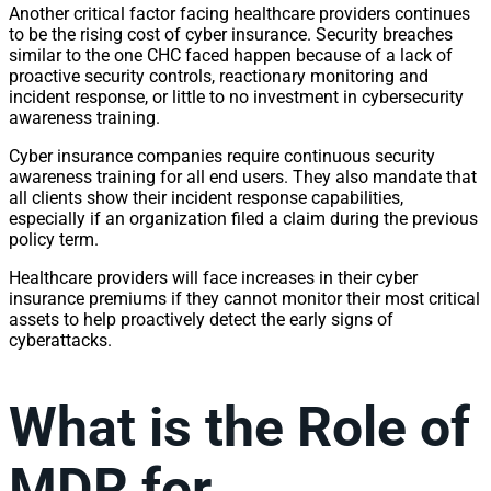
Another critical factor facing healthcare providers continues
to be the rising cost of cyber insurance. Security breaches
similar to the one CHC faced happen because of a lack of
proactive security controls, reactionary monitoring and
incident response, or little to no investment in cybersecurity
awareness training.
Cyber insurance companies require continuous security
awareness training for all end users. They also mandate that
all clients show their incident response capabilities,
especially if an organization filed a claim during the previous
policy term.
Healthcare providers will face increases in their cyber
insurance premiums if they cannot monitor their most critical
assets to help proactively detect the early signs of
cyberattacks.
What is the Role of
MDR for