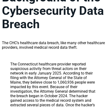
Cybersecurity Data
Breach
The CHC’s healthcare data breach, like many other healthcare
providers, involved medical record data theft.
The Connecticut healthcare provider reported
suspicious activity from threat actors on their
network in early January 2025. According to their
filing with the Attorney General of the State of
Maine, they believe close to 1,060,936 people were
impacted by this event. Because of their
investigation, the Attorney General determined that
the breach began in October 2024. The hacker
gained access to the medical record system and
extracted several pieces of data. Once the hacker’s