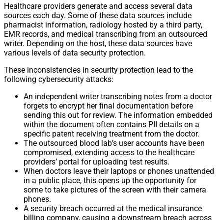
Healthcare providers generate and access several data
sources each day. Some of these data sources include
pharmacist information, radiology hosted by a third party,
EMR records, and medical transcribing from an outsourced
writer. Depending on the host, these data sources have
various levels of data security protection.
These inconsistencies in security protection lead to the
following cybersecurity attacks:
An independent writer transcribing notes from a doctor
forgets to encrypt her final documentation before
sending this out for review. The information embedded
within the document often contains PII details on a
specific patent receiving treatment from the doctor.
The outsourced blood lab’s user accounts have been
compromised, extending access to the healthcare
providers’ portal for uploading test results.
When doctors leave their laptops or phones unattended
in a public place, this opens up the opportunity for
some to take pictures of the screen with their camera
phones.
A security breach occurred at the medical insurance
billing company, causing a downstream breach across