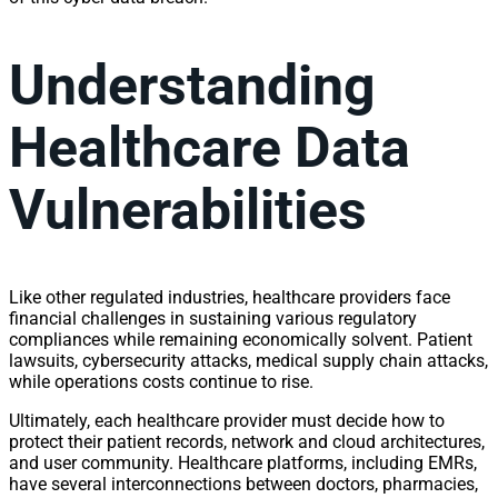
Understanding
Healthcare Data
Vulnerabilities
Like other regulated industries, healthcare providers face
financial challenges in sustaining various regulatory
compliances while remaining economically solvent. Patient
lawsuits, cybersecurity attacks, medical supply chain attacks,
while operations costs continue to rise.
Ultimately, each healthcare provider must decide how to
protect their patient records, network and cloud architectures,
and user community. Healthcare platforms, including EMRs,
have several interconnections between doctors, pharmacies,