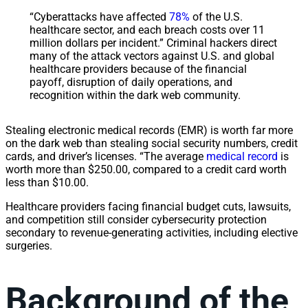
“Cyberattacks have affected
78%
of the U.S.
healthcare sector, and each breach costs over 11
million dollars per incident.” Criminal hackers direct
many of the attack vectors against U.S. and global
healthcare providers because of the financial
payoff, disruption of daily operations, and
recognition within the dark web community.
Stealing electronic medical records (EMR) is worth far more
on the dark web than stealing social security numbers, credit
cards, and driver’s licenses. “The average
medical record
is
worth more than $250.00, compared to a credit card worth
less than $10.00.
Healthcare providers facing financial budget cuts, lawsuits,
and competition still consider cybersecurity protection
secondary to revenue-generating activities, including elective
surgeries.
Background of the