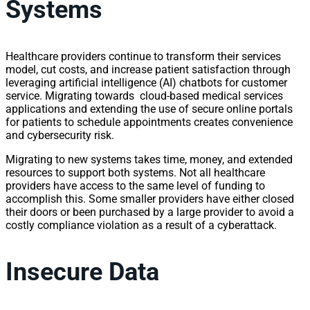
Systems
Healthcare providers continue to transform their services
model, cut costs, and increase patient satisfaction through
leveraging artificial intelligence (AI) chatbots for customer
service. Migrating towards cloud-based medical services
applications and extending the use of secure online portals
for patients to schedule appointments creates convenience
and cybersecurity risk.
Migrating to new systems takes time, money, and extended
resources to support both systems. Not all healthcare
providers have access to the same level of funding to
accomplish this. Some smaller providers have either closed
their doors or been purchased by a large provider to avoid a
costly compliance violation as a result of a cyberattack.
Insecure Data