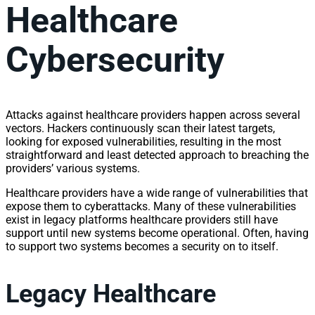
Healthcare
Cybersecurity
Attacks against healthcare providers happen across several
vectors. Hackers continuously scan their latest targets,
looking for exposed vulnerabilities, resulting in the most
straightforward and least detected approach to breaching the
providers’ various systems.
Healthcare providers have a wide range of vulnerabilities that
expose them to cyberattacks. Many of these vulnerabilities
exist in legacy platforms healthcare providers still have
support until new systems become operational. Often, having
to support two systems becomes a security on to itself.
Legacy Healthcare