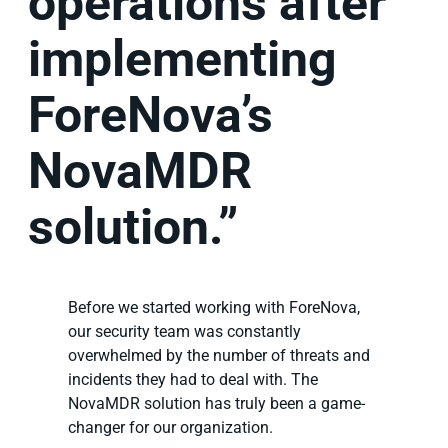
operations after
implementing
ForeNova’s
NovaMDR
solution.”
Before we started working with ForeNova,
our security team was constantly
overwhelmed by the number of threats and
incidents they had to deal with. The
NovaMDR solution has truly been a game-
changer for our organization.