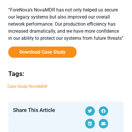
“ForeNova’s NovaMDR has not only helped us secure
our legacy systems but also improved our overall
network performance. Our production efficiency has
increased dramatically, and we have more confidence
in our ability to protect our systems from future threats”
Download Case Study
Tags:
Case Study
NovaMDR
Share This Article