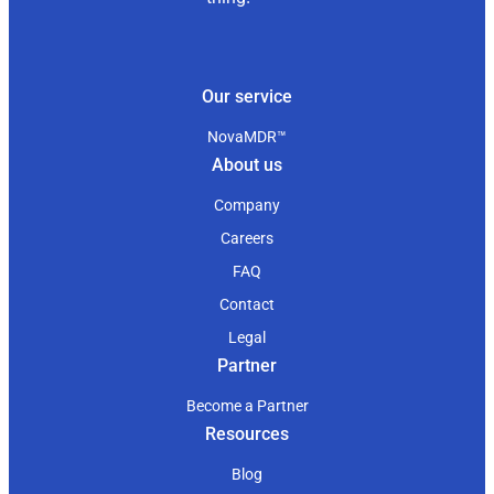
Our service
NovaMDR™
About us
Company
Careers
FAQ
Contact
Legal
Partner
Become a Partner
Resources
Blog