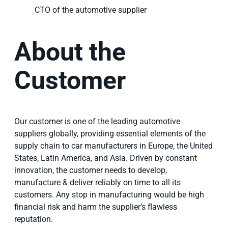
CTO of the automotive supplier
About the
Customer
Our customer is one of the leading automotive
suppliers globally, providing essential elements of the
supply chain to car manufacturers in Europe, the United
States, Latin America, and Asia. Driven by constant
innovation, the customer needs to develop,
manufacture & deliver reliably on time to all its
customers. Any stop in manufacturing would be high
financial risk and harm the supplier’s flawless
reputation.