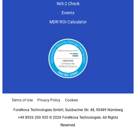
NIS-2 Check
Events
MDR ROI Calculator
Terms of Use
Privacy Policy
Cookies
ForeNova Technologies GmbH, Sulzbacher Str. 48, 90489 Nürnberg
+49 8926 200 920 © 2026 ForeNova Technologies. All Rights
Reserved.