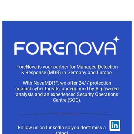
ForeNova is your partner for Managed Detection
& Response (MDR) in Germany and Europe.
With NovaMDR™, we offer 24/7 protection
against cyber threats, underpinned by AI-powered
analysis and an experienced Security Operations
Centre (SOC).
Follow us on LinkedIn so you don’t miss a
thing!