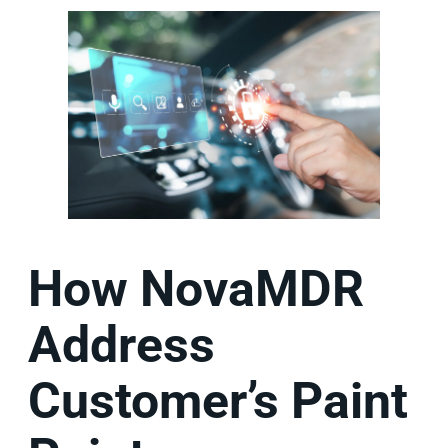
How NovaMDR
Address
Customer’s Paint