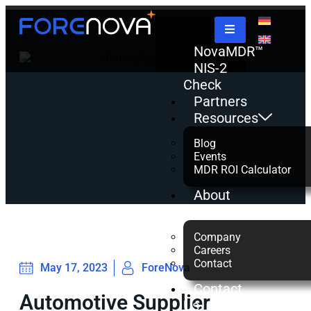
NovaMDR™
NIS-2
Check
Partners
Resources
Blog
Events
MDR ROI Calculator
About
us
Company
Careers
Contact
May 17, 2023
ForeNova
Contact
Automotive Supplier
Us