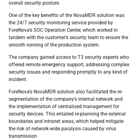
overall security posture.
One of the key benefits of the NovaMDR solution was
the 24/7 security monitoring service provided by
ForeNova’s SOC Operation Center, which worked in
tandem with the customer’s security team to ensure the
smooth running of the production system.
The company gained access to T3 security experts who
offered remote emergency support, addressing complex
security issues and responding promptly to any kind of
incident.
ForeNova’s NovaMDR solution also facilitated the re-
segmentation of the company’s internal network and
the implementation of centralized management for
security devices. This entailed re-planning the external
boundaries and intranet areas, which helped mitigate
the risk of network-wide paralysis caused by virus
transmission