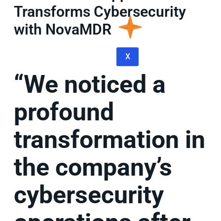
Transforms Cybersecurity
with NovaMDR
X
“We noticed a
profound
transformation in
the company’s
cybersecurity