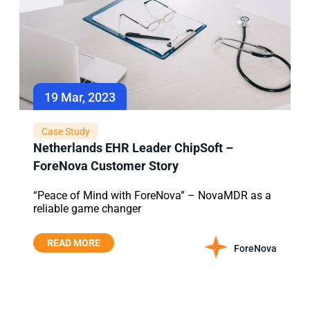
19 Mar, 2023
Case Study
Netherlands EHR Leader ChipSoft –
ForeNova Customer Story
“Peace of Mind with ForeNova” – NovaMDR as a
reliable game changer
READ MORE
ForeNova