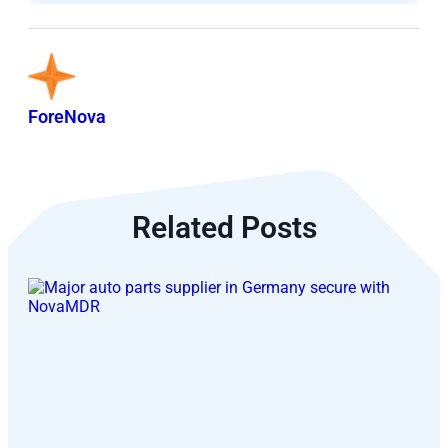
ForeNova
Related Posts