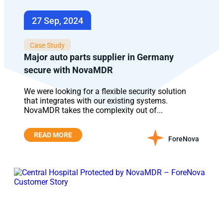
27 Sep, 2024
Case Study
Major auto parts supplier in Germany
secure with NovaMDR
We were looking for a flexible security solution
that integrates with our existing systems.
NovaMDR takes the complexity out of...
READ MORE
ForeNova