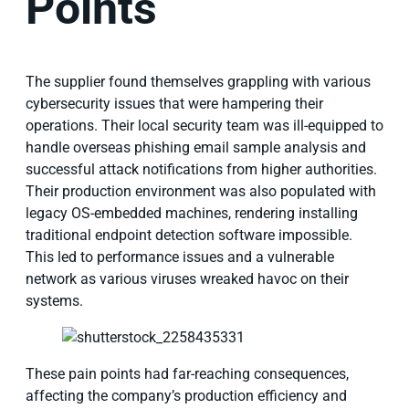
Points
The supplier found themselves grappling with various
cybersecurity issues that were hampering their
operations. Their local security team was ill-equipped to
handle overseas phishing email sample analysis and
successful attack notifications from higher authorities.
Their production environment was also populated with
legacy OS-embedded machines, rendering installing
traditional endpoint detection software impossible.
This led to performance issues and a vulnerable
network as various viruses wreaked havoc on their
systems.
These pain points had far-reaching consequences,
affecting the company’s production efficiency and