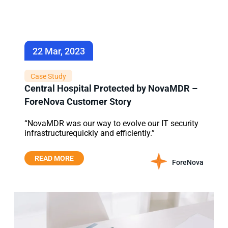
22 Mar, 2023
Case Study
Central Hospital Protected by NovaMDR –
ForeNova Customer Story
“NovaMDR was our way to evolve our IT security
infrastructurequickly and efficiently.”
READ MORE
ForeNova