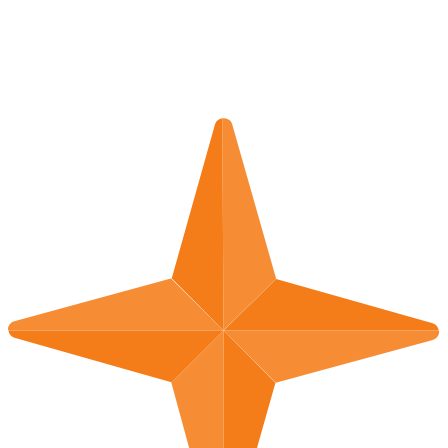
Germany
Read More