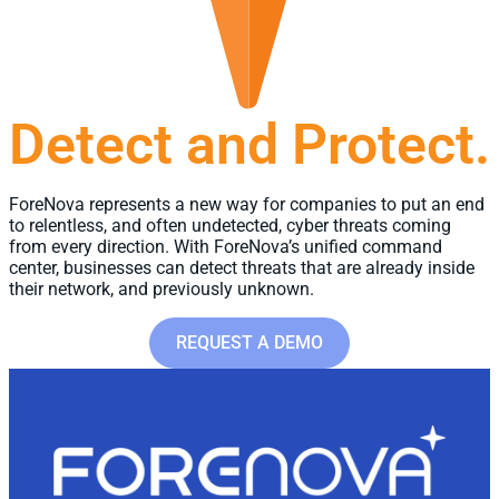
Detect and Protect.
ForeNova represents a new way for companies to put an end
to relentless, and often undetected, cyber threats coming
from every direction.​ With ForeNova’s unified command
center, businesses can detect threats that are already inside
their network, and previously unknown.
REQUEST A DEMO