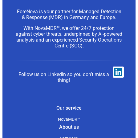
ForeNova is your partner for Managed Detection
& Response (MDR) in Germany and Europe.
With NovaMDR™, we offer 24/7 protection
against cyber threats, underpinned by AI-powered
analysis and an experienced Security Operations
Centre (SOC).
Follow us on LinkedIn so you don’t miss a
thing!
Our service
NovaMDR™
About us