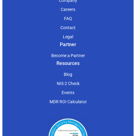
Company
Careers
FAQ
Contact
Legal
Partner
Become a Partner
Resources
Blog
NIS-2 Check
Events
MDR ROI Calculator