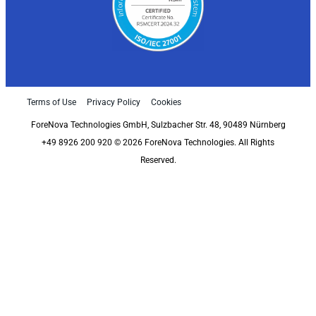
Terms of Use
Privacy Policy
Cookies
ForeNova Technologies GmbH, Sulzbacher Str. 48, 90489 Nürnberg
+49 8926 200 920 © 2026 ForeNova Technologies. All Rights
Reserved.