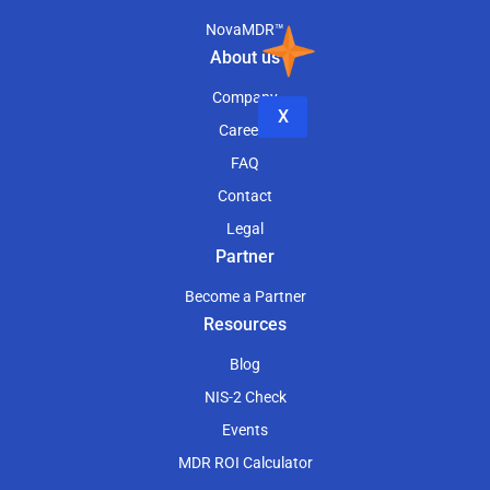
NovaMDR™
About us
Company
X
Careers
FAQ
Contact
Legal
Partner
Become a Partner
Resources
Blog
NIS-2 Check
Events
MDR ROI Calculator