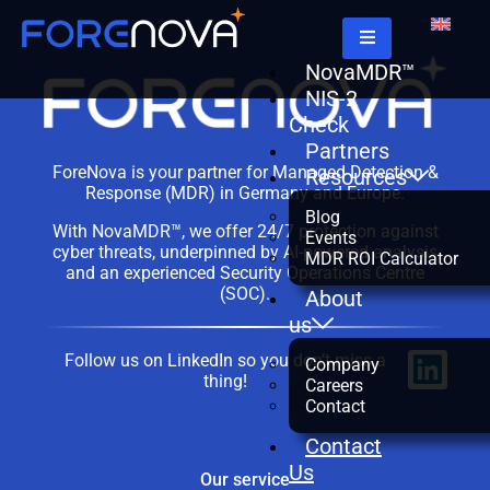
NovaMDR™
NIS-2
Check
Partners
ForeNova is your partner for Managed Detection &
Resources
Response (MDR) in Germany and Europe.
Blog
With NovaMDR™, we offer 24/7 protection against
Events
cyber threats, underpinned by AI-powered analysis
MDR ROI Calculator
and an experienced Security Operations Centre
(SOC).
About
us
Follow us on LinkedIn so you don’t miss a
Company
thing!
Careers
Contact
Contact
Us
Our service