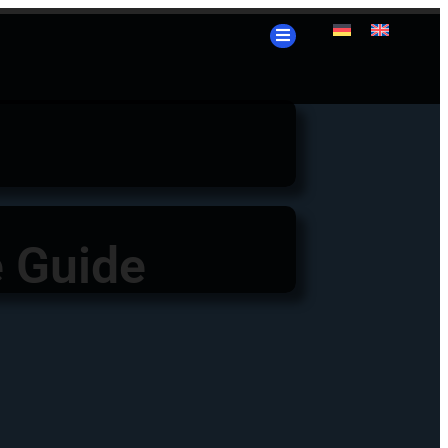
e Guide