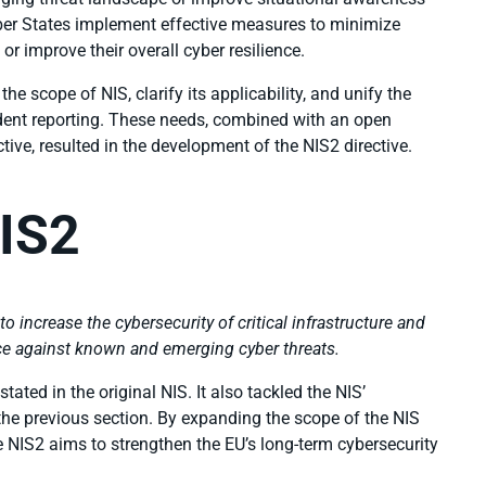
ember States implement effective measures to minimize
 or improve their overall cyber resilience.
e scope of NIS, clarify its applicability, and unify the
dent reporting. These needs, combined with an open
ctive, resulted in the development of the NIS2 directive.
IS2
 to increase the cybersecurity of critical infrastructure and
ence against known and emerging cyber threats.
ated in the original NIS. It also tackled the NIS’
 the previous section. By expanding the scope of the NIS
he NIS2 aims to strengthen the EU’s long-term cybersecurity