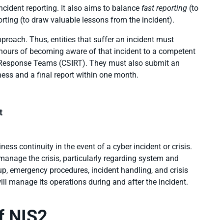
cident reporting. It also aims to balance
fast reporting
(to
orting (to draw valuable lessons from the incident).
pproach. Thus, entities that suffer an incident must
4 hours of becoming aware of that incident to a competent
t Response Teams (CSIRT). They must also submit an
ness and a final report within one month.
t
ess continuity in the event of a cyber incident or crisis.
 manage the crisis, particularly regarding system and
p, emergency procedures, incident handling, and crisis
ill
manage its operations during and after the incident.
f NIS2