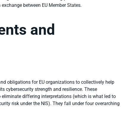
on exchange between EU Member States.
ents and
d obligations for EU organizations to collectively help
r its cybersecurity strength and resilience. These
 eliminate differing interpretations (which is what led to
urity risk
under the NIS). They
fall under four overarching