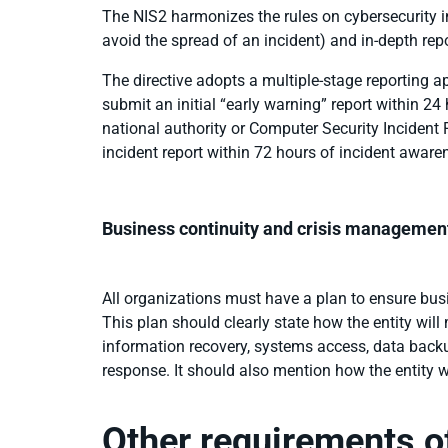
The NIS2 harmonizes the rules on cybersecurity in
avoid the spread of an incident) and in-depth rep
The directive adopts a multiple-stage reporting a
submit an initial “early warning” report within 2
national authority or Computer Security Inciden
incident report within 72 hours of incident aware
Business continuity and crisis managemen
All organizations must have a plan to ensure busin
This plan should clearly state how the entity will
information recovery, systems access, data backu
response. It should also mention how the entity w
Other requirements o