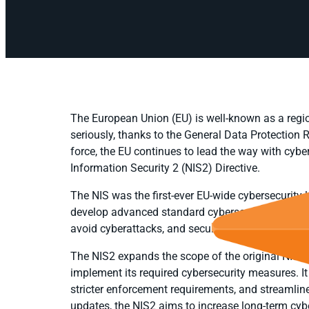
The European Union (EU) is well-known as a regio
seriously, thanks to the General Data Protection
force, the EU continues to lead the way with cybe
Information Security 2 (NIS2) Directive.
The NIS was the first-ever EU-wide cybersecurity 
develop advanced standard cybersecurity capabili
avoid cyberattacks, and secure their information
The NIS2 expands the scope of the original NIS an
implement its required cybersecurity measures. It
stricter enforcement requirements, and streamlin
updates, the NIS2 aims to increase long-term cybe