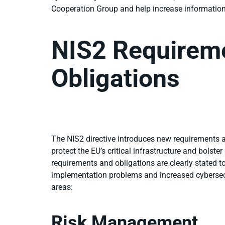
Cooperation Group and help increase informati
NIS2 Requirem
Obligations
The NIS2 directive introduces new requirements an
protect the EU’s critical infrastructure and bolste
requirements and obligations are clearly stated to
implementation problems and increased cybersec
areas:
Risk Management