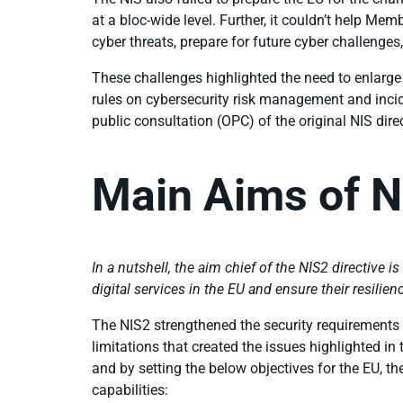
at a bloc-wide level. Further, it couldn’t help M
cyber threats, prepare for future cyber challenges,
These challenges highlighted the need to enlarge th
rules on cybersecurity risk management and inci
public consultation (OPC) of the original NIS dire
Main Aims of N
In a nutshell, the aim chief of the NIS2 directive is
digital services in the EU and ensure their resili
The NIS2 strengthened the security requirements st
limitations that created the issues highlighted in
and by setting the below objectives for the EU, t
capabilities: