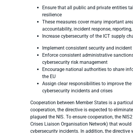
Ensure that all
public and private entities 
resilience
These measures cover many important areas
accountability,
incident response, reporting
Increase
cybersecurity of the ICT supply ch
Implement
consistent security and incident
Enforce consistent administrative
sanctions
cybersecurity risk management
Encourage national authorities to share inf
the EU
Assign clear responsibilities to improve th
cybersecurity incidents and crises
Cooperation between Member States is a particul
cooperation, the directive is expected to elimina
plagued the NIS. To ensure cooperation, the NIS
Crises Liaison Organisation Network) that woul
cybersecurity incidents. In addition, the directiv