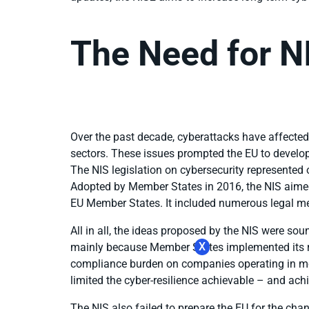
The Need for N
Over the past decade, cyberattacks have affected
sectors. These issues prompted the EU to devel
The NIS legislation on cybersecurity represented 
Adopted by Member States in 2016, the NIS aimed
EU Member States. It included numerous legal mea
All in all, the ideas proposed by the NIS were sou
X
mainly because Member States implemented its re
compliance burden on companies operating in mo
limited the cyber-resilience achievable – and ac
The NIS also failed to prepare the EU for the ch