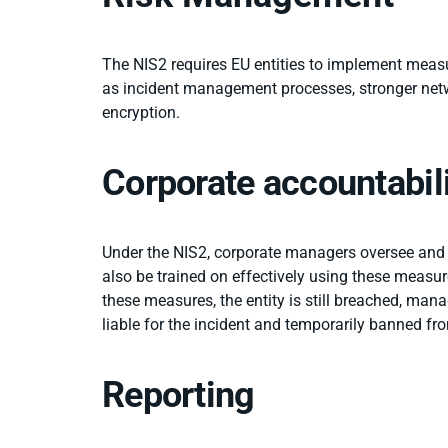
The NIS2 requires EU entities to implement meas
as incident management processes, stronger netwo
encryption.
Corporate accountabil
Under the NIS2, corporate managers oversee and
also be trained on effectively using these measure
these measures, the entity is still breached, ma
liable for the incident and temporarily banned from
Reporting