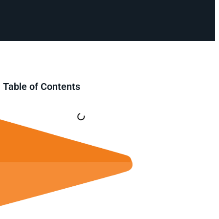
Table of Contents