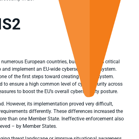
IS2
 numerous European countries, businesses, and critical
op and implement an EU-wide cybersecurity ecosystem.
one of the first steps toward creating this ecosystem.
 to ensure a high common level of cybersecurity across
sures to boost the EU’s overall cybersecurity posture.
nd. However, its implementation proved very difficult,
quirements differently. These differences increased the
re than one Member State. Ineffective enforcement also
hieved – by Member States.
anging threat landscape or improve situational awareness