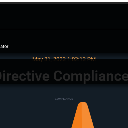
ator
May 31, 2023
1:02:13 PM
irective Complianc
COMPLIANCE