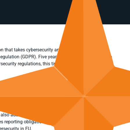
n that takes cybersecurity and data privacy very
 Regulation (GDPR). Five years after the GDPR came into
rsecurity regulations, this time with the Network and
legislation. Its chief goal was to help EU Member States
ties that would enable them to withstand cyber threats,
 systems.
d obliges more entities and sectors in the EU to
 also addresses the security of supply chains, includes
es reporting obligations across the EU. Through these
rsecurity in EU.