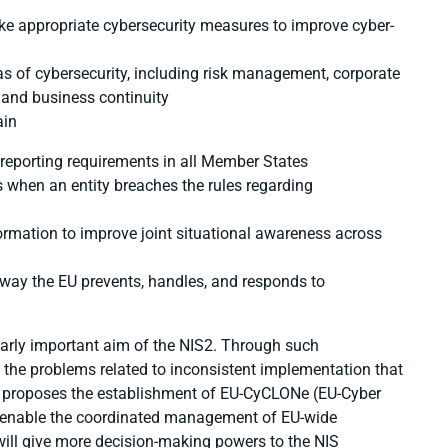
take appropriate cybersecurity measures to improve cyber-
 of cybersecurity, including risk management, corporate
, and business continuity
ain
 reporting requirements in all Member States
 when an entity breaches the rules regarding
ormation to improve joint situational awareness across
e way the EU prevents, handles, and responds to
arly important aim of the NIS2. Through such
te the problems related to inconsistent implementation that
2 proposes the establishment of EU-CyCLONe (EU-Cyber
d enable the coordinated management of EU-wide
e will give more decision-making powers to the NIS