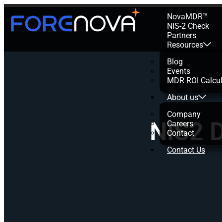
NovaMDR™
NIS-2 Check
Partners
Resources
Blog
Events
MDR ROI Calcul
About us
Company
NIS2 D
Careers
Contact
Contact Us