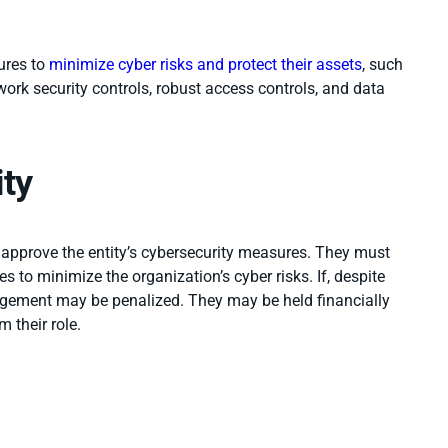
ures to
minimize cyber risks and protect their assets
, such
rk security controls, robust access controls, and data
ity
 approve
the entity’s cybersecurity measures. They must
s to minimize the organization’s cyber risks. If, despite
nagement may be penalized. They may be held financially
 their role.