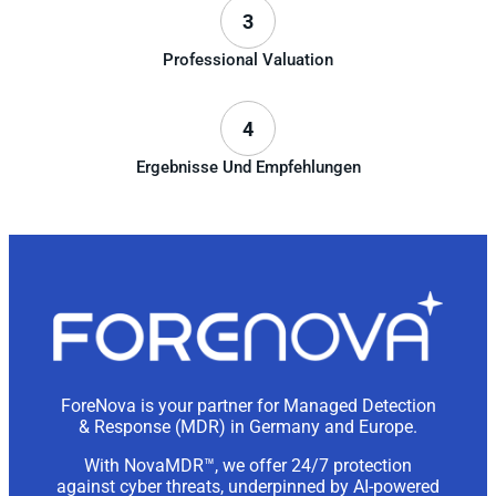
3
Professional Valuation
4
Ergebnisse Und Empfehlungen
ForeNova is your partner for Managed Detection
& Response (MDR) in Germany and Europe.
With NovaMDR™, we offer 24/7 protection
against cyber threats, underpinned by AI-powered