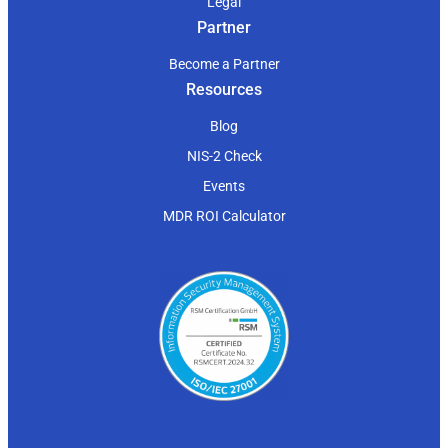
Legal
Partner
Become a Partner
Resources
Blog
NIS-2 Check
Events
MDR ROI Calculator