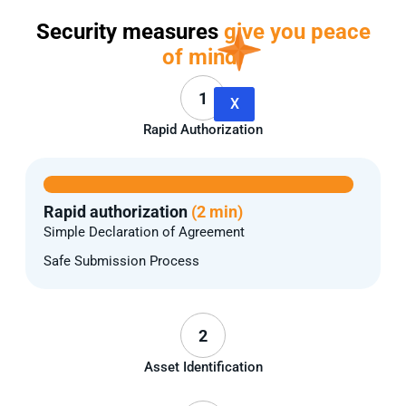
Security measures
give you peace
of mind.
1
X
Rapid Authorization
Rapid authorization
(2 min)
Simple Declaration of Agreement
Safe Submission Process
2
Asset Identification