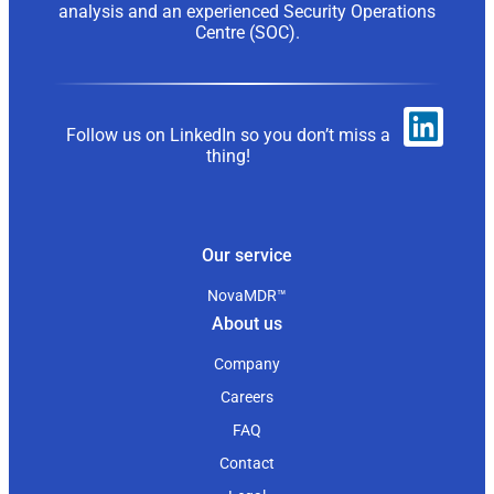
analysis and an experienced Security Operations
Centre (SOC).
Follow us on LinkedIn so you don’t miss a
thing!
Our service
NovaMDR™
About us
Company
Careers
FAQ
Contact