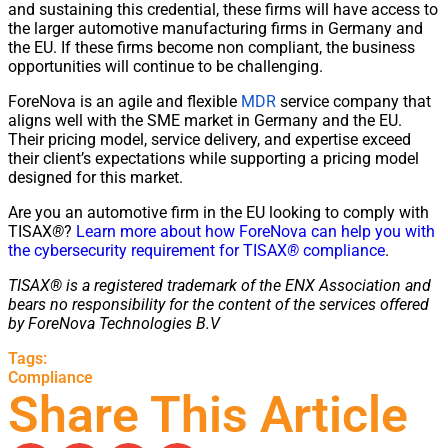
and sustaining this credential, these firms will have access to
the larger automotive manufacturing firms in Germany and
the EU. If these firms become non compliant, the business
opportunities will continue to be challenging.
ForeNova is an agile and flexible
MDR
service company that
aligns well with the SME market in Germany and the EU.
Their pricing model, service delivery, and expertise exceed
their client’s expectations while supporting a pricing model
designed for this market.
Are you an automotive firm in the EU looking to comply with
TISAX
®
?
Learn more about how ForeNova can help you with
the cybersecurity requirement for TISAX
®
compliance
.
TISAX® is a registered trademark of the ENX Association and
bears no responsibility for the content of the services offered
by ForeNova Technologies B.V
Tags:
Compliance
Share This Article