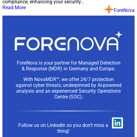
compliance, enhancing your security...
Read More
ForeNova
ForeNova is your partner for Managed Detection
& Response (MDR) in Germany and Europe.
With NovaMDR™, we offer 24/7 protection
against cyber threats, underpinned by AI-powered
analysis and an experienced Security Operations
Centre (SOC).
Follow us on LinkedIn so you don’t miss a
thing!