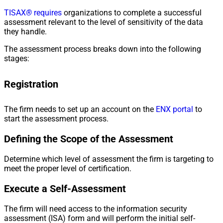
TISAX
®
requires
organizations to complete a successful
assessment relevant to the level of sensitivity of the data
they handle.
The assessment process breaks down into the following
stages:
Registration
The firm needs to set up an account on the
ENX portal
to
start the assessment process.
Defining the Scope of the Assessment
Determine which level of assessment the firm is targeting to
meet the proper level of certification.
Execute a Self-Assessment
The firm will need access to the information security
assessment (ISA) form and will perform the initial self-