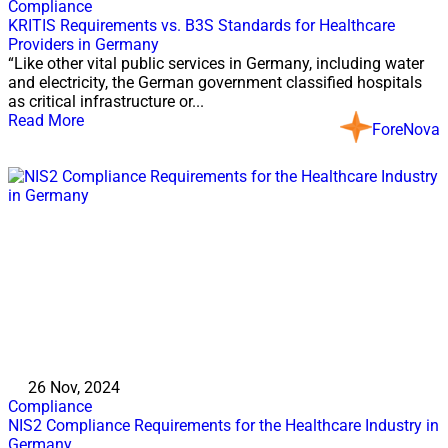
Compliance
KRITIS Requirements vs. B3S Standards for Healthcare
Providers in Germany
“Like other vital public services in Germany, including water
and electricity, the German government classified hospitals
as critical infrastructure or...
Read More
ForeNova
26 Nov, 2024
Compliance
NIS2 Compliance Requirements for the Healthcare Industry in
Germany