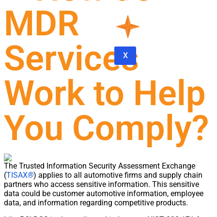
MDR
Services
X
Work to Help
You Comply?
The Trusted Information Security Assessment Exchange
(
TISAX
®
) applies to all automotive firms and supply chain
partners who access sensitive information. This sensitive
data could be customer automotive information, employee
data, and information regarding competitive products.