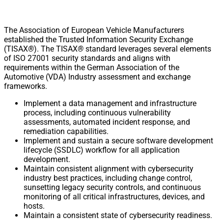
The Association of European Vehicle Manufacturers
established the Trusted Information Security Exchange
(TISAX
®
). The TISAX
®
standard leverages several elements
of ISO 27001 security standards and aligns with
requirements within the German Association of the
Automotive (VDA) Industry assessment and exchange
frameworks.
Implement a data management and infrastructure
process, including continuous vulnerability
assessments, automated incident response, and
remediation capabilities.
Implement and sustain a secure software development
lifecycle (SSDLC) workflow for all application
development.
Maintain consistent alignment with cybersecurity
industry best practices, including change control,
sunsetting legacy security controls, and continuous
monitoring of all critical infrastructures, devices, and
hosts.
Maintain a consistent state of cybersecurity readiness.