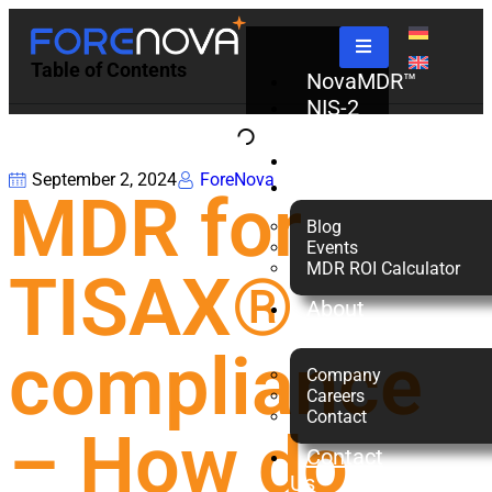
Table of Contents
NovaMDR™
NIS-2
Check
Partners
September 2, 2024
ForeNova
Resources
MDR for
Blog
Events
MDR ROI Calculator
TISAX®
About
us
compliance
Company
Careers
Contact
– How do
Contact
Us