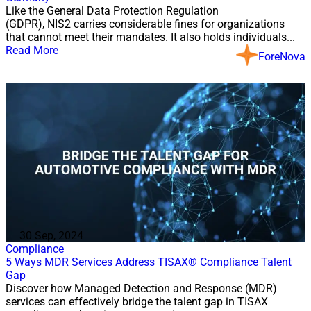
Like the General Data Protection Regulation
(GDPR), NIS2 carries considerable fines for organizations
that cannot meet their mandates. It also holds individuals...
Read More
ForeNova
30 Sep, 2024
Compliance
5 Ways MDR Services Address TISAX® Compliance Talent
Gap
Discover how Managed Detection and Response (MDR)
services can effectively bridge the talent gap in TISAX