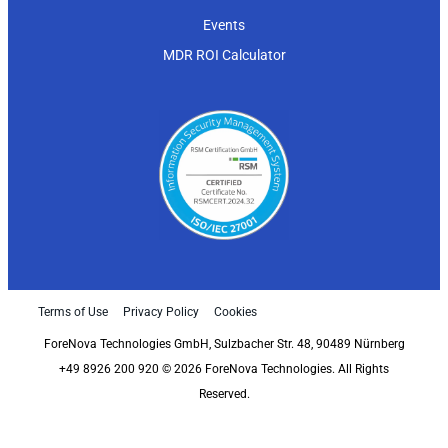
Events
MDR ROI Calculator
Terms of Use
Privacy Policy
Cookies
ForeNova Technologies GmbH, Sulzbacher Str. 48, 90489 Nürnberg
+49 8926 200 920 © 2026 ForeNova Technologies. All Rights
Reserved.