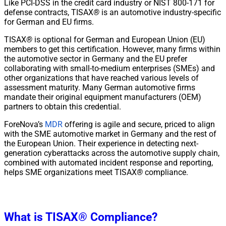
Like PCI-DSS in the credit card industry or NIST 800-171 for
defense contracts, TISAX
®
is an automotive industry-specific
for German and EU firms.
TISAX
®
is optional for German and European Union (EU)
members to get this certification. However, many firms within
the automotive sector in Germany and the EU prefer
collaborating with small-to-medium enterprises (SMEs) and
other organizations that have reached various levels of
assessment maturity. Many German automotive firms
mandate their original equipment manufacturers (OEM)
partners to obtain this credential.
ForeNova’s
MDR
offering is agile and secure, priced to align
with the SME automotive market in Germany and the rest of
the European Union. Their experience in detecting next-
generation cyberattacks across the automotive supply chain,
combined with automated incident response and reporting,
helps SME organizations meet TISAX
®
compliance.
What is TISAX
®
Compliance?