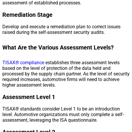
assessment of established processes.
Remediation Stage
Develop and execute a remediation plan to correct issues
raised during the self-assessment security audits.
What Are the Various Assessment Levels?
TISAX
®
compliance
establishes three assessment levels
based on the level of protection of the data held and
processed by the supply chain partner. As the level of security
required increases, automotive firms will need to achieve
higher assessment levels.
Assessment Level 1
TISAX
®
standards consider Level 1 to be an introduction
level. Automotive organizations must only complete a self-
assessment, leveraging the ISA questionnaire.