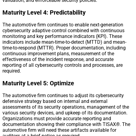
validation, and enforceable security policies.
Maturity Level 4: Predictability
The automotive firm continues to enable next-generation
cybersecurity adaptive control combined with continuous
monitoring and key performance indicators (KPI). These
indicators include mean-time-to-detect (MTTD) and mean-
time-to-respond (MTTR). Proper documentation, including
continuous improvement plans, measurement of the
effectiveness of the incident response, and accurate
reporting of all cybersecurity controls and processes, are
required.
Maturity Level 5: Optimize
The automotive firm continues to adjust its cybersecurity
defensive strategy based on internal and external
assessments of its security operations, management of the
various security devices, and upkeep of its documentation.
Organizations must provide accurate reporting and
documentation showing their compliance with TISAX
®
. The
automotive firm will need these artifacts available for
auditors at a brief notice as required.