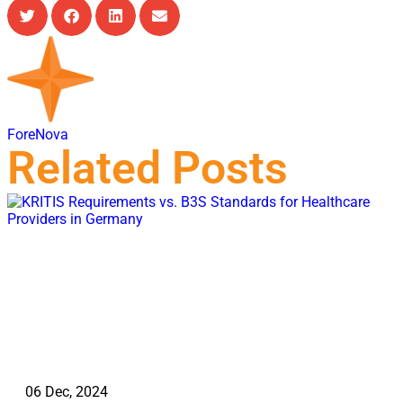
ForeNova
Related Posts
06 Dec, 2024