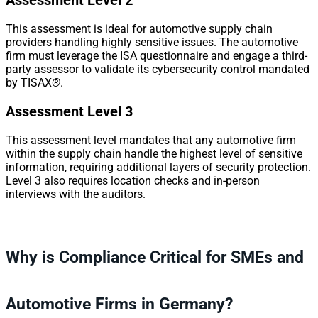
Assessment Level 2
This assessment is ideal for automotive supply chain
providers handling highly sensitive issues. The automotive
firm must leverage the ISA questionnaire and engage a third-
party assessor to validate its cybersecurity control mandated
by TISAX
®
.
Assessment Level 3
This assessment level mandates that any automotive firm
within the supply chain handle the highest level of sensitive
information, requiring additional layers of security protection.
Level 3 also requires location checks and in-person
interviews with the auditors.
Why is Compliance Critical for SMEs and
Automotive Firms in Germany?