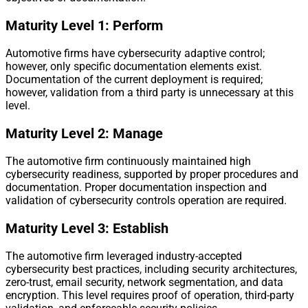
Maturity Level 1: Perform
Automotive firms have cybersecurity adaptive control;
however, only specific documentation elements exist.
Documentation of the current deployment is required;
however, validation from a third party is unnecessary at this
level.
Maturity Level 2: Manage
The automotive firm continuously maintained high
cybersecurity readiness, supported by proper procedures and
documentation. Proper documentation inspection and
validation of cybersecurity controls operation are required.
Maturity Level 3: Establish
The automotive firm leveraged industry-accepted
cybersecurity best practices, including security architectures,
zero-trust, email security, network segmentation, and data
encryption. This level requires proof of operation, third-party