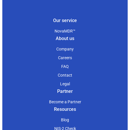
Our service
NovaMDR™
About us
Company
Careers
FAQ
Contact
Legal
Partner
Become a Partner
Resources
Blog
NIS-2 Check