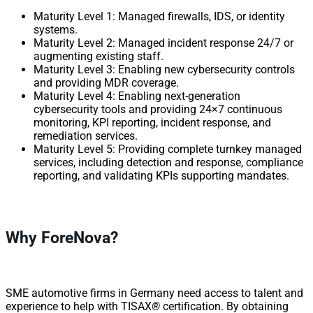
Maturity Level 1: Managed firewalls, IDS, or identity
systems.
Maturity Level 2: Managed incident response 24/7 or
augmenting existing staff.
Maturity Level 3: Enabling new cybersecurity controls
and providing MDR coverage.
Maturity Level 4: Enabling next-generation
cybersecurity tools and providing 24×7 continuous
monitoring, KPI reporting, incident response, and
remediation services.
Maturity Level 5: Providing complete turnkey managed
services, including detection and response, compliance
reporting, and validating KPIs supporting mandates.
Why ForeNova?
SME automotive firms in Germany need access to talent and
experience to help with TISAX
®
certification. By obtaining