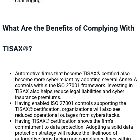
challenging.
What Are the Benefits of Complying With
TISAX
®
?
Automotive firms that become TISAX
®
certified also
become more cyber-reliant by adopting several Annex A
controls within the ISO 27001 framework. Investing in
TISAX also helps reduce legal liabilities and cyber
insurance premiums.
Having enabled ISO 27001 controls supporting the
TISAX
®
certification, organizations will also see
reduced operational outages from cyberattacks.
Having TISAX
®
certification shows the firm’s
commitment to data protection. Adopting a solid data
protection strategy will reduce the likelihood of
automotive firms facing non-compliance fines within