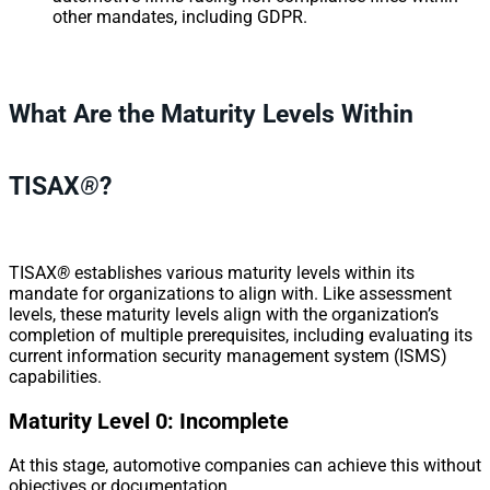
other mandates, including GDPR.
What Are the Maturity Levels Within
TISAX
®
?
TISAX
®
establishes various maturity levels within its
mandate for organizations to align with. Like assessment
levels, these maturity levels align with the organization’s
completion of multiple prerequisites, including evaluating its
current information security management system (ISMS)
capabilities.
Maturity Level 0: Incomplete
At this stage, automotive companies can achieve this without
objectives or documentation.