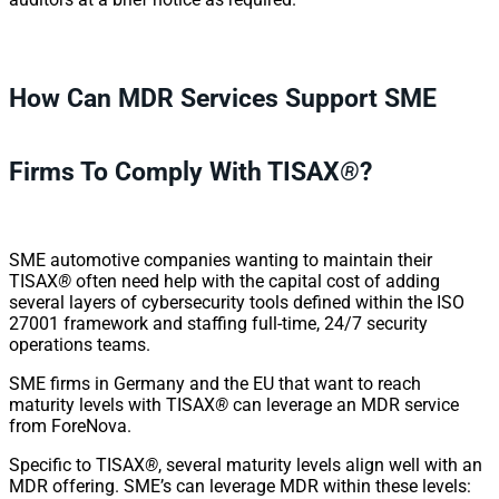
How Can MDR Services Support SME
Firms To Comply With TISAX
®
?
SME automotive companies wanting to maintain their
TISAX
®
often need help with the capital cost of adding
several layers of cybersecurity tools defined within the ISO
27001 framework and staffing full-time, 24/7 security
operations teams.
SME firms in Germany and the EU that want to reach
maturity levels with TISAX
®
can leverage an MDR service
from ForeNova.
Specific to TISAX
®
, several maturity levels align well with an
MDR offering. SME’s can leverage MDR within these levels: