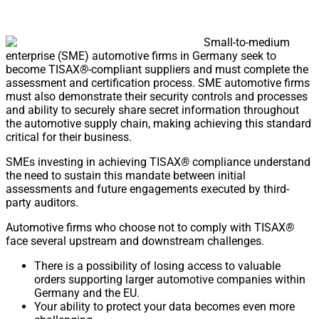
Small-to-medium
enterprise (SME) automotive firms in Germany seek to
become TISAX
®
-compliant suppliers and must complete the
assessment and certification process. SME automotive firms
must also demonstrate their security controls and processes
and ability to securely share secret information throughout
the automotive supply chain, making achieving this standard
critical for their business.
SMEs investing in achieving TISAX
®
compliance understand
the need to sustain this mandate between initial
assessments and future engagements executed by third-
party auditors.
Automotive firms who choose not to comply with TISAX
®
face several upstream and downstream challenges.
There is a possibility of losing access to valuable
orders supporting larger automotive companies within
Germany and the EU.
Your ability to protect your data becomes even more