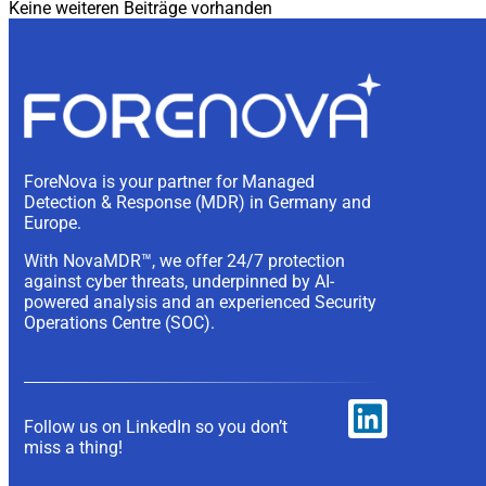
Keine weiteren Beiträge vorhanden
ForeNova is your partner for Managed
Detection & Response (MDR) in Germany and
Europe.
With NovaMDR™, we offer 24/7 protection
against cyber threats, underpinned by AI-
powered analysis and an experienced Security
Operations Centre (SOC).
Follow us on LinkedIn so you don’t
miss a thing!