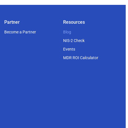
Partner
Resources
Become a Partner
Blog
NIS-2 Check
Events
MDR ROI Calculator