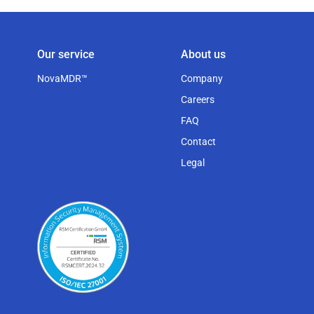
Our service
About us
NovaMDR™
Company
Careers
FAQ
Contact
Legal