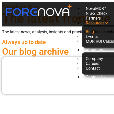
ForeNova Blog
NovaMDR™
The latest from the
NIS-2 Check
Partners
Resources
Blog
The latest news, analysis, insights and practical advice on cyb
Events
Always up to date
MDR ROI Calcul
Our blog archive
About us
Company
Careers
Contact
Contact Us