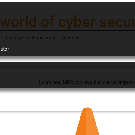
 world of cyber secur
er threats, compliance and IT security.
ator
Learn how MDR can help businesses improve th