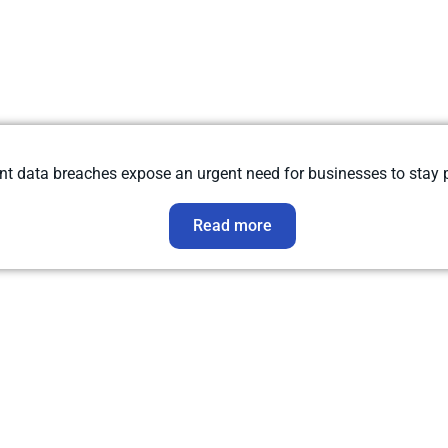
data breaches expose an urgent need for businesses to stay pr
Read more