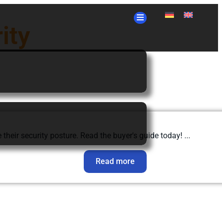
ity
eir security posture. Read the buyer's guide today! ...
Read more