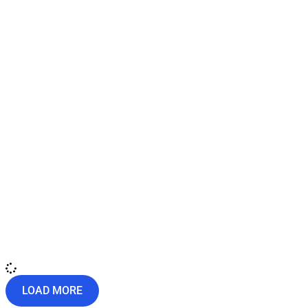
LOAD MORE