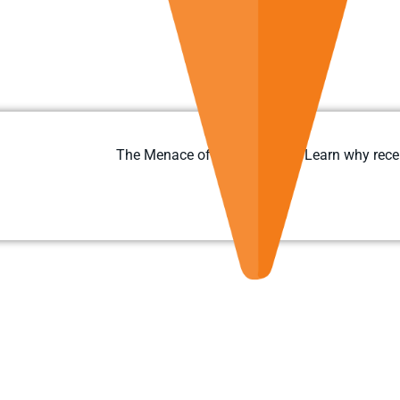
The Menace of Ransomware: Learn why recent 