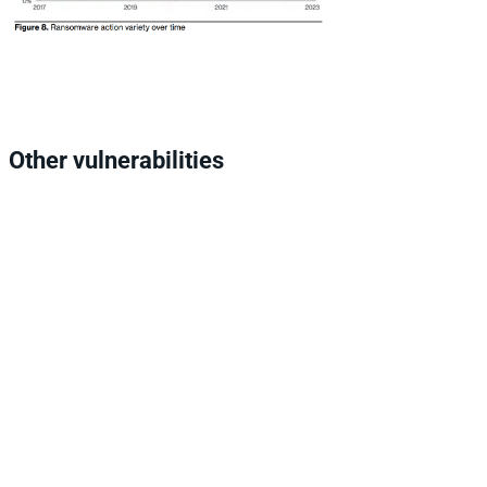
Other vulnerabilities