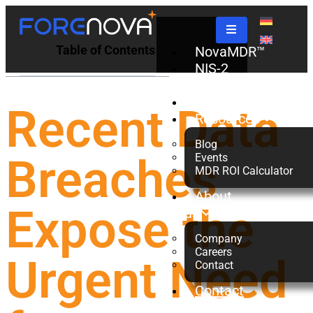
Table of Contents
NovaMDR™
NIS-2
Check
Partners
Recent Data
Resources
Blog
Breaches
Events
MDR ROI Calculator
About
Expose the
us
Company
Careers
Urgent Need
Contact
Contact
Us