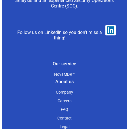
analysis and an experienced Security Operations
Centre (SOC).
Follow us on LinkedIn so you don’t miss a
thing!
Our service
NovaMDR™
About us
Company
Careers
FAQ
Contact
Legal