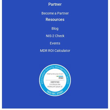
Partner
Become a Partner
Resources
Blog
NIS-2 Check
Events
MDR ROI Calculator