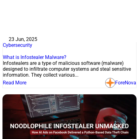
23 Jun, 2025
Cybersecurity
What is Infostealer Malware?
Infostealers are a type of malicious software (malware)
designed to infiltrate computer systems and steal sensitive
information. They collect various...
Read More
ForeNova