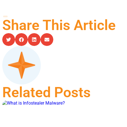
Share This Article
Related Posts