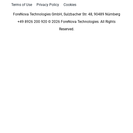
Terms of Use
Privacy Policy
Cookies
ForeNova Technologies GmbH, Sulzbacher Str. 48, 90489 Nürnberg
+49 8926 200 920 © 2026 ForeNova Technologies. All Rights
Reserved.