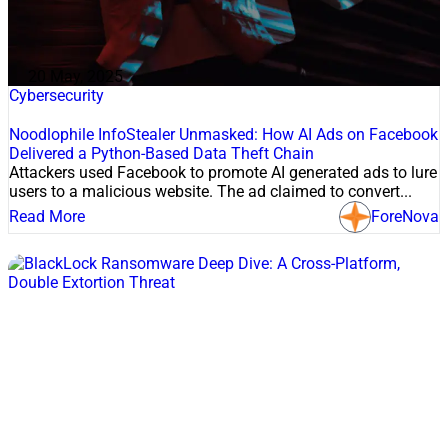
20 May, 2025
Cybersecurity
Noodlophile InfoStealer Unmasked: How AI Ads on Facebook
Delivered a Python-Based Data Theft Chain
Attackers used Facebook to promote AI generated ads to lure
users to a malicious website. The ad claimed to convert...
Read More
ForeNova