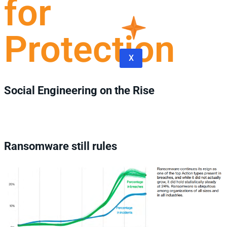
for
Protection
X
Social Engineering on the Rise
Ransomware still rules