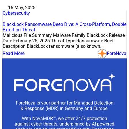
16 May, 2025
Cybersecurity
BlackLock Ransomware Deep Dive: A Cross-Platform, Double
Extortion Threat
Malicious File Summary Malware Family BlackLock Release
Date February 25, 2025 Threat Type Ransomware Brief
Description BlackLock ransomware (also known...
Read More
ForeNova
ForeNova is your partner for Managed Detection
& Response (MDR) in Germany and Europe.
With NovaMDR™, we offer 24/7 protection
against cyber threats, underpinned by AI-powered