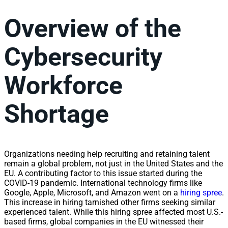
Overview of the
Cybersecurity
Workforce
Shortage
Organizations needing help recruiting and retaining talent
remain a global problem, not just in the United States and the
EU. A contributing factor to this issue started during the
COVID-19 pandemic. International technology firms like
Google, Apple, Microsoft, and Amazon went on a
hiring spree
.
This increase in hiring tarnished other firms seeking similar
experienced talent. While this hiring spree affected most U.S.-
based firms, global companies in the EU witnessed their