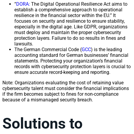
“
DORA:
The Digital Operational Resilience Act aims to
establish a comprehensive approach to operational
resilience in the financial sector within the EU.” It
focuses on security and resilience to ensure stability,
especially in the digital age. Like GDPR, organizations
must deploy and maintain the proper cybersecurity
protection layers. Failure to do so results in fines and
lawsuits.
The German Commercial Code (
GCC
) is the leading
accounting standard for German businesses’ financial
statements. Protecting your organization’s financial
records with cybersecurity protection layers is crucial to
ensure accurate record-keeping and reporting.
Note: Organizations evaluating the cost of retaining value
cybersecurity talent must consider the financial implications
if the firm becomes subject to fines for non-compliance
because of a mismanaged security breach.
Solutions to