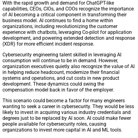
With the rapid growth and demand for ChatGPT-like
capabilities, CEOs, CIOs, and COOs recognize the importance
of AI becoming a critical component in transforming their
business model. AI continues to find a home within
organizations, including revolutionizing the customer
experience with chatbots, leveraging Co-pilot for application
development, and powering extended detection and response
(XDR) for more efficient incident response.
Cybersecurity engineering talent skilled in leveraging AI
consumption will continue to be in demand. However,
organization executives quietly also recognize the value of AI
in helping reduce headcount, modernize their financial
systems and operations, and cut costs in new product
development. These dynamics could swing the
compensation model back in favor of the employer.
This scenario could become a factor for many engineers
wanting to seek a career in cybersecurity. They would be less
likely to invest in acquiring various industry credentials and
degrees just to be replaced by AI soon. AI could make fewer
people available for cybersecurity roles, causing
organizations to invest more capital in AI and ML tools.