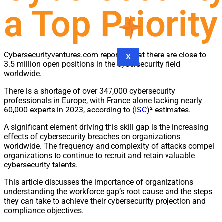
a Top Priority
Cybersecurityventures.com reported that there are close to
X
3.5 million open positions in the cybersecurity field
worldwide.
There is a shortage of over 347,000 cybersecurity
professionals in Europe, with France alone lacking nearly
60,000 experts in 2023, according to (
ISC
)² estimates.
A significant element driving this skill gap is the increasing
effects of cybersecurity breaches on organizations
worldwide. The frequency and complexity of attacks compel
organizations to continue to recruit and retain valuable
cybersecurity talents.
This article discusses the importance of organizations
understanding the workforce gap’s root cause and the steps
they can take to achieve their cybersecurity projection and
compliance objectives.