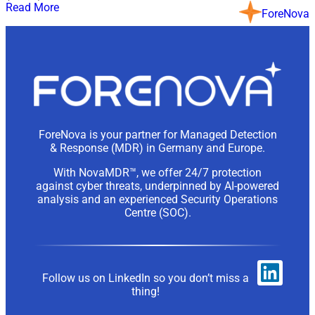
Read More
ForeNova
ForeNova is your partner for Managed Detection
& Response (MDR) in Germany and Europe.
With NovaMDR™, we offer 24/7 protection
against cyber threats, underpinned by AI-powered
analysis and an experienced Security Operations
Centre (SOC).
Follow us on LinkedIn so you don’t miss a
thing!