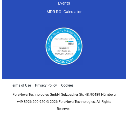
Events
MDR ROI Calculator
Terms of Use
Privacy Policy
Cookies
ForeNova Technologies GmbH, Sulzbacher Str. 48, 90489 Nürnberg
+49 8926 200 920 © 2026 ForeNova Technologies. All Rights
Reserved.