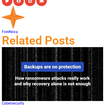
ForeNova
Related Posts
21 Jul, 2026
Cybersecurity