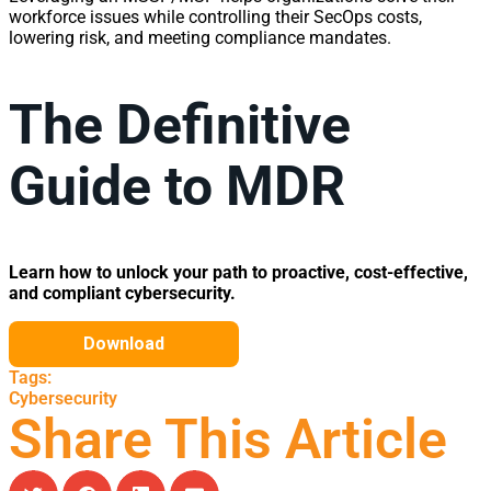
workforce issues while controlling their SecOps costs,
lowering risk, and meeting compliance mandates.
The Definitive
Guide to MDR
Learn how to unlock your path to proactive, cost-effective,
and compliant cybersecurity.
Tags:
Cybersecurity
Share This Article