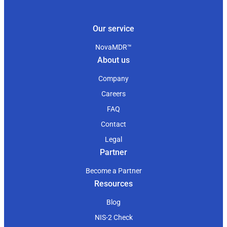
Our service
NovaMDR™
About us
Company
Careers
FAQ
Contact
Legal
Partner
Become a Partner
Resources
Blog
NIS-2 Check