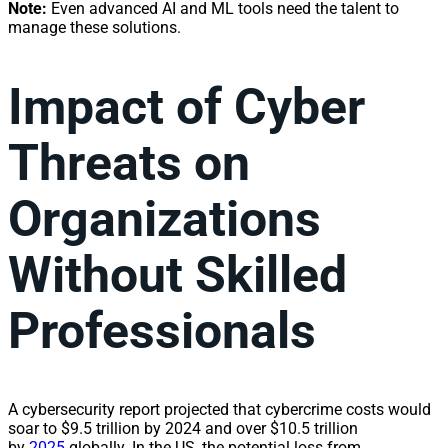
Note:
Even advanced AI and ML tools need the talent to
manage these solutions.
Impact of Cyber
Threats on
Organizations
Without Skilled
Professionals
A cybersecurity report projected that cybercrime costs would
soar to $9.5 trillion by 2024 and over $10.5 trillion
by
2025
globally. In the US, the potential loss from