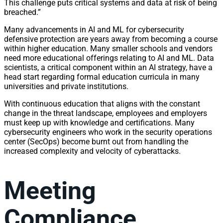
This challenge puts critical systems and data at risk of being
breached.”
Many advancements in AI and ML for cybersecurity
defensive protection are years away from becoming a course
within higher education. Many smaller schools and vendors
need more educational offerings relating to AI and ML. Data
scientists, a critical component within an AI strategy, have a
head start regarding formal education curricula in many
universities and private institutions.
With continuous education that aligns with the constant
change in the threat landscape, employees and employers
must keep up with knowledge and certifications. Many
cybersecurity engineers who work in the security operations
center (SecOps) become burnt out from handling the
increased complexity and velocity of cyberattacks.
Meeting
Compliance