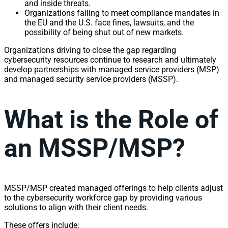
and inside threats.
Organizations failing to meet compliance mandates in
the EU and the U.S. face fines, lawsuits, and the
possibility of being shut out of new markets.
Organizations driving to close the gap regarding
cybersecurity resources continue to research and ultimately
develop partnerships with managed service providers (MSP)
and managed security service providers (MSSP).
What is the Role of
an MSSP/MSP?
MSSP/MSP created managed offerings to help clients adjust
to the cybersecurity workforce gap by providing various
solutions to align with their client needs.
These offers include: