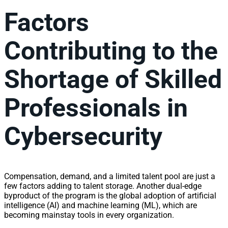
Factors
Contributing to the
Shortage of Skilled
Professionals in
Cybersecurity
Compensation, demand, and a limited talent pool are just a
few factors adding to talent storage. Another dual-edge
byproduct of the program is the global adoption of artificial
intelligence (AI) and machine learning (ML), which are
becoming mainstay tools in every organization.