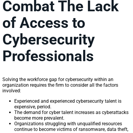
Combat The Lack
of Access to
Cybersecurity
Professionals
Solving the workforce gap for cybersecurity within an
organization requires the firm to consider all the factors
involved:
Experienced and experienced cybersecurity talent is
expensive, period.
The demand for cyber talent increases as cyberattacks
become more prevalent.
Organizations struggling with unqualified resources
continue to become victims of ransomware, data theft,