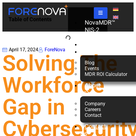
Table of Contents
NovaMDR™
NIS-2
Check
Partners
April 17, 2024
ForeNova
Resources
Solving The
Blog
Events
MDR ROI Calculator
Workforce
About
us
Gap in
Company
Careers
Contact
Cybersecurit
Contact
Us