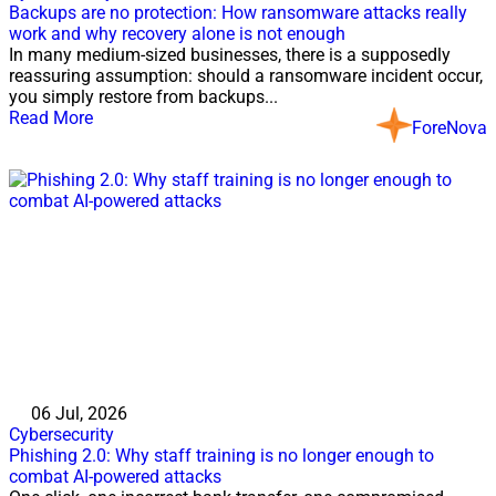
Backups are no protection: How ransomware attacks really
work and why recovery alone is not enough
In many medium-sized businesses, there is a supposedly
reassuring assumption: should a ransomware incident occur,
you simply restore from backups...
Read More
ForeNova
06 Jul, 2026
Cybersecurity
Phishing 2.0: Why staff training is no longer enough to
combat AI-powered attacks