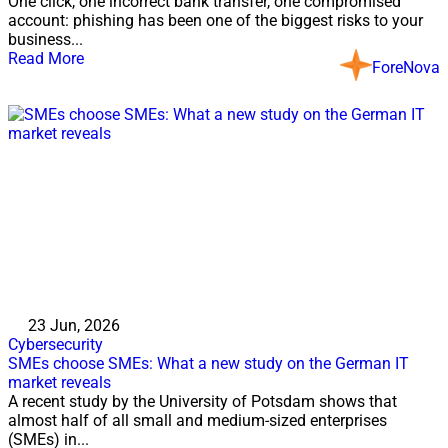
One click, one incorrect bank transfer, one compromised
account: phishing has been one of the biggest risks to your
business...
Read More
ForeNova
23 Jun, 2026
Cybersecurity
SMEs choose SMEs: What a new study on the German IT
market reveals
A recent study by the University of Potsdam shows that
almost half of all small and medium-sized enterprises
(SMEs) in...