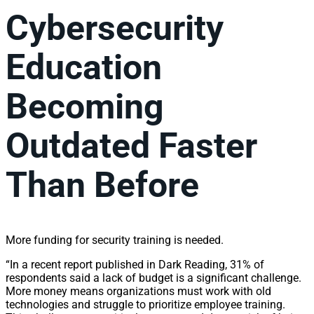
Cybersecurity
Education
Becoming
Outdated Faster
Than Before
More funding for security training is needed.
“In a recent report published in Dark Reading, 31% of
respondents said a lack of budget is a significant challenge.
More money means organizations must work with old
technologies and struggle to prioritize employee training.