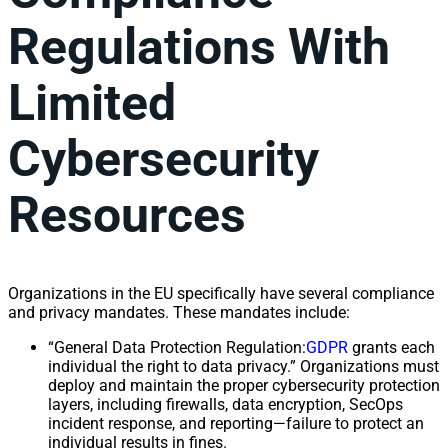
Regulations With
Limited
Cybersecurity
Resources
Organizations in the EU specifically have several compliance
and privacy mandates. These mandates include:
“General Data Protection Regulation:
GDPR
grants each
individual the right to data privacy.” Organizations must
deploy and maintain the proper cybersecurity protection
layers, including firewalls, data encryption, SecOps
incident response, and reporting—failure to protect an
individual results in fines.