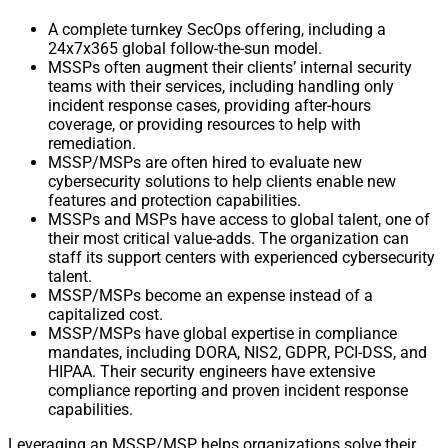
A complete turnkey SecOps offering, including a
24x7x365 global follow-the-sun model.
MSSPs often augment their clients’ internal security
teams with their services, including handling only
incident response cases, providing after-hours
coverage, or providing resources to help with
remediation.
MSSP/MSPs are often hired to evaluate new
cybersecurity solutions to help clients enable new
features and protection capabilities.
MSSPs and MSPs have access to global talent, one of
their most critical value-adds. The organization can
staff its support centers with experienced cybersecurity
talent.
MSSP/MSPs become an expense instead of a
capitalized cost.
MSSP/MSPs have global expertise in compliance
mandates, including DORA, NIS2, GDPR, PCI-DSS, and
HIPAA. Their security engineers have extensive
compliance reporting and proven incident response
capabilities.
Leveraging an MSSP/MSP helps organizations solve their