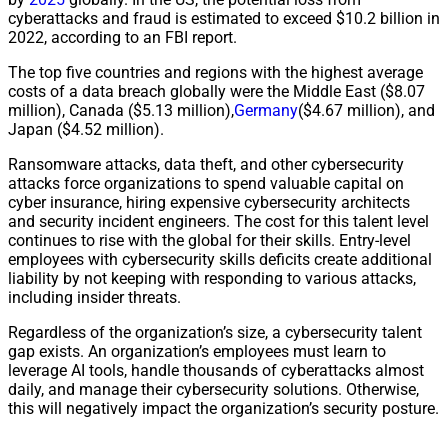
cyberattacks and fraud is estimated to exceed $10.2 billion in
2022, according to an FBI report.
The top five countries and regions with the highest average
costs of a data breach globally were the Middle East ($8.07
million), Canada ($5.13 million),
Germany
($4.67 million), and
Japan ($4.52 million).
Ransomware attacks, data theft, and other cybersecurity
attacks force organizations to spend valuable capital on
cyber insurance, hiring expensive cybersecurity architects
and security incident engineers. The cost for this talent level
continues to rise with the global for their skills. Entry-level
employees with cybersecurity skills deficits create additional
liability by not keeping with responding to various attacks,
including insider threats.
Regardless of the organization’s size, a cybersecurity talent
gap exists. An organization’s employees must learn to
leverage AI tools, handle thousands of cyberattacks almost
daily, and manage their cybersecurity solutions. Otherwise,
this will negatively impact the organization’s security posture.