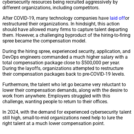
cybersecurity resources being recruited aggressively by
different organizations, including competitors.
After COVID-19, many technology companies have
laid
off
or
restructured their organizations. In hindsight, this action
should have allowed many firms to capture talent departing
them. However, a challenging byproduct of the hiring-to-firing
spree became the compensation model.
During the hiring spree, experienced security, application, and
DevOps engineers commanded a much higher salary with a
total compensation package close to $500,000 per year.
During the layoffs, organizations attempted to restructure
their compensation packages back to pre-COVID-19 levels.
Furthermore, the talent who let go became very reluctant to
lower their compensation demands, along with the desire to
work from anywhere. Employers struggled with this
challenge, wanting people to return to their offices.
In 2024, with the demand for experienced cybersecurity talent
still high, small-to-mid organizations need help to lure the
right talent at a much lower compensation point.