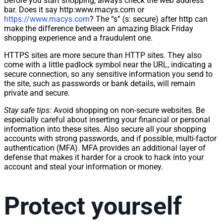
Before you start shopping, always check the web address
bar. Does it say http:www.macys.com or
https://www.macys.com
? The “s” (s: secure) after http can
make the difference between an amazing Black Friday
shopping experience and a fraudulent one.
HTTPS sites are more secure than HTTP sites. They also
come with a little padlock symbol near the URL, indicating a
secure connection, so any sensitive information you send to
the site, such as passwords or bank details, will remain
private and secure.
Stay safe tips:
Avoid shopping on non-secure websites. Be
especially careful about inserting your financial or personal
information into these sites. Also secure all your shopping
accounts with strong passwords, and if possible, multi-factor
authentication (MFA). MFA provides an additional layer of
defense that makes it harder for a crook to hack into your
account and steal your information or money.
Protect yourself