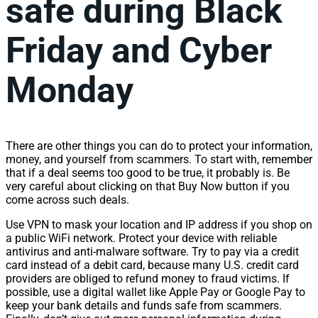
safe during Black
Friday and Cyber
Monday
There are other things you can do to protect your information,
money, and yourself from scammers. To start with, remember
that if a deal seems too good to be true, it probably is. Be
very careful about clicking on that Buy Now button if you
come across such deals.
Use VPN to mask your location and IP address if you shop on
a public WiFi network. Protect your device with reliable
antivirus and anti-malware software. Try to pay via a credit
card instead of a debit card, because many U.S. credit card
providers are obliged to refund money to fraud victims. If
possible, use a digital wallet like Apple Pay or Google Pay to
keep your bank details and funds safe from scammers.