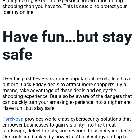
Finally, don’t give out more personal information during
shopping than you have to. This is crucial to protect your
identity online.
Have fun…but stay
safe
Over the past few years, many popular online retailers have
put out Black Friday deals to attract more shoppers. By all
means, take advantage of these deals and enjoy the
shopping experience. But also be aware of the dangers that
can quickly turn your amazing experience into a nightmare.
Have fun…but stay safe!
ForeNova
provides world-class cybersecurity solutions that
empower businesses to gain visibility into the threat
landscape, detect threats, and respond to security incidents.
Our tools are backed by powerful AI technology and up-to-