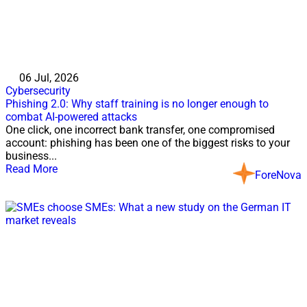
06 Jul, 2026
Cybersecurity
Phishing 2.0: Why staff training is no longer enough to
combat AI-powered attacks
One click, one incorrect bank transfer, one compromised
account: phishing has been one of the biggest risks to your
business...
Read More
ForeNova