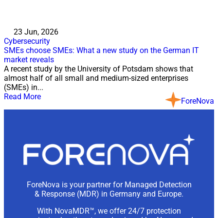
23 Jun, 2026
Cybersecurity
SMEs choose SMEs: What a new study on the German IT
market reveals
A recent study by the University of Potsdam shows that
almost half of all small and medium-sized enterprises
(SMEs) in...
Read More
ForeNova
ForeNova is your partner for Managed Detection
& Response (MDR) in Germany and Europe.
With NovaMDR™, we offer 24/7 protection