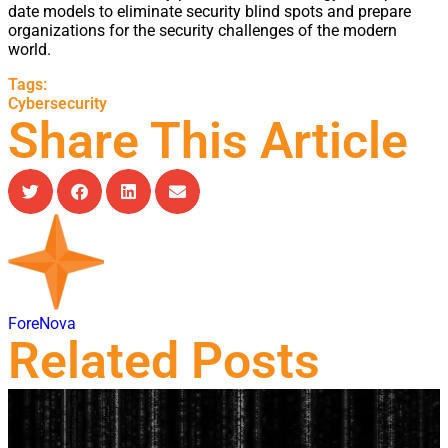
date models to eliminate security blind spots and prepare
organizations for the security challenges of the modern
world.
Tags:
Cybersecurity
Share This Article
ForeNova
Related Posts