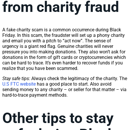
from charity fraud
A fake charity scam is a common occurrence during Black
Friday. In this scam, the fraudster will set up a phony charity
and email you with a pitch to “act now”. The sense of
urgency is a giant red flag. Genuine charities will never
pressure you into making donations. They also won’t ask for
donations in the form of gift cards or cryptocurrencies which
can be hard to trace. It’s even harder to recover funds if you
realize that you have been scammed.
Stay safe tips:
Always check the legitimacy of the charity. The
U.S FTC website
has a good place to start. Also avoid
sending money to any charity – or seller for that matter – via
hard-to-trace payment methods.
Other tips to stay