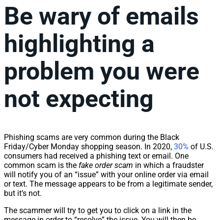
Be wary of emails
highlighting a
problem you were
not expecting
Phishing scams are very common during the Black
Friday/Cyber Monday shopping season. In 2020,
30%
of U.S.
consumers had received a phishing text or email. One
common scam is the
fake order scam
in which a fraudster
will notify you of an “issue” with your online order via email
or text. The message appears to be from a legitimate sender,
but it’s not.
The scammer will try to get you to click on a link in the
message in order to “resolve” the issue. You will then be