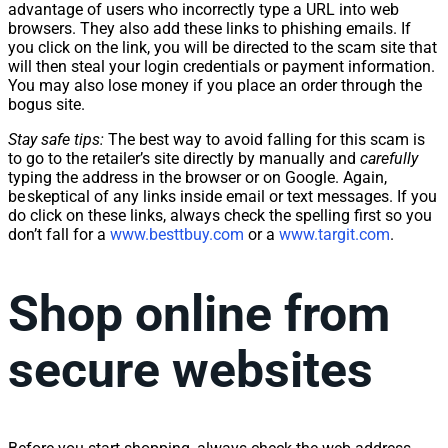
advantage of users who incorrectly type a URL into web
browsers. They also add these links to phishing emails. If
you click on the link, you will be directed to the scam site that
will then steal your login credentials or payment information.
You may also lose money if you place an order through the
bogus site.
Stay safe tips:
The best way to avoid falling for this scam is
to go to the retailer’s site directly by manually and
carefully
typing the address in the browser or on Google. Again,
be skeptical of any links inside email or text messages. If you
do click on these links, always check the spelling first so you
don’t fall for a
www.besttbuy.com
or a
www.targit.com
.
Shop online from
secure websites