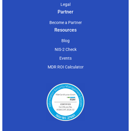
Legal
Partner
Become a Partner
Resources
Blog
NIS-2 Check
Events
MDR ROI Calculator