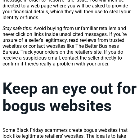
directed to a web page where you will be asked to provide
your financial details, which they will then use to steal your
identity or funds.
Stay safe tips:
Avoid buying from unfamiliar retailers and
never click on links inside unsolicited messages. If you’re
unsure of a seller’s legitimacy, read reviews from trusted
websites or contact websites like The Better Business
Bureau
. Track your orders on the retailer’s site. If you do
receive a suspicious email, contact the seller directly to
confirm if there’s really a problem with your order.
Keep an eye out for
bogus websites
Some Black Friday scammers create bogus websites that
look like legitimate retailers’ websites. The idea is to take