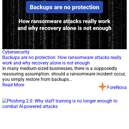
21 Jul, 2026
Cybersecurity
Backups are no protection: How ransomware attacks really
work and why recovery alone is not enough
In many medium-sized businesses, there is a supposedly
reassuring assumption: should a ransomware incident occur,
you simply restore from backups...
Read More
ForeNova