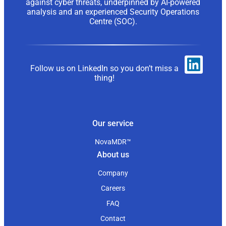
against cyber threats, underpinned by AI-powered
analysis and an experienced Security Operations
Centre (SOC).
Follow us on LinkedIn so you don’t miss a
thing!
Our service
NovaMDR™
About us
Company
Careers
FAQ
Contact