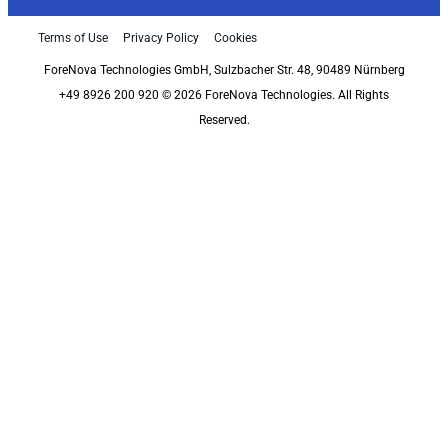
Terms of Use
Privacy Policy
Cookies
ForeNova Technologies GmbH, Sulzbacher Str. 48, 90489 Nürnberg
+49 8926 200 920 © 2026 ForeNova Technologies. All Rights
Reserved.