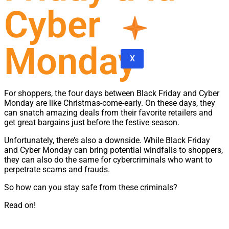
Cyber
Monday
X
For shoppers, the four days between Black Friday and Cyber
Monday are like Christmas-come-early. On these days, they
can snatch amazing deals from their favorite retailers and
get great bargains just before the festive season.
Unfortunately, there’s also a downside. While Black Friday
and Cyber Monday can bring potential windfalls to shoppers,
they can also do the same for cybercriminals who want to
perpetrate scams and frauds.
So how can you stay safe from these criminals?
Read on!