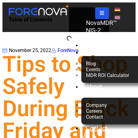
Table of Contents
NovaMDR™
NIS-2
Check
Partners
November 25, 2022
ForeNova
Resources
Tips to Shop
Blog
Events
MDR ROI Calculator
Safely
About
us
During Black
Company
Careers
Contact
Friday and
Contact
Us