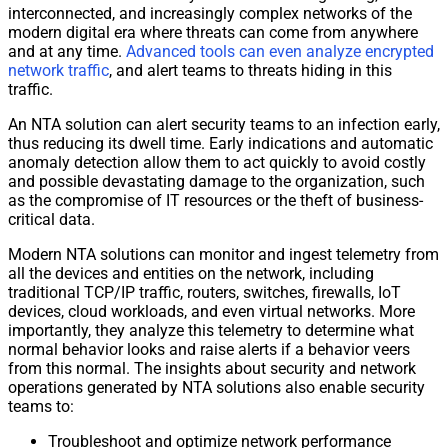
interconnected, and increasingly complex
network
s of the
modern digital era where threats can come from anywhere
and at any time.
Advanced tools can even analyze encrypted
network
traffic
, and alert teams to threats hiding in this
traffic
.
An NTA solution can alert security teams to an infection early,
thus reducing its dwell time. Early indications and automatic
anomaly detection allow them to act quickly to avoid costly
and possible devastating damage to the organization, such
as the compromise of IT resources or the theft of business-
critical data.
Modern NTA solutions can monitor and ingest telemetry from
all the devices and entities on the
network
, including
traditional TCP/
IP
traffic
, routers, switches, firewalls, IoT
devices, cloud workloads, and even virtual
network
s. More
importantly, they analyze this telemetry to determine what
normal behavior looks and raise alerts if a behavior veers
from this normal. The insights about security and
network
operations generated by NTA solutions also enable security
teams to:
Troubleshoot and optimize
network
performance