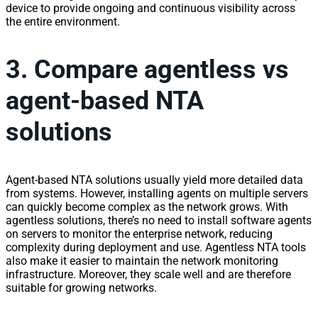
device to provide ongoing and continuous
visibility
across
the entire environment.
3. Compare agentless vs
agent-based NTA
solutions
Agent-based NTA solutions usually yield more detailed data
from systems. However, installing agents on multiple servers
can quickly become complex as the
network
grows. With
agentless solutions, there’s no need to install software agents
on servers to monitor the enterprise
network
, reducing
complexity during deployment and use. Agentless NTA tools
also make it easier to maintain the
network
monitoring
infrastructure. Moreover, they scale well and are therefore
suitable for growing
network
s.