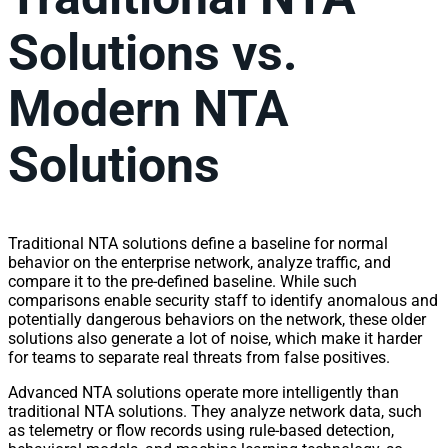
Solutions vs.
Modern NTA
Solutions
Traditional NTA solutions define a baseline for normal
behavior on the enterprise
network
, analyze
traffic
, and
compare it to the pre-defined baseline. While such
comparisons enable security staff to identify anomalous and
potentially dangerous behaviors on the
network
, these older
solutions also generate a lot of noise, which make it harder
for teams to separate real threats from false positives.
Advanced NTA solutions operate more intelligently than
traditional NTA solutions. They analyze
network
data, such
as telemetry or flow records using rule-based detection,