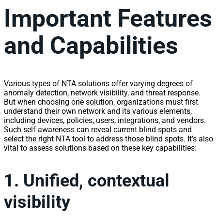
Important Features
and Capabilities
Various types of NTA solutions offer varying degrees of
anomaly detection,
network
visibility
, and threat response.
But when choosing one solution, organizations must first
understand their own
network
and its various elements,
including devices, policies, users, integrations, and vendors.
Such self-awareness can reveal current blind spots and
select the right NTA tool to address those blind spots. It’s also
vital to assess solutions based on these key capabilities:
1. Unified, contextual
visibility