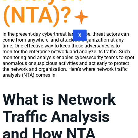
(NTA)?
In the present-day cyberthreat landscape, threat actors can
X
come from anywhere, and attack an organization at any
time. One effective way to keep these adversaries is to
monitor the enterprise
network
and analyze its
traffic
. Such
monitoring
and
analysis
enables
cybersecurity
teams to spot
anomalous or suspicious activities and act early to protect
the
network
and organization. Here’s where
network
traffic
analysis
(NTA) comes in.
What is
Network
Traffic Analysis
and How NTA