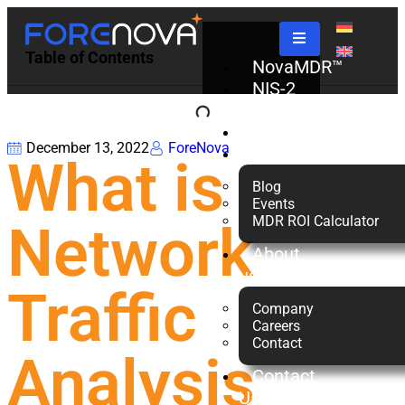
Table of Contents
NovaMDR™
NIS-2
Check
Partners
December 13, 2022
ForeNova
Resources
What is
Blog
Events
MDR ROI Calculator
Network
About
us
Traffic
Company
Careers
Contact
Analysis
Contact
Us