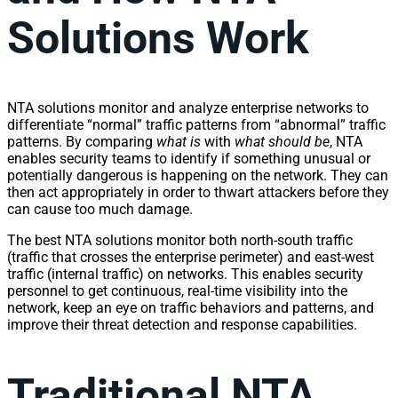
Solutions Work
NTA solutions monitor and analyze enterprise
network
s to
differentiate “normal”
traffic
patterns from “abnormal”
traffic
patterns. By comparing
what is
with
what should be
, NTA
enables security teams to identify if something unusual or
potentially dangerous is happening on the
network
. They can
then act appropriately in order to thwart attackers before they
can cause too much damage.
The best NTA solutions monitor both north-south
traffic
(
traffic
that crosses the enterprise perimeter) and east-west
traffic
(internal
traffic
) on
network
s. This enables security
personnel to get continuous, real-time
visibility
into the
network
, keep an eye on
traffic
behaviors and patterns, and
improve their threat detection and response capabilities.
Traditional NTA