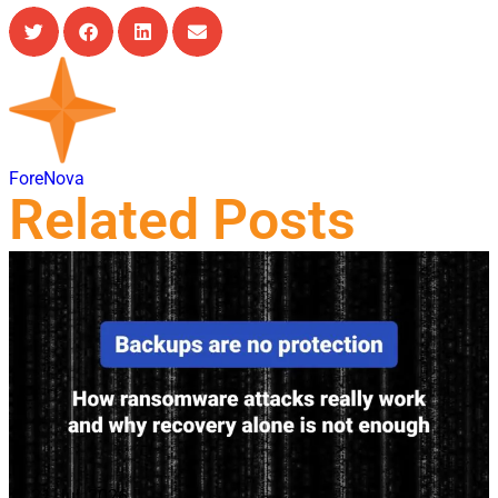
ForeNova
Related Posts
21 Jul, 2026