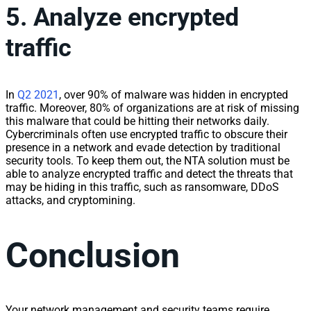
5. Analyze encrypted
traffic
In
Q2
2021
, over 90% of malware was hidden in encrypted
traffic
. Moreover, 80% of organizations are at risk of missing
this malware that could be hitting their
network
s daily.
Cybercriminals often use encrypted
traffic
to obscure their
presence in a
network
and evade detection by traditional
security tools. To keep them out, the NTA solution must be
able to analyze encrypted
traffic
and detect the threats that
may be hiding in this
traffic
, such as ransomware, DDoS
attacks, and cryptomining.
Conclusion
Your
network
management
and security teams require