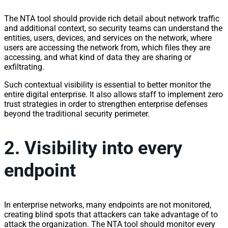
The NTA tool should provide rich detail about
network
traffic
and additional context, so security teams can understand the
entities, users, devices, and
services
on the
network
, where
users are accessing the
network
from, which files they are
accessing, and what kind of data they are sharing or
exfiltrating.
Such contextual
visibility
is essential to better monitor the
entire digital enterprise. It also allows staff to implement zero
trust strategies in order to strengthen enterprise defenses
beyond the traditional security perimeter.
2.
Visibility
into every
endpoint
In enterprise
network
s, many endpoints are not monitored,
creating blind spots that attackers can take advantage of to
attack the organization. The NTA tool should monitor every