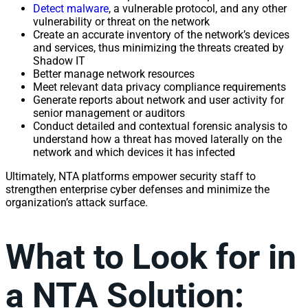
Detect malware
, a vulnerable protocol, and any other
vulnerability
or threat on the
network
Create an accurate inventory of the
network
’s devices
and
services
, thus minimizing the threats created by
Shadow IT
Better manage
network
resources
Meet relevant data
privacy
compliance requirements
Generate reports about
network
and user activity for
senior
management
or auditors
Conduct detailed and contextual forensic
analysis
to
understand how a threat has moved laterally on the
network
and which devices it has infected
Ultimately, NTA platforms empower security staff to
strengthen enterprise cyber defenses and minimize the
organization’s attack surface.
What to Look for in
a NTA Solution: