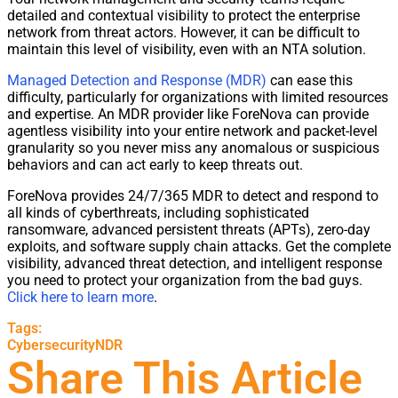
detailed and contextual
visibility
to protect the enterprise
network
from threat actors. However, it can be difficult to
maintain this level of
visibility
, even with an NTA solution.
M
anaged Detection and Response (
M
DR)
can ease this
difficulty, particularly for organizations with limited resources
and expertise. An
M
DR provider like ForeNova
can provide
agentless
visibility
into your entire
network
and packet-level
granularity so you never miss any anomalous or suspicious
behaviors and can act early to keep threats out.
ForeNova provides 24/7/365
M
DR to detect and respond to
all kinds of cyberthreats, including sophisticated
ransomware, advanced persistent threats (APTs), zero-day
exploits, and software supply chain attacks. Get the complete
visibility
, advanced threat detection, and intelligent response
you need to protect your organization from the bad guys.
Click here to learn more
.
Tags:
Cybersecurity
NDR
Share This Article