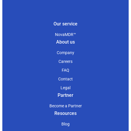
Our service
NovaMDR™
About us
Company
Careers
FAQ
Contact
Legal
Partner
Become a Partner
Resources
Blog