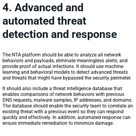
4. Advanced and
automated threat
detection and response
The NTA platform should be able to analyze all
network
behaviors and payloads, eliminate meaningless alerts, and
provide proof of actual infections. It should use machine
learning and behavioral models to detect advanced threats
and threats that might have bypassed the security perimeter.
It should also include a threat intelligence database that
enables comparisons of
network
behaviors with previous
DNS requests, malware samples,
IP
addresses, and domains.
The database should enable the security team to correlate an
existing threat with a previous event so they can respond
quickly and effectively. In addition, automated response can
ensure immediate remediation to minimize damage.