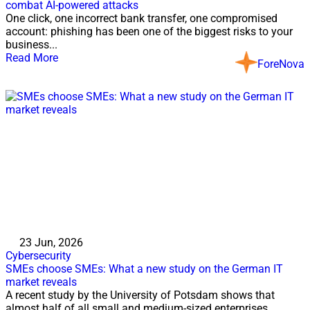
combat AI-powered attacks
One click, one incorrect bank transfer, one compromised
account: phishing has been one of the biggest risks to your
business...
Read More
ForeNova
23 Jun, 2026
Cybersecurity
SMEs choose SMEs: What a new study on the German IT
market reveals
A recent study by the University of Potsdam shows that
almost half of all small and medium-sized enterprises