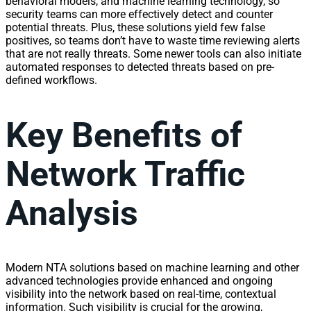
behavioral models, and machine learning technology, so
security teams can more effectively detect and counter
potential threats. Plus, these solutions yield few false
positives, so teams don’t have to waste time reviewing alerts
that are not really threats. Some newer tools can also initiate
automated responses to detected threats based on pre-
defined workflows.
Key Benefits of
Network Traffic
Analysis
Modern NTA solutions based on machine learning and other
advanced technologies provide enhanced and ongoing
visibility
into the
network
based on real-time, contextual
information
. Such
visibility
is crucial for the growing,