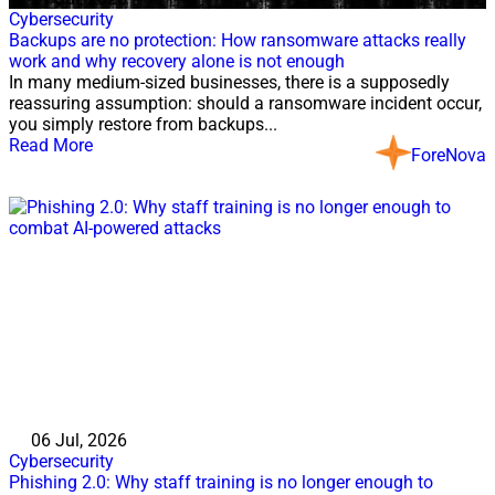
Cybersecurity
Backups are no protection: How ransomware attacks really
work and why recovery alone is not enough
In many medium-sized businesses, there is a supposedly
reassuring assumption: should a ransomware incident occur,
you simply restore from backups...
Read More
ForeNova
06 Jul, 2026
Cybersecurity
Phishing 2.0: Why staff training is no longer enough to