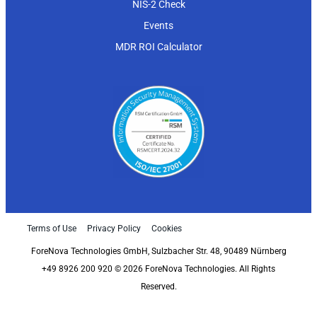
NIS-2 Check
Events
MDR ROI Calculator
Terms of Use
Privacy Policy
Cookies
ForeNova Technologies GmbH, Sulzbacher Str. 48, 90489 Nürnberg
+49 8926 200 920 © 2026 ForeNova Technologies. All Rights
Reserved.