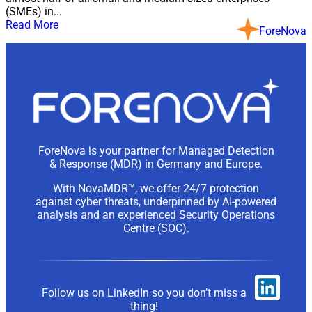
(SMEs) in...
Read More
ForeNova
ForeNova is your partner for Managed Detection
& Response (MDR) in Germany and Europe.
With NovaMDR™, we offer 24/7 protection
against cyber threats, underpinned by AI-powered
analysis and an experienced Security Operations
Centre (SOC).
Follow us on LinkedIn so you don’t miss a
thing!