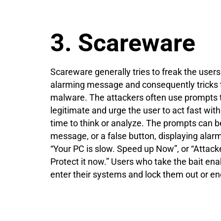
3. Scareware
Scareware generally tries to freak the users
alarming message and consequently tricks
malware. The attackers often use prompts th
legitimate and urge the user to act fast wi
time to think or analyze. The prompts can b
message, or a false button, displaying ala
“Your PC is slow. Speed up Now”, or “Attacke
Protect it now.” Users who take the bait en
enter their systems and lock them out or enc