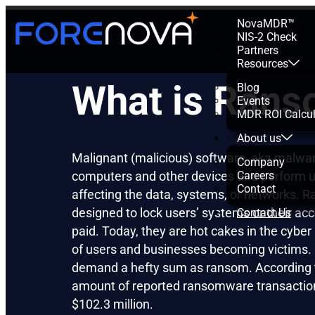
NovaMDR™
NIS-2 Check
Partners
Resources
What is Ran
Blog
Events
MDR ROI Calcul
About us
Malignant (malicious) software, aka malwar
Company
computers and other devices and perform u
Careers
Contact
affecting the data, systems, or networks.
designed to lock users’ systems or their acce
Contact Us
paid. Today, they are hot cakes in the cybe
of users and businesses becoming victims. 
demand a hefty sum as ransom. According 
amount of reported ransomware transactio
$102.3 million.