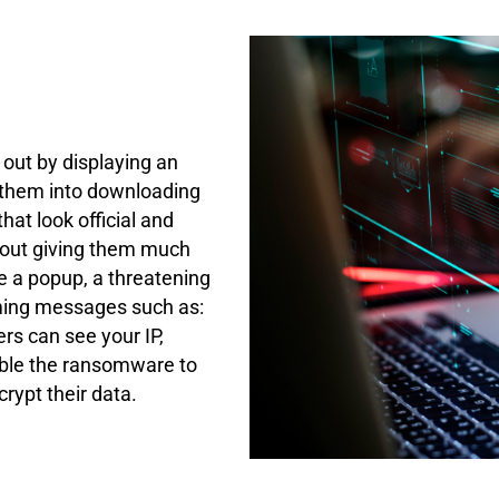
 out by displaying an
 them into downloading
at look official and
thout giving them much
e a popup, a threatening
rming messages such as:
rs can see your IP,
able the ransomware to
rypt their data.