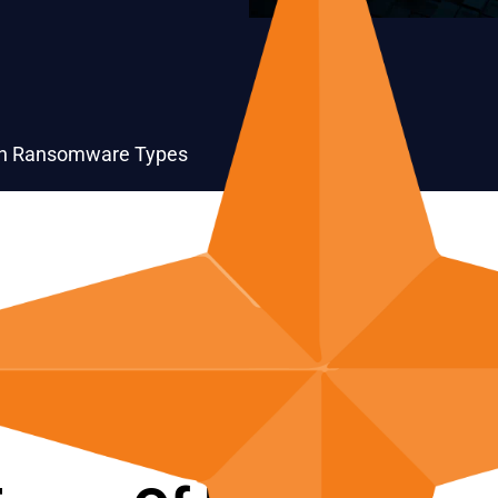
 Ransomware Types
Crypto-Ransomware
Leakware