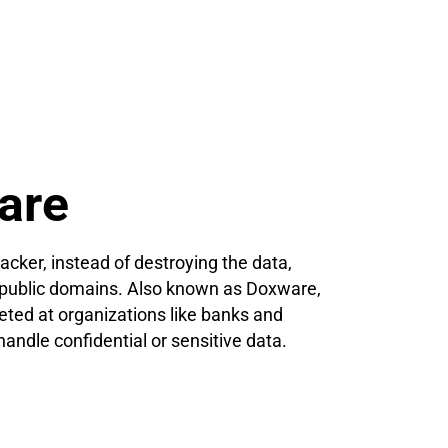
are
acker, instead of destroying the data,
n public domains. Also known as Doxware,
eted at organizations like banks and
handle confidential or sensitive data.