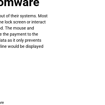
somware
ut of their systems. Most
he lock screen or interact
nd. The mouse and
e the payment to the
ata as it only prevents
dline would be displayed