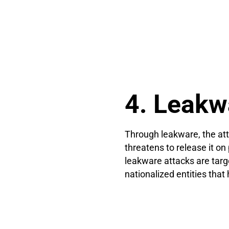
4. Leakw
Through leakware, the att
threatens to release it o
leakware attacks are targ
nationalized entities that 