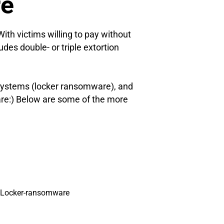
re
th victims willing to pay without
udes double- or triple extortion
 systems (locker ransomware), and
are:) Below are some of the more