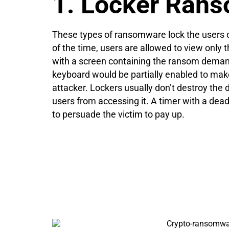
1. Locker Ran
These types of ransomware lock the users o
of the time, users are allowed to view only t
with a screen containing the ransom dema
keyboard would be partially enabled to mak
attacker. Lockers usually don’t destroy the d
users from accessing it. A timer with a dea
to persuade the victim to pay up.