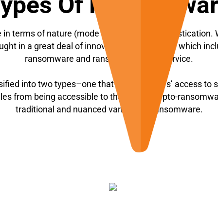
ypes Of Ransomwa
n terms of nature (mode of attack) and sophistication. Wi
ght in a great deal of innovation, the scope of which incl
ransomware and ransomware-as-a-service.
fied into two types–one that restricts users’ access to
files from being accessible to the users (crypto-ransomw
traditional and nuanced variants of ransomware.