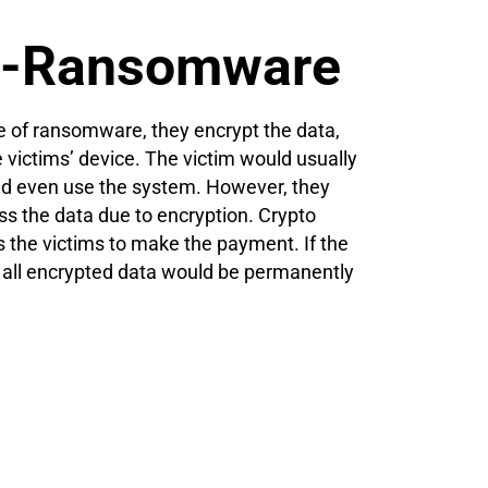
to-Ransomware
of ransomware, they encrypt the data,
he victims’ device. The victim would usually
and even use the system. However, they
ss the data due to encryption. Crypto
the victims to make the payment. If the
 all encrypted data would be permanently