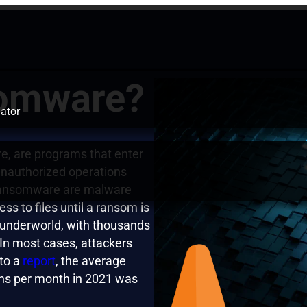
somware?
ator
e, are programs that enter
nauthorized operations
 Ransomware are malware
ss to files until a ransom is
r underworld, with thousands
In most cases, attackers
to a
report
, the average
ns per month in 2021 was