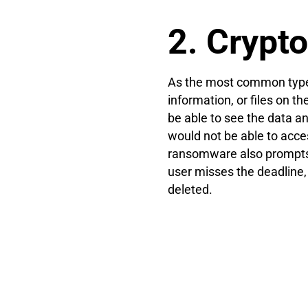
2. Cryp
As the most common type 
information, or files on t
be able to see the data 
would not be able to acce
ransomware also prompts 
user misses the deadline,
deleted.