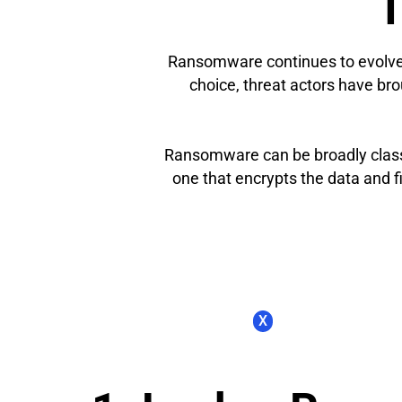
T
Ransomware continues to evolve i
choice, threat actors have brou
Ransomware can be broadly classi
one that encrypts the data and 
X