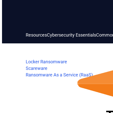
Resources
Cybersecurity Essentials
Common
Locker Ransomware
Scareware
Ransomware As a Service (RaaS)