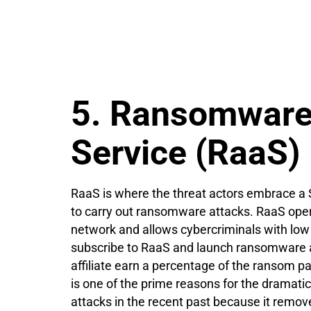
5. Ransomware
Service (RaaS)
RaaS is where the threat actors embrace a
to carry out ransomware attacks. RaaS operat
network and allows cybercriminals with low
subscribe to RaaS and launch ransomware 
affiliate earn a percentage of the ransom
is one of the prime reasons for the dramat
attacks in the recent past because it remove