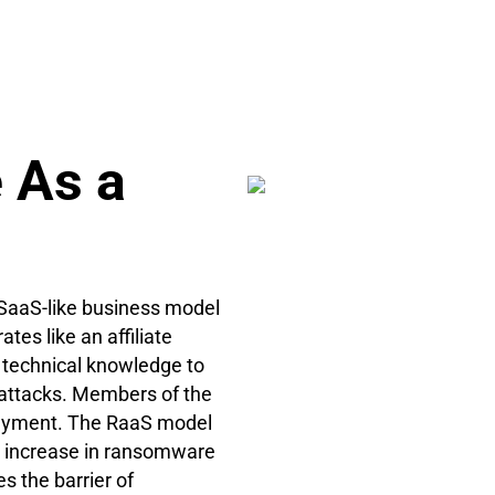
 As a
 SaaS-like business model
es like an affiliate
 technical knowledge to
attacks. Members of the
 payment. The RaaS model
ic increase in ransomware
s the barrier of