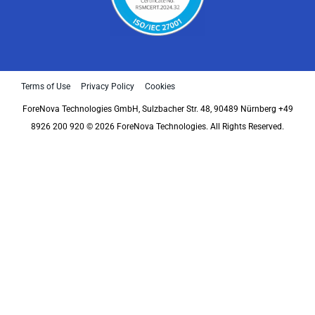
Terms of Use
Privacy Policy
Cookies
ForeNova Technologies GmbH, Sulzbacher Str. 48, 90489 Nürnberg +49
8926 200 920 © 2026 ForeNova Technologies. All Rights Reserved.