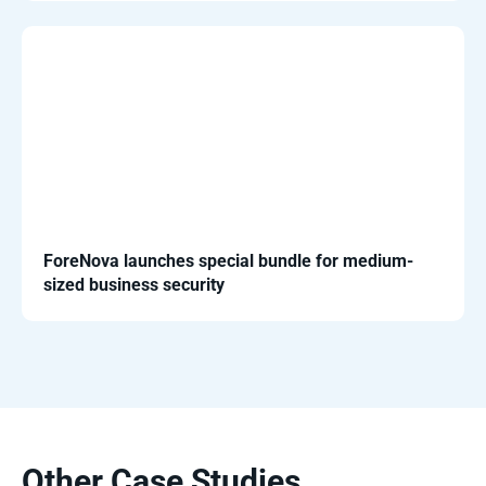
ForeNova launches special bundle for medium-
sized business security
Other Case Studies