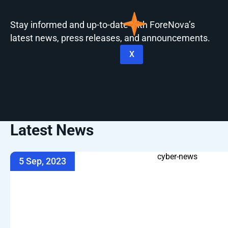
Stay informed and up-to-date with ForeNova’s
latest news, press releases, and announcements.
X
Latest News
5 Sep, 2023