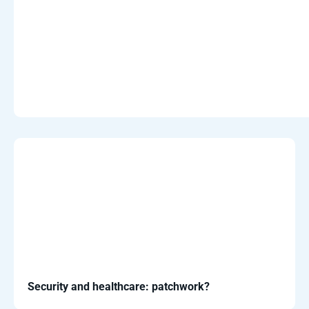
Security and healthcare: patchwork?