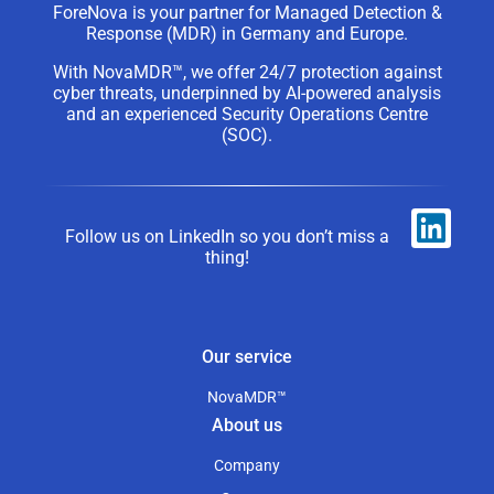
ForeNova is your partner for Managed Detection &
Response (MDR) in Germany and Europe.
With NovaMDR™, we offer 24/7 protection against
cyber threats, underpinned by AI-powered analysis
and an experienced Security Operations Centre
(SOC).
Follow us on LinkedIn so you don’t miss a
thing!
Our service
NovaMDR™
About us
Company