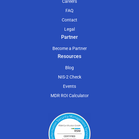
Careers
FAQ
Contact
Legal
Partner
Become a Partner
Resources
Blog
NIS-2 Check
Events
MDR ROI Calculator