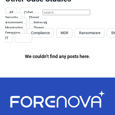
All
Cyber
Security
Threat
Assesment
Network
Monitoring
Threat
Detection
Compliance
MDR
Ransomware
S
IT
Event
We couldn’t find any posts here.