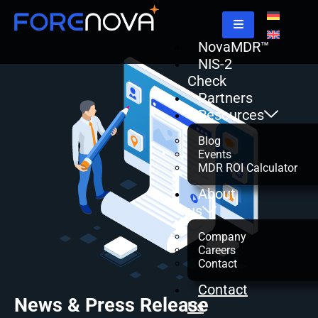
NovaMDR™
NIS-2
Check
Partners
Resources
Blog
Events
MDR ROI Calculator
About
us
Company
Careers
Contact
Contact
News & Press Release
Us