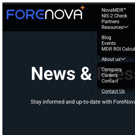
NovaMDR™
NIS-2 Check
Partners
Resources
Blog
Events
MDR ROI Calcul
About us
News & Pres
Company
Careers
Contact
Contact Us
Stay informed and up-to-date with ForeNov