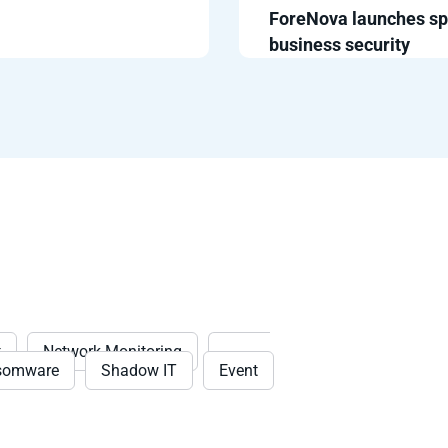
ForeNova launches sp
business security
t
Network Monitoring
Threat
somware
Shadow IT
Event