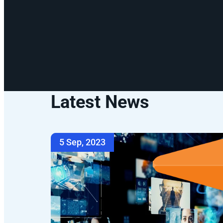
Latest News
5 Sep, 2023