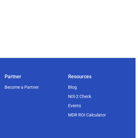
Partner
Resources
Become a Partner
Blog
NIS-2 Check
Events
MDR ROI Calculator