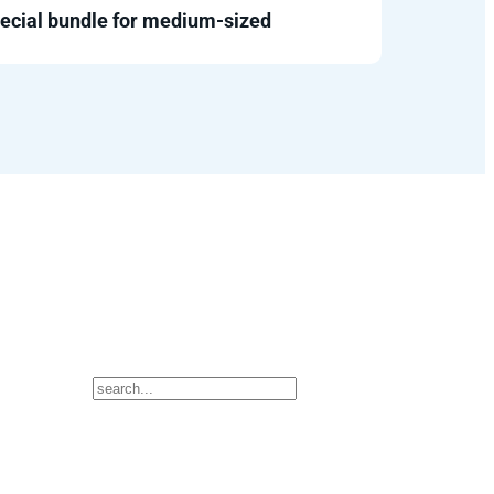
ecial bundle for medium-sized