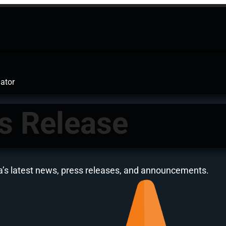
ator
s Release
a’s latest news, press releases, and announcements.