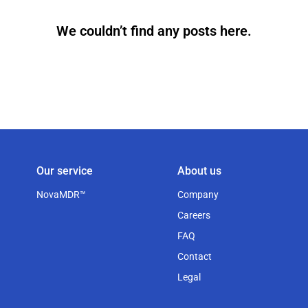
We couldn’t find any posts here.
Our service
About us
NovaMDR™
Company
Careers
FAQ
Contact
Legal