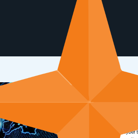
ForeNova Technolo
to NDR solution
Advanced functionality a
one step ahead of cyber 