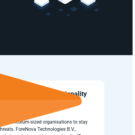
gies adds SIEM functionality
 NovaCommand
llows medium-sized organisations to stay
threats. ForeNova Technologies B.V.,