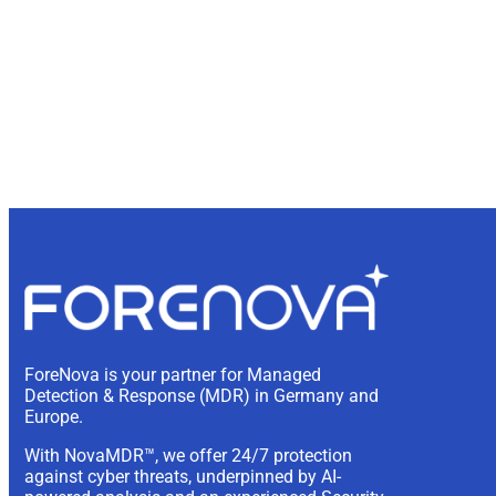
ForeNova is your partner for Managed
Detection & Response (MDR) in Germany and
Europe.
With NovaMDR™, we offer 24/7 protection
against cyber threats, underpinned by AI-