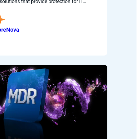
solutions that provide protection for IT…
oreNova