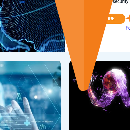
provider of cybersecurity 
READ MORE
F