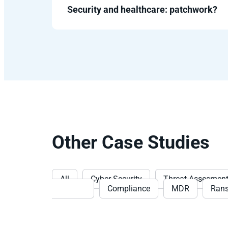
Security and healthcare: patchwork?
Other Case Studies
All
Cyber Security
Threat Assesmen
Detection
Compliance
MDR
Ran