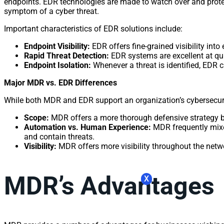
endpoints. EDR technologies are made to watch over and protect
symptom of a cyber threat.
Important characteristics of EDR solutions include:
Endpoint Visibility:
EDR offers fine-grained visibility into 
Rapid Threat Detection:
EDR systems are excellent at qui
Endpoint Isolation:
Whenever a threat is identified, EDR c
Major MDR vs. EDR Differences
While both MDR and EDR support an organization’s cybersecurit
Scope:
MDR offers a more thorough defensive strategy by 
Automation vs. Human Experience:
MDR frequently mixes
and contain threats.
Visibility:
MDR offers more visibility throughout the netwo
MDR’s Advantages
X