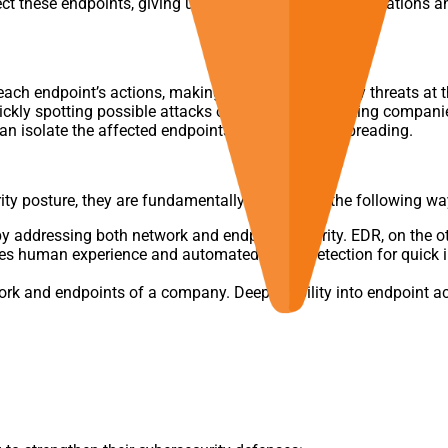
 these endpoints, giving users visibility into their operations 
each endpoint’s actions, making it simpler to identify threats at t
ckly spotting possible attacks on endpoints, assisting companie
an isolate the affected endpoints to stop it from spreading.
y posture, they are fundamentally different in the following wa
addressing both network and endpoint security. EDR, on the othe
 human experience and automated threat detection for quick inc
rk and endpoints of a company. Deep visibility into endpoint ac