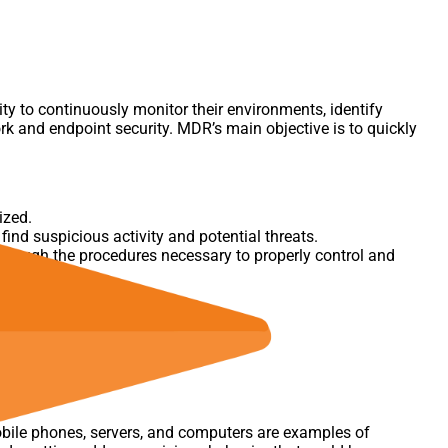
ity to continuously monitor their environments, identify
rk and endpoint security. MDR’s main objective is to quickly
ized.
ind suspicious activity and potential threats.
hrough the procedures necessary to properly control and
obile phones, servers, and computers are examples of