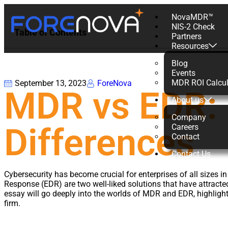
NovaMDR™
NIS-2 Check
Table of Contents
Partners
Resources
Blog
Events
MDR ROI Calcul
September 13, 2023
ForeNova
MDR vs EDR: 
About us
Company
Differences
Careers
Contact
Contact Us
Cybersecurity has become crucial for enterprises of all size
Response (EDR) are two well-liked solutions that have attracte
essay will go deeply into the worlds of MDR and EDR, highlighti
firm.