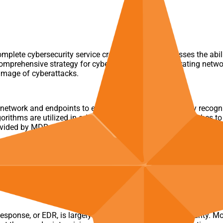
mplete cybersecurity service created to give businesses the abil
 comprehensive strategy for cyber defense by incorporating netwo
damage of cyberattacks.
twork and endpoints to ensure that threats are quickly recogn
rithms are utilized in advanced threat detection approaches to f
vided by MDR professionals, who will also walk your company t
sponse, or EDR, is largely concerned with endpoint security. M