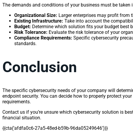
The demands and conditions of your business must be taken i
Organizational Size:
Larger enterprises may profit from
Existing Infrastructure:
Take into account the compatibilit
Budget:
Determine which solution fits your budget best b
Risk Tolerance:
Evaluate the risk tolerance of your organ
Compliance Requirements:
Specific cybersecurity preca
standards.
Conclusion
The specific cybersecurity needs of your company will determ
endpoint security. You can decide how to properly protect your d
requirements.
Contact us if you’re unsure which cybersecurity solution is bes
financial situation.
{{cta(‘afdfa0c6-27a5-48ed-b59b-96da05249646’)}}