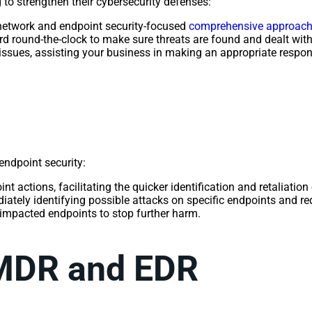
o strengthen their cybersecurity defenses:
network and endpoint security-focused
comprehensive approach 
 round-the-clock to make sure threats are found and dealt with
issues, assisting your business in making an appropriate respon
endpoint security:
t actions, facilitating the quicker identification and retaliation 
iately identifying possible attacks on specific endpoints and re
 impacted endpoints to stop further harm.
 MDR and EDR