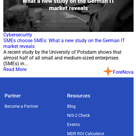
23 Jun, 2026
Cybersecurity
SMEs choose SMEs: What a new study on the German IT
market reveals
A recent study by the University of Potsdam shows that
almost half of all small and medium-sized enterprises
(SMEs) in...
Read More
ForeNova
Partner
Resources
Become a Partner
Blog
NIS-2 Check
Events
MDR ROI Calculator