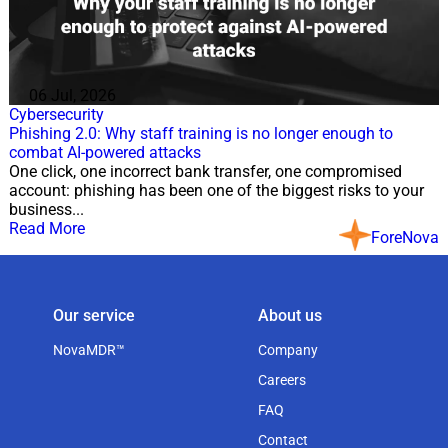
06 Jul, 2026
Cybersecurity
Phishing 2.0: Why staff training is no longer enough to
combat AI-powered attacks
One click, one incorrect bank transfer, one compromised
account: phishing has been one of the biggest risks to your
business...
Read More
ForeNova
Our service
About us
NovaMDR™
Company
Careers
FAQ
Contact