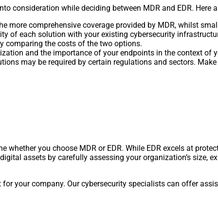
nto consideration while deciding between MDR and EDR. Here ar
 the more comprehensive coverage provided by MDR, whilst small
y of each solution with your existing cybersecurity infrastructu
y comparing the costs of the two options.
ization and the importance of your endpoints in the context of yo
utions may be required by certain regulations and sectors. Mak
ine whether you choose MDR or EDR. While EDR excels at protec
igital assets by carefully assessing your organization’s size, ex
t for your company. Our cybersecurity specialists can offer assi