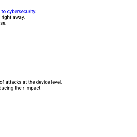
to cybersecurity
.
 right away.
se.
of attacks at the device level.
ducing their impact.