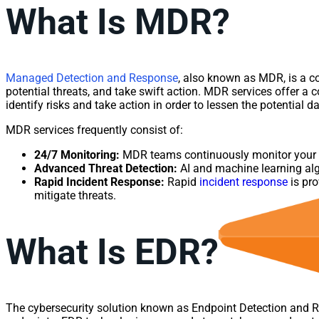
What Is MDR?
Managed Detection and Response
, also known as MDR, is a co
potential threats, and take swift action. MDR services offer a
identify risks and take action in order to lessen the potential 
MDR services frequently consist of:
24/7 Monitoring:
MDR teams continuously monitor your ne
Advanced Threat Detection:
AI and machine learning algo
Rapid Incident Response:
Rapid
incident response
is pro
mitigate threats.
What Is EDR?
The cybersecurity solution known as Endpoint Detection and Re