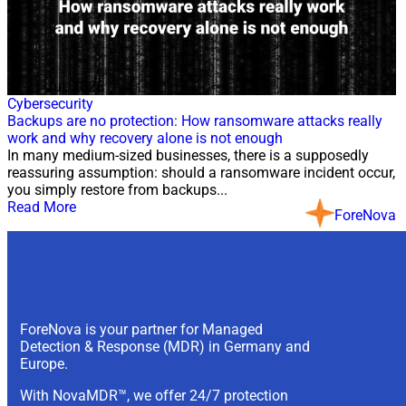
21 Jul, 2026
Cybersecurity
Backups are no protection: How ransomware attacks really
work and why recovery alone is not enough
In many medium-sized businesses, there is a supposedly
reassuring assumption: should a ransomware incident occur,
you simply restore from backups...
Read More
ForeNova
ForeNova is your partner for Managed
Detection & Response (MDR) in Germany and
Europe.
With NovaMDR™, we offer 24/7 protection