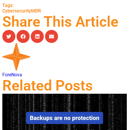
Tags:
Cybersecurity
MDR
Share This Article
ForeNova
Related Posts