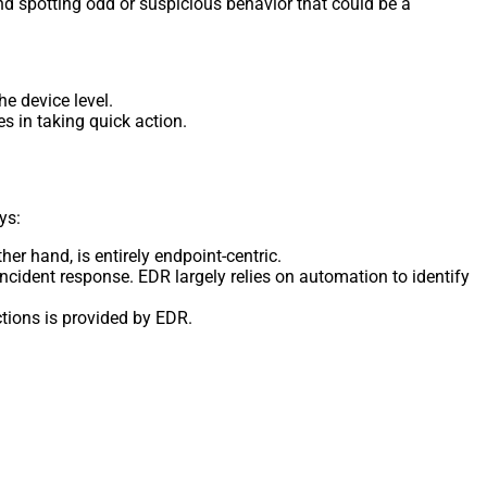
and spotting odd or suspicious behavior that could be a
he device level.
s in taking quick action.
ys:
r hand, is entirely endpoint-centric.
ident response. EDR largely relies on automation to identify
tions is provided by EDR.