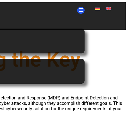
 the Key
ed Detection and Response (MDR) and Endpoint Detection and
 cyber attacks, although they accomplish different goals. This
est cybersecurity solution for the unique requirements of your