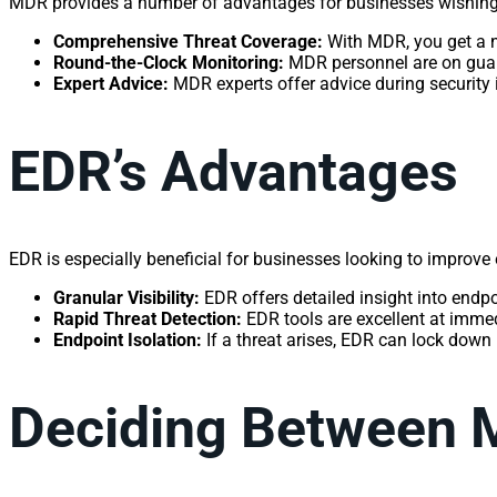
MDR provides a number of advantages for businesses wishing t
Comprehensive Threat Coverage:
With MDR, you get a 
Round-the-Clock Monitoring:
MDR personnel are on guard
Expert Advice:
MDR experts offer advice during security 
EDR’s Advantages
EDR is especially beneficial for businesses looking to improve 
Granular Visibility:
EDR offers detailed insight into endpoin
Rapid Threat Detection:
EDR tools are excellent at immed
Endpoint Isolation:
If a threat arises, EDR can lock down
Deciding Between