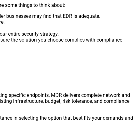
e some things to think about:
er businesses may find that EDR is adequate.
re.
ur entire security strategy.
e sure the solution you choose complies with compliance
ting specific endpoints, MDR delivers complete network and
isting infrastructure, budget, risk tolerance, and compliance
stance in selecting the option that best fits your demands and