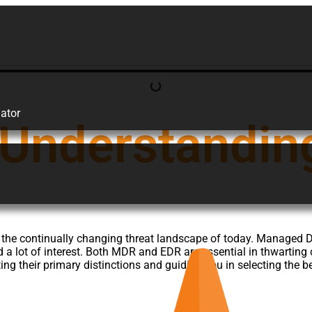
ator
Understanding
s in the continually changing threat landscape of today. Manag
d a lot of interest. Both MDR and EDR are essential in thwarting
ng their primary distinctions and guiding you in selecting the b