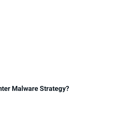
ter Malware Strategy?