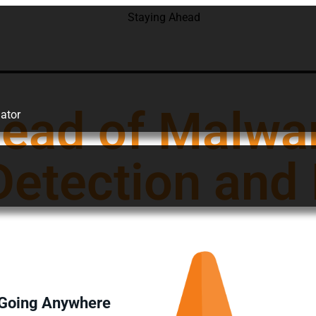
head of Malwa
ator
etection and
t Going Anywhere