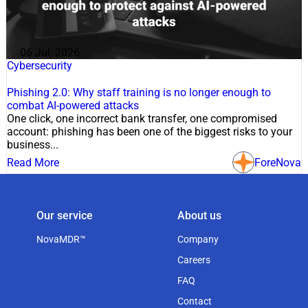
06 Jul, 2026
Cybersecurity
Phishing 2.0: Why staff training is no longer enough to
combat AI-powered attacks
One click, one incorrect bank transfer, one compromised
account: phishing has been one of the biggest risks to your
business...
Read More
ForeNova
Our service
About us
NovaMDR™
Company
Careers
FAQ
Contact