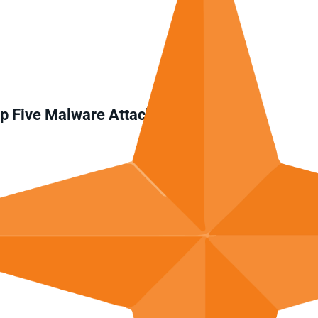
op Five Malware Attacks in 2024?
ttack?