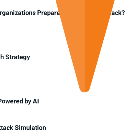
ganizations Prepare for a Malware Attack?
th Strategy
Powered by AI
ttack Simulation