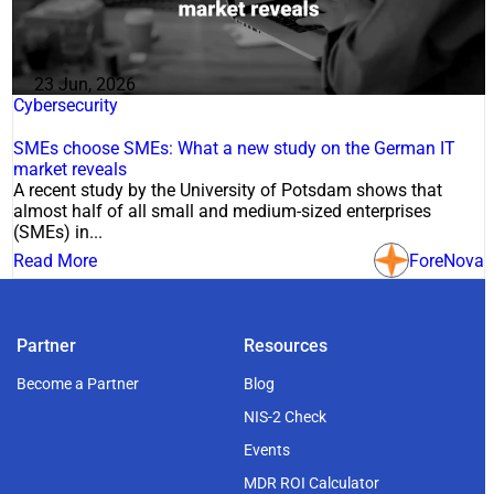
23 Jun, 2026
Cybersecurity
SMEs choose SMEs: What a new study on the German IT
market reveals
A recent study by the University of Potsdam shows that
almost half of all small and medium-sized enterprises
(SMEs) in...
Read More
ForeNova
Partner
Resources
Become a Partner
Blog
NIS-2 Check
Events
MDR ROI Calculator