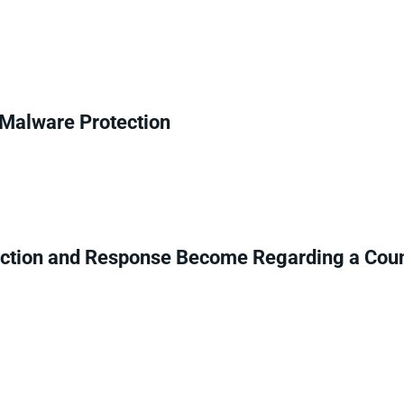
r Malware Protection
ction and Response Become Regarding a Coun