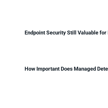
Endpoint Security Still Valuable fo
How Important Does Managed Dete