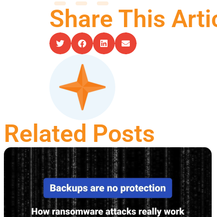
Share This Arti
Related Posts