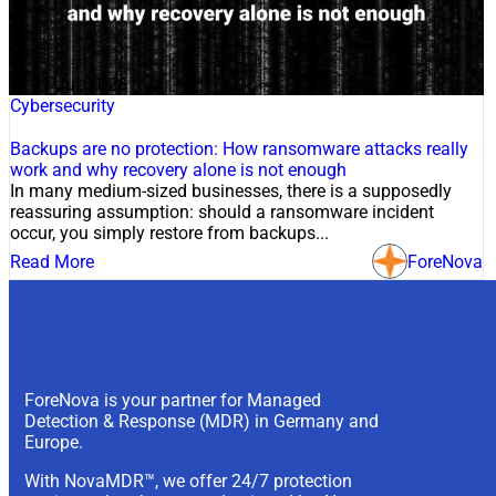
21 Jul, 2026
Cybersecurity
Backups are no protection: How ransomware attacks really
work and why recovery alone is not enough
In many medium-sized businesses, there is a supposedly
reassuring assumption: should a ransomware incident
occur, you simply restore from backups...
Read More
ForeNova
ForeNova is your partner for Managed
Detection & Response (MDR) in Germany and
Europe.
With NovaMDR™, we offer 24/7 protection