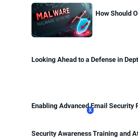
How Should Or
Looking Ahead to a Defense in Dep
Enabling Advanced Email Security 
X
Security Awareness Training and A