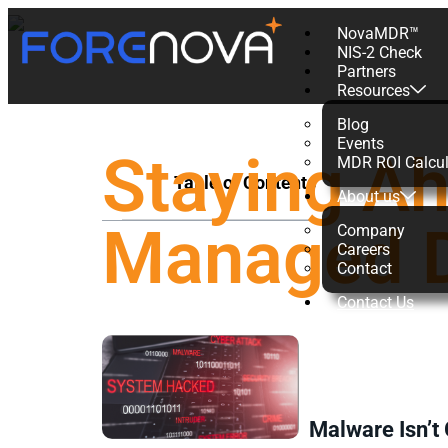
NovaMDR™
NIS-2 Check
Partners
Resources
Blog
Events
Staying A
MDR ROI Calcul
Table of Contents
About us
Managed D
Company
Careers
Contact
Contact Us
Malware Isn’