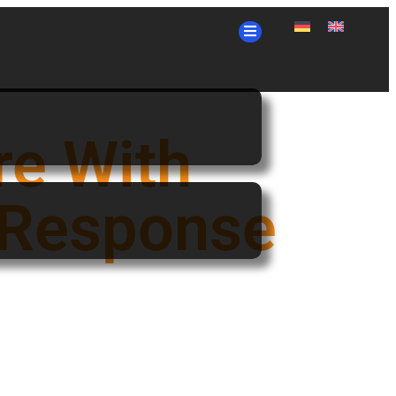
re With
 Response