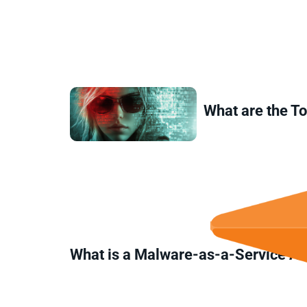
What are the T
What is a Malware-as-a-Service A