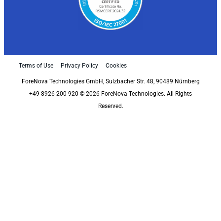
Terms of Use
Privacy Policy
Cookies
ForeNova Technologies GmbH, Sulzbacher Str. 48, 90489 Nürnberg
+49 8926 200 920 © 2026 ForeNova Technologies. All Rights
Reserved.