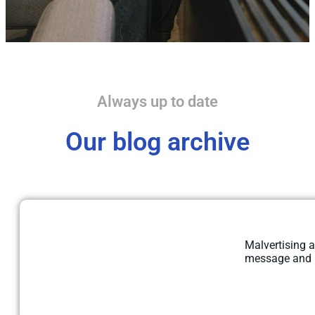
Always up to date
Our blog archive
Malvertising a
message and re