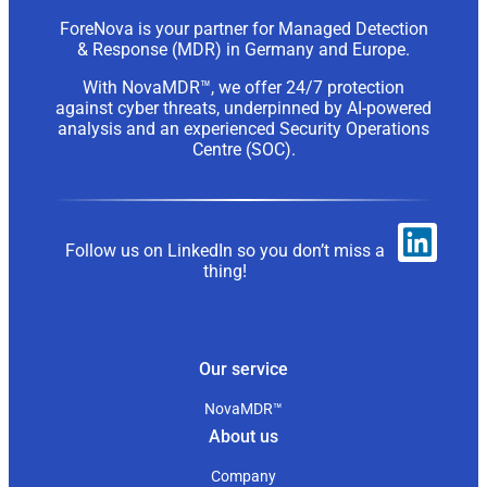
ForeNova is your partner for Managed Detection
& Response (MDR) in Germany and Europe.
With NovaMDR™, we offer 24/7 protection
against cyber threats, underpinned by AI-powered
analysis and an experienced Security Operations
Centre (SOC).
Follow us on LinkedIn so you don’t miss a
thing!
Our service
NovaMDR™
About us
Company