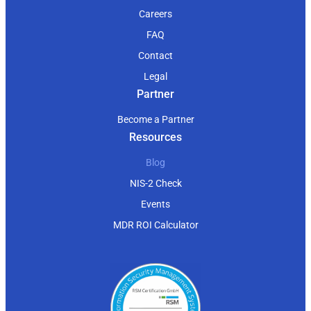
Careers
FAQ
Contact
Legal
Partner
Become a Partner
Resources
Blog
NIS-2 Check
Events
MDR ROI Calculator