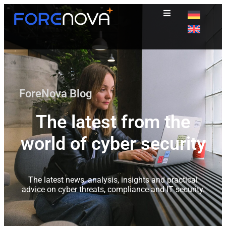
ForeNova Blog
The latest from the
world of cyber security
The latest news, analysis, insights and practical
advice on cyber threats, compliance and IT security.