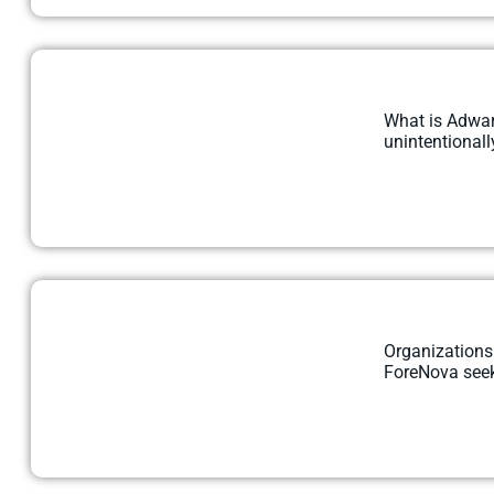
What is Adwar
unintentionally
Organizations
ForeNova seek