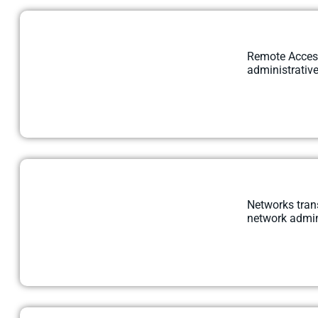
Remote Access 
administrative
Networks trans
network admini