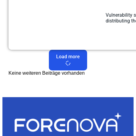
Vulnerability 
distributing t
Load more
Keine weiteren Beiträge vorhanden