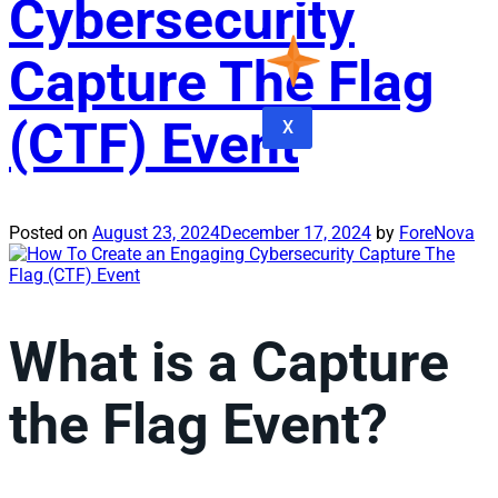
Cybersecurity
Capture The Flag
(CTF) Event
X
Posted on
August 23, 2024
December 17, 2024
by
ForeNova
What is a Capture
the Flag Event?