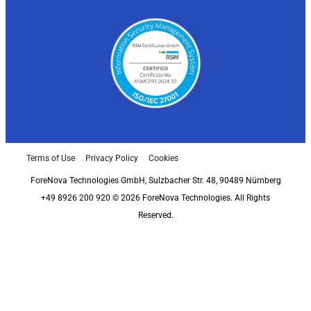
Terms of Use
Privacy Policy
Cookies
ForeNova Technologies GmbH, Sulzbacher Str. 48, 90489 Nürnberg
+49 8926 200 920 © 2026 ForeNova Technologies. All Rights
Reserved.