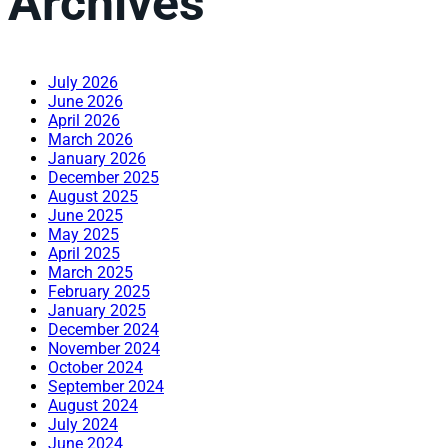
Archives
July 2026
June 2026
April 2026
March 2026
January 2026
December 2025
August 2025
June 2025
May 2025
April 2025
March 2025
February 2025
January 2025
December 2024
November 2024
October 2024
September 2024
August 2024
July 2024
June 2024