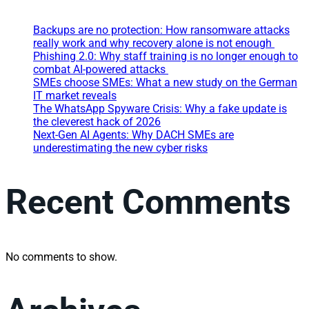
Backups are no protection: How ransomware attacks
really work and why recovery alone is not enough
Phishing 2.0: Why staff training is no longer enough to
combat AI-powered attacks
SMEs choose SMEs: What a new study on the German
IT market reveals
The WhatsApp Spyware Crisis: Why a fake update is
the cleverest hack of 2026
Next-Gen AI Agents: Why DACH SMEs are
underestimating the new cyber risks
Recent Comments
No comments to show.