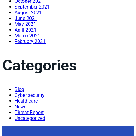
October 2021
September 2021
August 2021
June 2021
May 2021
April 2021
March 2021
February 2021
Categories
Blog
Cyber security
Healthcare
News
Threat Report
Uncategorized