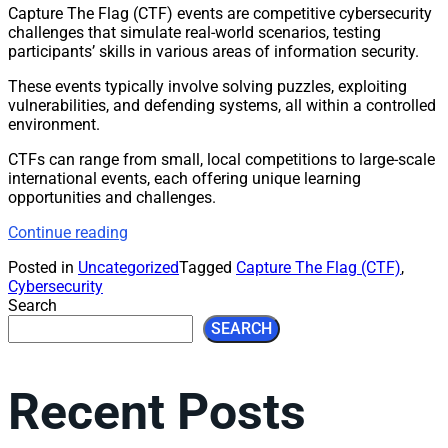
Capture The Flag (CTF) events are competitive cybersecurity
challenges that simulate real-world scenarios, testing
participants’ skills in various areas of information security.
These events typically involve solving puzzles, exploiting
vulnerabilities, and defending systems, all within a controlled
environment.
CTFs can range from small, local competitions to large-scale
international events, each offering unique learning
opportunities and challenges.
Continue reading
Posted in
Uncategorized
Tagged
Capture The Flag (CTF)
,
Cybersecurity
Search
SEARCH
Recent Posts