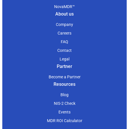
NovaMDR™
About us
Company
Careers
FAQ
Contact
Legal
Partner
Become a Partner
Resources
Blog
NIS-2 Check
Events
MDR ROI Calculator