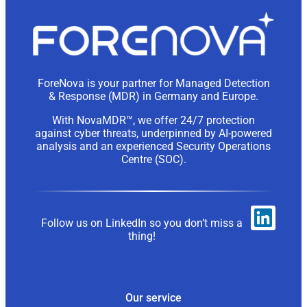
ForeNova is your partner for Managed Detection
& Response (MDR) in Germany and Europe.
With NovaMDR™, we offer 24/7 protection
against cyber threats, underpinned by AI-powered
analysis and an experienced Security Operations
Centre (SOC).
Follow us on LinkedIn so you don’t miss a
thing!
Our service