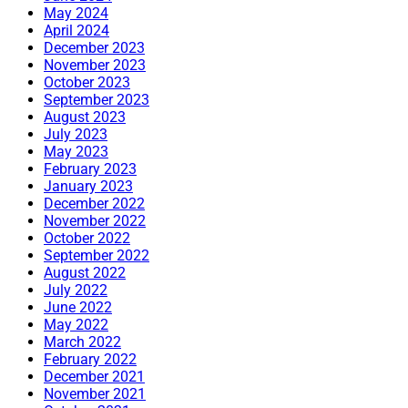
May 2024
April 2024
December 2023
November 2023
October 2023
September 2023
August 2023
July 2023
May 2023
February 2023
January 2023
December 2022
November 2022
October 2022
September 2022
August 2022
July 2022
June 2022
May 2022
March 2022
February 2022
December 2021
November 2021