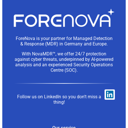
ForeNova is your partner for Managed Detection
& Response (MDR) in Germany and Europe.
With NovaMDR™, we offer 24/7 protection
against cyber threats, underpinned by AI-powered
analysis and an experienced Security Operations
Centre (SOC).
Follow us on LinkedIn so you don’t miss a
thing!
Our service