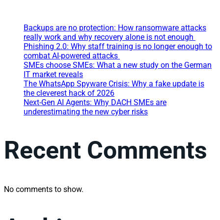
Backups are no protection: How ransomware attacks
really work and why recovery alone is not enough
Phishing 2.0: Why staff training is no longer enough to
combat AI-powered attacks
SMEs choose SMEs: What a new study on the German
IT market reveals
The WhatsApp Spyware Crisis: Why a fake update is
the cleverest hack of 2026
Next-Gen AI Agents: Why DACH SMEs are
underestimating the new cyber risks
Recent Comments
No comments to show.