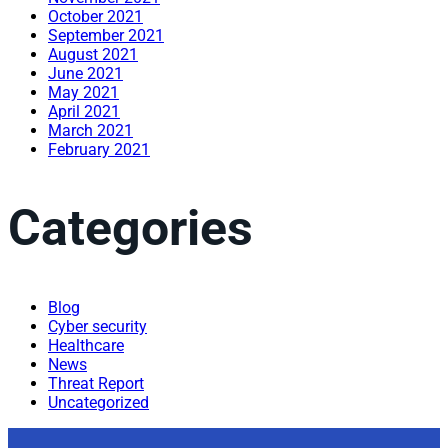
October 2021
September 2021
August 2021
June 2021
May 2021
April 2021
March 2021
February 2021
Categories
Blog
Cyber security
Healthcare
News
Threat Report
Uncategorized