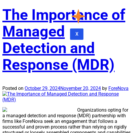
The Importance of
Managed
X
Detection and
Response (MDR)
Posted on
October 29, 2024
November 20, 2024
by
ForeNova
Organizations opting for
a managed detection and response (MDR) partnership with
firms like ForeNova seek an engagement that follows a
successful and proven process rather than relying on rigidly
structured or loosely assembled components and capabilities