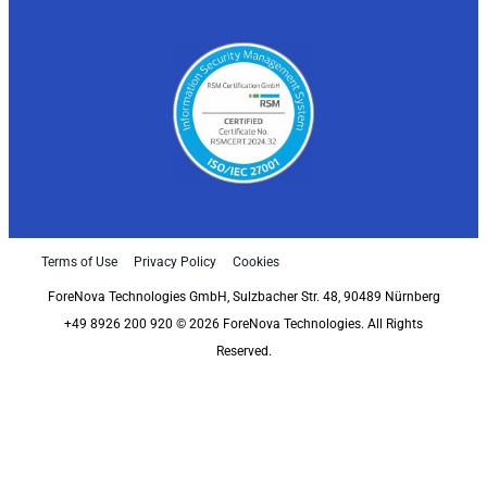
Terms of Use
Privacy Policy
Cookies
ForeNova Technologies GmbH, Sulzbacher Str. 48, 90489 Nürnberg
+49 8926 200 920 © 2026 ForeNova Technologies. All Rights
Reserved.