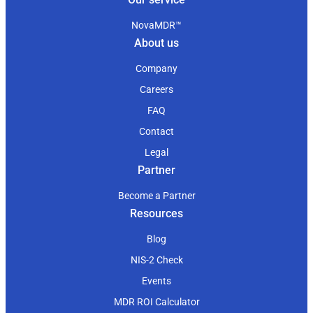
NovaMDR™
About us
Company
Careers
FAQ
Contact
Legal
Partner
Become a Partner
Resources
Blog
NIS-2 Check
Events
MDR ROI Calculator