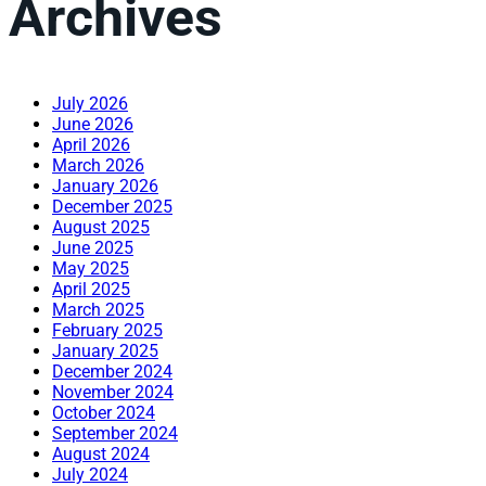
Archives
July 2026
June 2026
April 2026
March 2026
January 2026
December 2025
August 2025
June 2025
May 2025
April 2025
March 2025
February 2025
January 2025
December 2024
November 2024
October 2024
September 2024
August 2024
July 2024