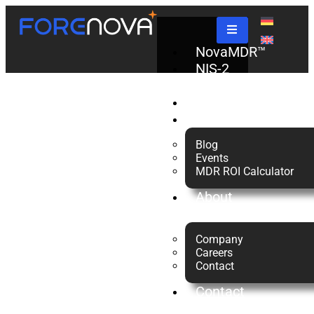
Tag:
NovaMDR™
NIS-2
Check
Managed
Partners
Resources
Blog
Detection
Events
MDR ROI Calculator
About
and
us
Company
Response
Careers
Contact
Contact
Us