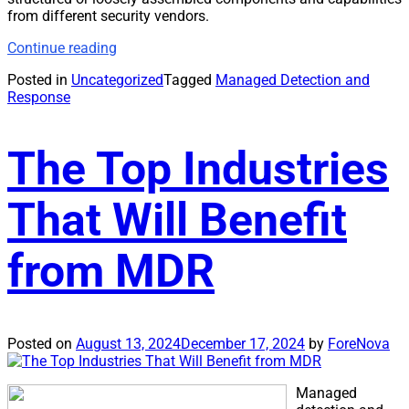
from different security vendors.
Continue reading
Posted in
Uncategorized
Tagged
Managed Detection and
Response
The Top Industries
That Will Benefit
from MDR
Posted on
August 13, 2024
December 17, 2024
by
ForeNova
Managed