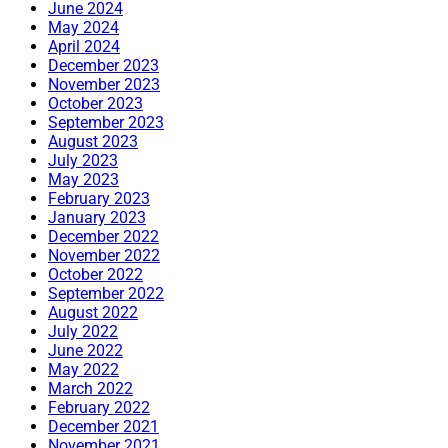
June 2024
May 2024
April 2024
December 2023
November 2023
October 2023
September 2023
August 2023
July 2023
May 2023
February 2023
January 2023
December 2022
November 2022
October 2022
September 2022
August 2022
July 2022
June 2022
May 2022
March 2022
February 2022
December 2021
November 2021