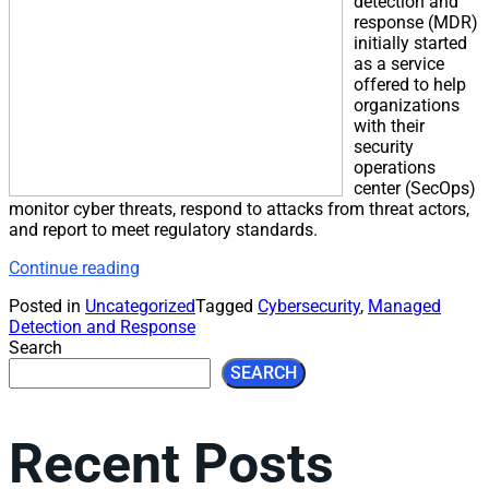
detection and
response (MDR)
initially started
as a service
offered to help
organizations
with their
security
operations
center (SecOps)
monitor cyber threats, respond to attacks from threat actors,
and report to meet regulatory standards.
Continue reading
Posted in
Uncategorized
Tagged
Cybersecurity
,
Managed
Detection and Response
Search
SEARCH
Recent Posts