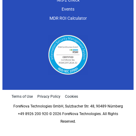
NIS-2 Check
Events
MDR ROI Calculator
Terms of Use
Privacy Policy
Cookies
ForeNova Technologies GmbH, Sulzbacher Str. 48, 90489 Nürnberg
+49 8926 200 920 © 2026 ForeNova Technologies. All Rights
Reserved.