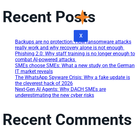
Recent Posts
X
Backups are no protection: How ransomware attacks
really work and why recovery alone is not enough
Phishing 2.0: Why staff training is no longer enough to
combat AI-powered attacks
SMEs choose SMEs: What a new study on the German
IT market reveals
The WhatsApp Spyware Crisis: Why a fake update is
the cleverest hack of 2026
Next-Gen AI Agents: Why DACH SMEs are
underestimating the new cyber risks
Recent Comments