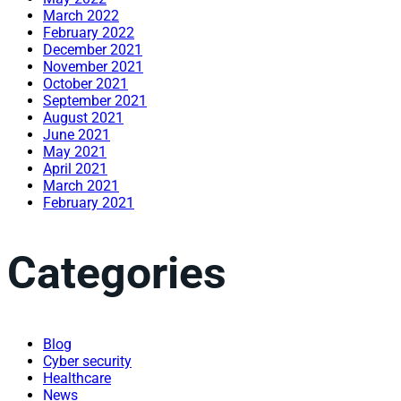
March 2022
February 2022
December 2021
November 2021
October 2021
September 2021
August 2021
June 2021
May 2021
April 2021
March 2021
February 2021
Categories
Blog
Cyber security
Healthcare
News