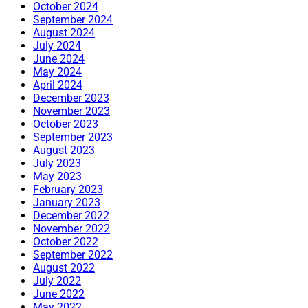
October 2024
September 2024
August 2024
July 2024
June 2024
May 2024
April 2024
December 2023
November 2023
October 2023
September 2023
August 2023
July 2023
May 2023
February 2023
January 2023
December 2022
November 2022
October 2022
September 2022
August 2022
July 2022
June 2022
May 2022