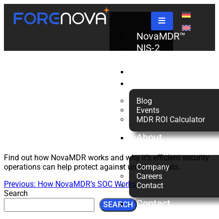
NovaMDR™
NovaMDR
NIS-2
Check
Partners
Explainer
Resources
Blog
Events
MDR ROI Calculator
About
us
Find out how NovaMDR works and why it’s efficient security
operations can help protect against unseen threats.
Company
Careers
Previous:
How NovaMDR’s SOC Works
Contact
Search
Contact
SEARCH
Us