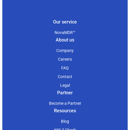
Our service
NovaMDR™
About us
Company
Careers
FAQ
Contact
Legal
Partner
Become a Partner
Resources
Blog