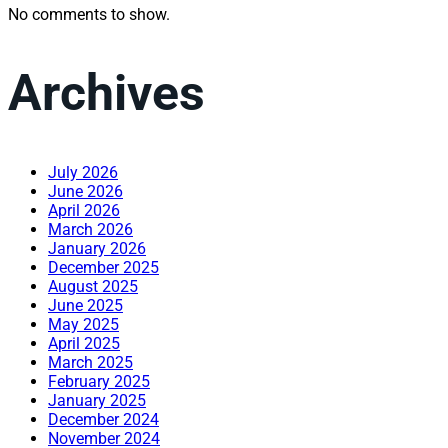
No comments to show.
Archives
July 2026
June 2026
April 2026
March 2026
January 2026
December 2025
August 2025
June 2025
May 2025
April 2025
March 2025
February 2025
January 2025
December 2024
November 2024