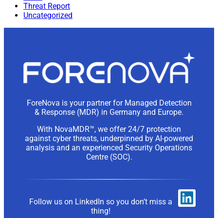
Threat Report
Uncategorized
ForeNova is your partner for Managed Detection
& Response (MDR) in Germany and Europe.
With NovaMDR™, we offer 24/7 protection
against cyber threats, underpinned by AI-powered
analysis and an experienced Security Operations
Centre (SOC).
Follow us on LinkedIn so you don’t miss a
thing!