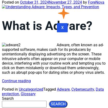
Posted on
October 31, 2024
November 27, 2024
by
ForeNova
What is Adware?
X
Adware, often known as ad-
supported software, makes cash for its producers by
unintentionally displaying advertising on the screen. These
intrusive adverts often appear on your computer or mobile
device, interfering with your routine work and tempting you to
click on them mistakenly or download them unknowingly,
such as abrupt pop-ups for dating sites or phony virus alerts.
Continue reading
Posted in
Uncategorized
Tagged
Adware
,
Cybersecurity
,
Data
protection
,
Glossary
Search
SEARCH