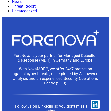
News
Threat Report
Uncategorized
ForeNova is your partner for Managed Detection
& Response (MDR) in Germany and Europe.
With NovaMDR™, we offer 24/7 protection
against cyber threats, underpinned by AI-powered
analysis and an experienced Security Operations
Centre (SOC).
Follow us on LinkedIn so you don’t miss a
thing!