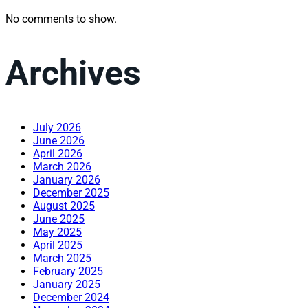
No comments to show.
Archives
July 2026
June 2026
April 2026
March 2026
January 2026
December 2025
August 2025
June 2025
May 2025
April 2025
March 2025
February 2025
January 2025
December 2024