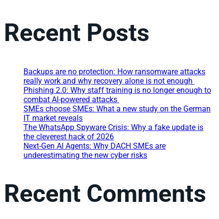
Recent Posts
Backups are no protection: How ransomware attacks
really work and why recovery alone is not enough
Phishing 2.0: Why staff training is no longer enough to
combat AI-powered attacks
SMEs choose SMEs: What a new study on the German
IT market reveals
The WhatsApp Spyware Crisis: Why a fake update is
the cleverest hack of 2026
Next-Gen AI Agents: Why DACH SMEs are
underestimating the new cyber risks
Recent Comments