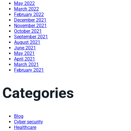
May 2022
March 2022
February 2022
December 2021
November 2021
October 2021
September 2021
August 2021
June 2021
May 2021
April 2021
March 2021
February 2021
Categories
Blog
Cyber security
Healthcare