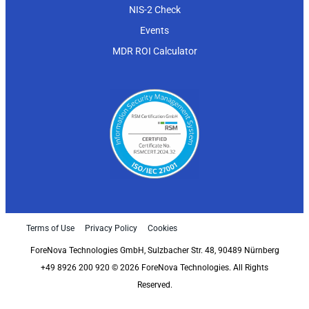
NIS-2 Check
Events
MDR ROI Calculator
Terms of Use
Privacy Policy
Cookies
ForeNova Technologies GmbH, Sulzbacher Str. 48, 90489 Nürnberg
+49 8926 200 920 © 2026 ForeNova Technologies. All Rights
Reserved.