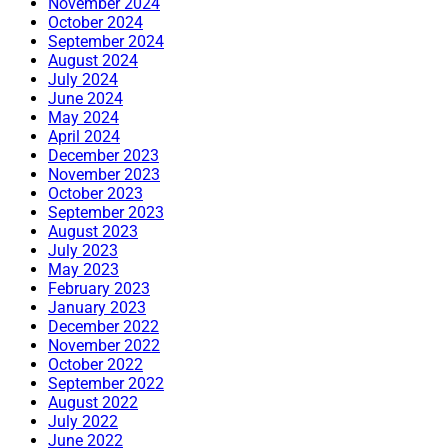
November 2024
October 2024
September 2024
August 2024
July 2024
June 2024
May 2024
April 2024
December 2023
November 2023
October 2023
September 2023
August 2023
July 2023
May 2023
February 2023
January 2023
December 2022
November 2022
October 2022
September 2022
August 2022
July 2022
June 2022