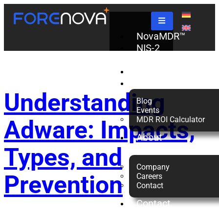
Tag:
Adware
NovaMDR™
NIS-2
Check
Partners
Resources
Understanding
Blog
Events
MDR ROI Calculator
Adware: Impacts,
About
us
Types, and
Company
Prevention
Careers
Contact
Contact
Us