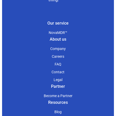
Our service
NovaMDR™
About us
Company
Careers
FAQ
Contact
Legal
Partner
Become a Partner
Resources
Blog