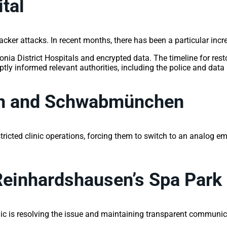
ital
acker attacks. In recent months, there has been a particular incr
a District Hospitals and encrypted data. The timeline for restor
informed relevant authorities, including the police and data pr
gen and Schwabmünchen
stricted clinic operations, forcing them to switch to an analog 
Reinhardshausen’s Spa Park 
ic is resolving the issue and maintaining transparent communica