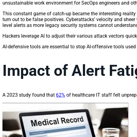
unsustainable work environment for SecOps engineers and othe
This constant game of catch-up became the interesting reality s
turn out to be false positives. Cyberattacks’ velocity and shee
level alerts as more legacy security systems cannot understand
Hackers leverage AI to adjust their various attack vectors quick
AI-defensive tools are essential to stop AI-offensive tools used
Impact of Alert Fat
A 2023 study found that
62%
of healthcare IT staff felt unprep