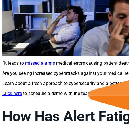
“It leads to
missed alarms
medical errors causing patient deaths
Are you seeing increased cyberattacks against your medical r
Learn about a fresh approach to cybersecurity and a better wa
Click here
to schedule a demo with the team at ForeNova today
How Has Alert Fatig