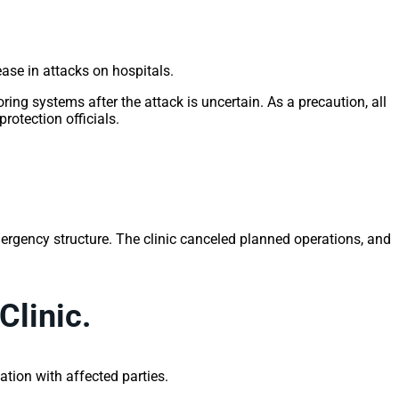
ease in attacks on hospitals.
ing systems after the attack is uncertain. As a precaution, all
otection officials.
emergency structure. The clinic canceled planned operations, and
Clinic.
tion with affected parties.