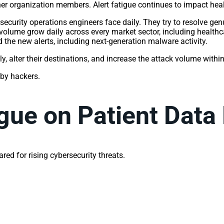
r organization members. Alert fatigue continues to impact heal
ecurity operations engineers face daily. They try to resolve genu
r volume grow daily across every market sector, including healthc
 the new alerts, including next-generation malware activity.
ly, alter their destinations, and increase the attack volume withi
 by hackers.
igue on Patient Data
ared for rising cybersecurity threats.