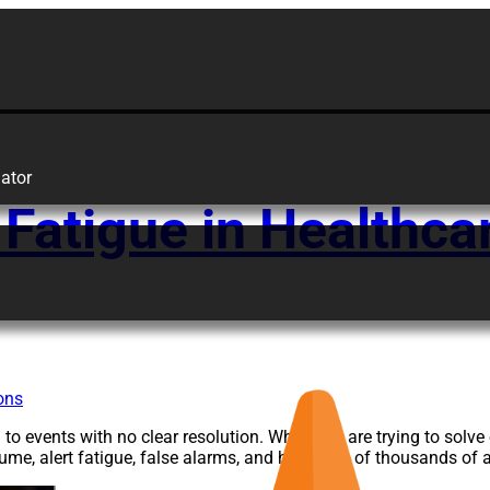
are
ator
 Fatigue in Healthcar
o events with no clear resolution. While you are trying to solv
olume, alert fatigue, false alarms, and hundreds of thousands of 