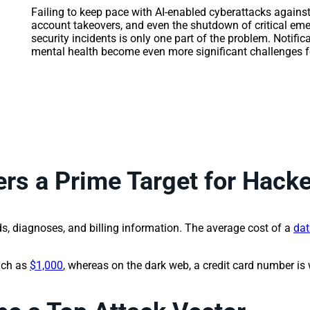
Failing to keep pace with AI-enabled cyberattacks against
account takeovers, and even the shutdown of critical e
security incidents is only one part of the problem. Notifica
mental health become even more significant challenges fo
rs a Prime Target for Hack
s, diagnoses, and billing information. The average cost of a
dat
uch as
$1,000
, whereas on the dark web, a credit card number is