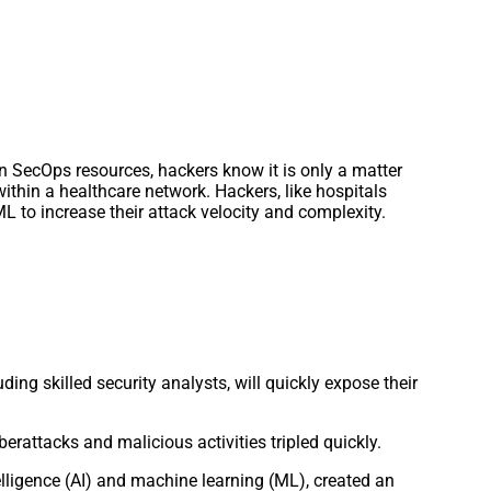
on SecOps resources, hackers know it is only a matter
 within a healthcare network. Hackers, like hospitals
L to increase their attack velocity and complexity.
ding skilled security analysts, will quickly expose their
berattacks and malicious activities tripled quickly.
elligence (AI) and machine learning (ML), created an