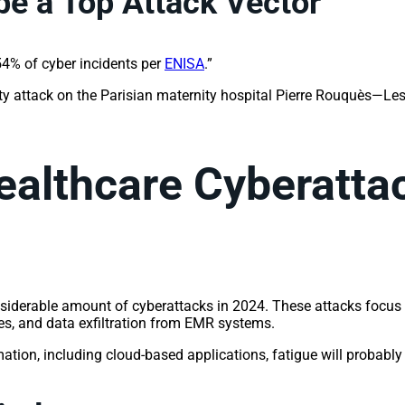
e a Top Attack Vector
 54% of cyber incidents per
ENISA
.”
iety attack on the Parisian maternity hospital Pierre Rouquès—Les
ealthcare Cyberatta
siderable amount of cyberattacks in 2024. These attacks focus on
es, and data exfiltration from EMR systems.
mation, including cloud-based applications, fatigue will probabl