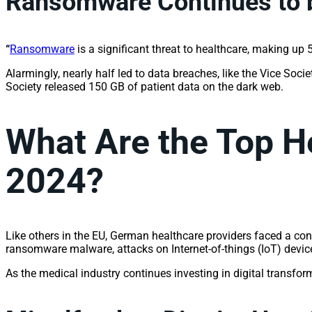
Ransomware Continues to b
“
Ransomware
is a significant threat to healthcare, making up
Alarmingly, nearly half led to data breaches, like the Vice Soc
Society released 150 GB of patient data on the dark web.
What Are the Top H
2024?
Like others in the EU, German healthcare providers faced a con
ransomware malware, attacks on Internet-of-things (IoT) devic
As the medical industry continues investing in digital transfor