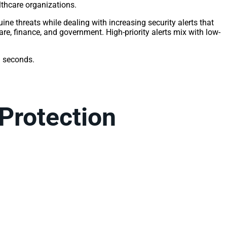
thcare organizations.
ine threats while dealing with increasing security alerts that
are, finance, and government. High-priority alerts mix with low-
n seconds.
 Protection