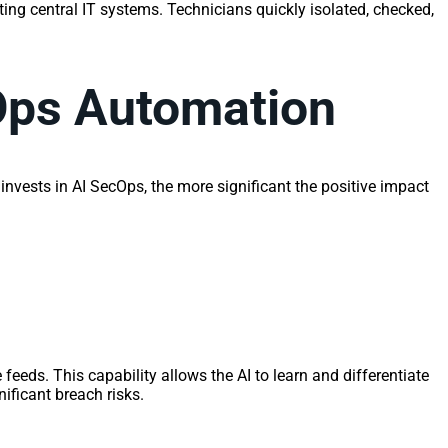
ing central IT systems. Technicians quickly isolated, checked,
Ops Automation
invests in AI SecOps, the more significant the positive impact
 feeds. This capability allows the AI to learn and differentiate
ificant breach risks.