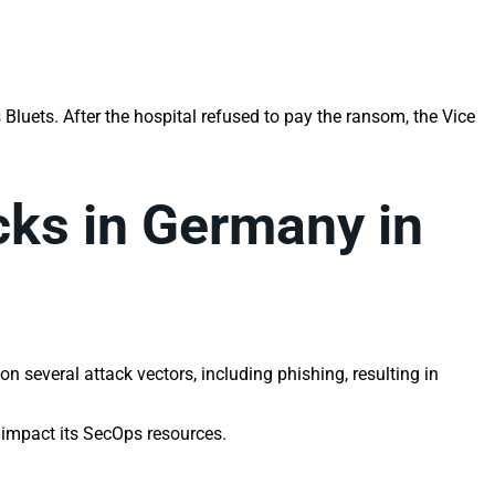
 Bluets. After the hospital refused to pay the ransom, the Vice
cks in Germany in
 several attack vectors, including phishing, resulting in
y impact its SecOps resources.