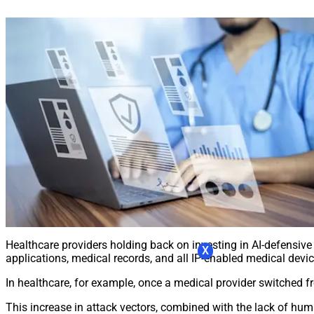
Healthcare providers holding back on investing in AI-defensive t
X
applications, medical records, and all IP-enabled medical devic
In healthcare, for example, once a medical provider switched f
This increase in attack vectors, combined with the lack of hum