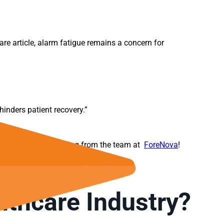
re article, alarm fatigue remains a concern for
hinders patient recovery.”
 the
NovaMDR
offering from the team at
ForeNova
!
lthcare Industry?