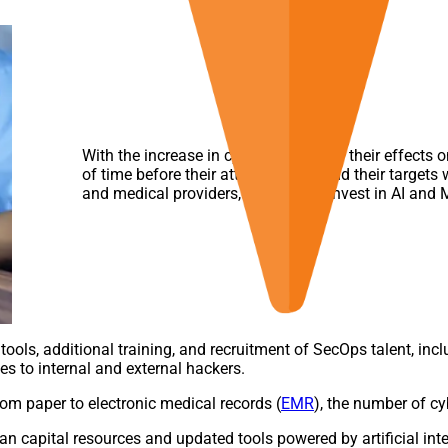
With the increase in cyberattacks and their effects 
of time before their attack vectors find their targets
and medical providers, continue to invest in AI and M
ools, additional training, and recruitment of SecOps talent, inclu
es to internal and external hackers.
rom paper to electronic medical records (
EMR
), the number of cy
an capital resources and updated tools powered by artificial int