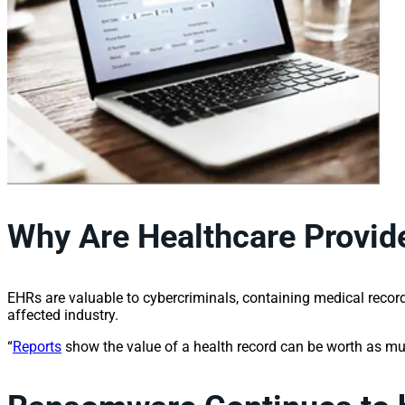
Why Are Healthcare Provide
EHRs are valuable to cybercriminals, containing medical record
affected industry.
“
Reports
show the value of a health record can be worth as m