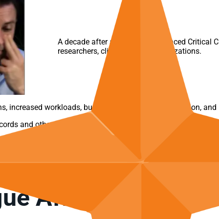
A decade after a key
AACN
Advanced Critical Ca
researchers, clinicians, and organizations.
, increased workloads, burnout, a drop in job satisfaction, and 
ecords and other data sources?
y to deal with the overwhelming volume of excessive alerts with
.
ue Affected the Hea