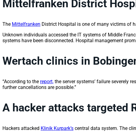
Mittelfranken District Hosp
The
Mittelfranken
District Hospital is one of many victims of h
Unknown individuals accessed the IT systems of Middle Franconi
systems have been disconnected. Hospital management promptly 
Wertach clinics in Bobin
“According to the
report,
the server systems’ failure severely re
further cancellations are possible.”
A hacker attacks targeted 
Hackers attacked
Klinik Kurpark’s
central data system. The clin