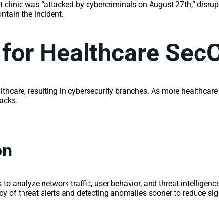
 clinic was “attacked by cybercriminals on August 27th,” disrupt
tain the incident.
 for Healthcare Sec
lthcare, resulting in cybersecurity branches. As more healthcare 
tacks.
on
to analyze network traffic, user behavior, and threat intelligence
 of threat alerts and detecting anomalies sooner to reduce sign