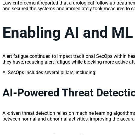
Law enforcement reported that a urological follow-up treatment
and secured the systems and immediately took measures to con
Enabling AI and ML
Alert fatigue continued to impact traditional SecOps within hea
they have, reducing alert fatigue while blocking more active at
AI SecOps includes several pillars, including:
AI-Powered Threat Detecti
AI-driven threat detection relies on machine learning algorithms 
between normal and abnormal activities, improving the accuracy