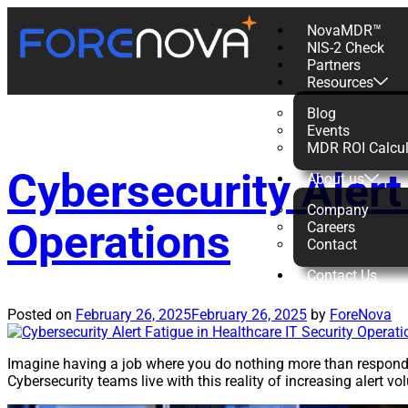
NovaMDR™
NIS-2 Check
Tag:
Healthc
Partners
Resources
Blog
Events
MDR ROI Calcul
Cybersecurity Alert
About us
Company
Operations
Careers
Contact
Contact Us
Posted on
February 26, 2025
February 26, 2025
by
ForeNova
Imagine having a job where you do nothing more than respond t
Cybersecurity teams live with this reality of increasing alert v