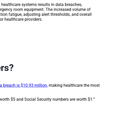
 healthcare systems results in data breaches,
mergency room equipment. The increased volume of
tion fatigue, adjusting alert thresholds, and overall
r healthcare providers.
ers?
a breach is $10.93 million
, making healthcare the most
 worth $5 and Social Security numbers are worth $1.”