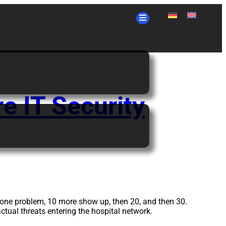
e IT Security
e one problem, 10 more show up, then 20, and then 30.
actual threats entering the hospital network.